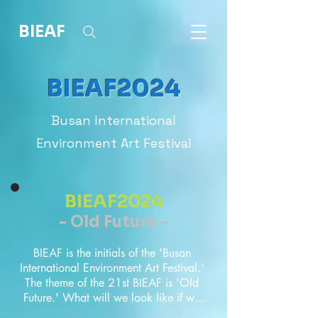
BIEAF
BIEAF2024
Busan International
Environment Art Festival
BIEAF2024
- Old Future -
BIEAF is the initials of the 'Busan 
International Environment Art Festival.' 
The theme of the 21st BIEAF is 'Old 
Future.' What will we look like if we 
look back on all the things we 