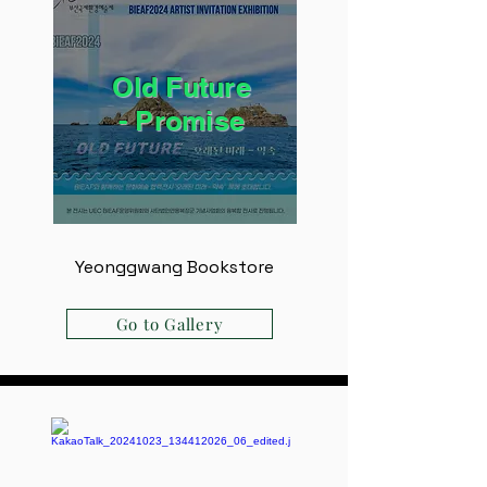
Old Future
- ​Promise
Yeonggwang Bookstore
Go to Gallery