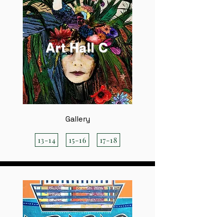
Art Hall C
Gallery
13-14
15-16
17-18