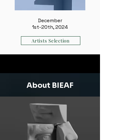
December
1st-20th, 2024
Artists Selection
About BIEAF