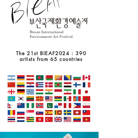
The 21st BIEAF2024 : 390
artists from 65 countries