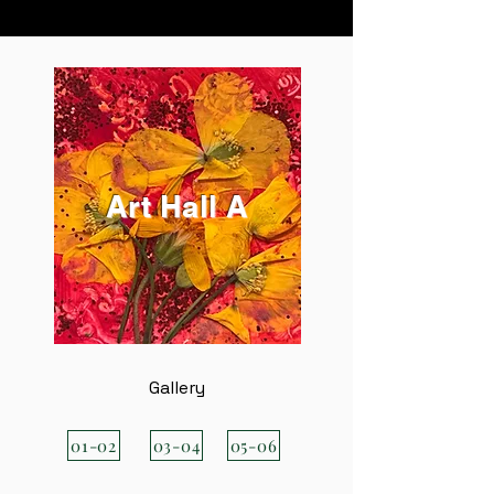
Art Hall A
Gallery
01-02
03-04
05-06