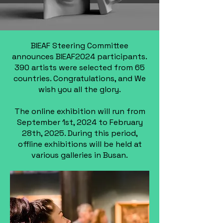
BIEAF Steering Committee
announces BIEAF2024 participants.
390 artists were selected from 65
countries. Congratulations, and We
wish you all the glory.
The online exhibition will run from
September 1st, 2024 to February
28th, 2025. During this period,
offline exhibitions will be held at
various galleries in Busan.