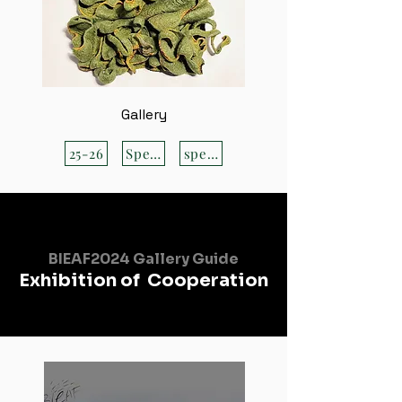
Gallery
25-26
Special
special
BIEAF2024 Gallery Guide
Exhibition of Cooperation