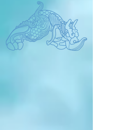
promised in the past one day in the 
future? The present is what we 
promised brilliantly in the past. By the 
way, Are we happy now? 'The present' 
always makes us reflect.Now we have 
to philosophy the future life from the 
true human form. It is very important to 
find human nature and communicate 
with nature. The BIEAF is not just an 
environmental event where works are 
displayed, but a promise for the future 
that artists shout about. It aims to 
capture a larger human future beyond 
the environment, race, religion, 
borders, and language in the 
BIEAF2024 'Old Future'.  Please join 
us BIEAF2024.