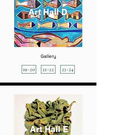
Art Hall D
Gallery
19-20
21-22
23-24
Art Hall E