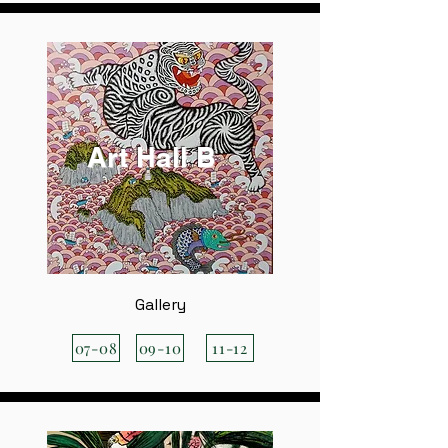
Art Hall B
Gallery
07-08
09-10
11-12