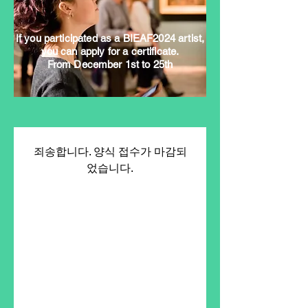
If you participated as a BIEAF2024 artist,
you can apply for a certificate.
From December 1st to 25th
죄송합니다. 양식 접수가 마감되
었습니다.