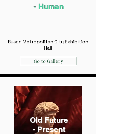
- ​Human
Busan Metropolitan City Exhibition
Hall
Go to Gallery
Old Future
- Present