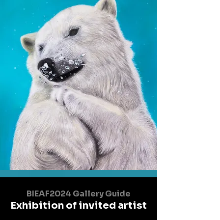
BIEAF2024 Gallery Guide
Exhibition of invited artist