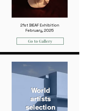
21st BIEAF Exhibition
February, 2025
Go to Gallery
World
artists
selection