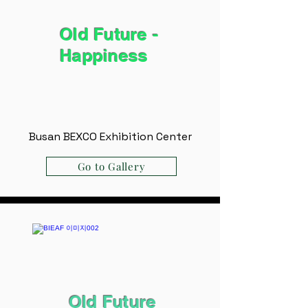
Old Future -
Happiness
Busan BEXCO Exhibition Center
Go to Gallery
Old Future