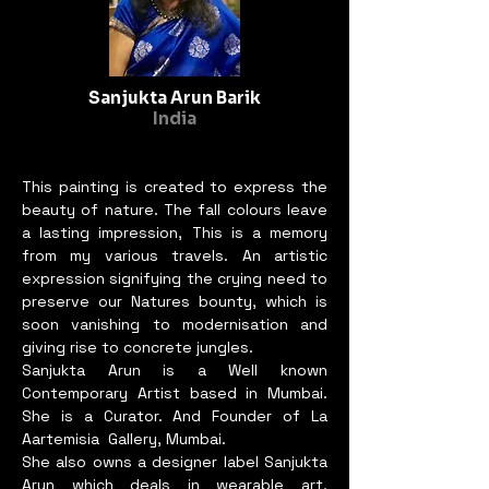
core values of the BIEAF2024 
""Old Future.""

Sanjukta Arun Barik
In this dynamic interplay of 
India
old and new, traditional and 
contemporary, the painting 
stands as a testament to the 
This painting is created to express the
enduring quest for harmony 
beauty of nature. The fall colours leave
a lasting impression, This is a memory
and the timeless pursuit of 
from my various travels. An artistic
happiness. Through its serene 
expression signifying the crying need to
yet powerful imagery, 
preserve our Natures bounty, which is
""Whispers to the Wind"" 
soon vanishing to modernisation and
invites us all to ponder our 
giving rise to concrete jungles.
place in this ever-evolving 
Sanjukta Arun is a Well known
world and to find our 
Contemporary Artist based in Mumbai.
She is a Curator. And Founder of La
whispers of joy and 
Aartemisia Gallery, Mumbai.
contentment in the winds of 
She also owns a designer label Sanjukta
change.

Arun which deals in wearable art,