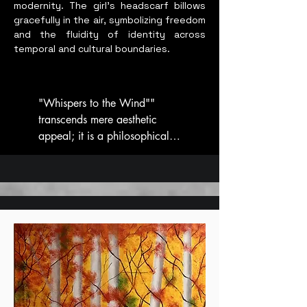
modernity. The girl’s headscarf billows
gracefully in the air, symbolizing freedom
and the fluidity of identity across
temporal and cultural boundaries.
"Whispers to the Wind"" 
transcends mere aesthetic 
appeal; it is a philosophical 
statement. The girl represents 
harmony, happiness, and 
peace, concepts that resonate 
deeply within the quest for a 
balanced intercultural 
existence. In an era where the 
blending of Eastern and 
Western influences is more 
pronounced than ever, this 
artwork calls for a recognition 