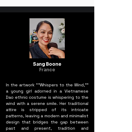
Sang Boone
France
In the artwork ""Whispers to the Wind,""
a young girl adorned in a Vietnamese
Dao ethnic costume is whispering to the
wind with a serene smile. Her traditional
attire is stripped of its intricate
patterns, leaving a modern and minimalist
design that bridges the gap between
past and present, tradition and