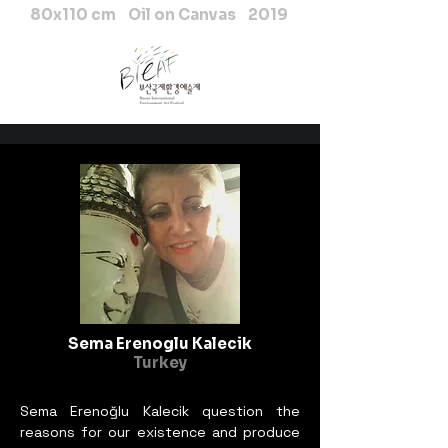
80x110 cm Oil on Canvas 2019
Sema Erenoglu Kalecik
Turkey
Sema Erenoğlu Kalecik question the
reasons for our existence and produce