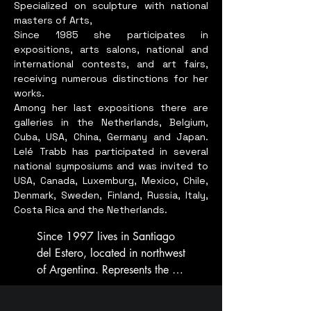
The philosophy behind ""Old 
Specialized on sculpture with national
masters of Arts,
Future"" aligns seamlessly 
She has won many Awards and 
Since 1985 she participates in
with my artistic vision. It 
recognitions. 

expositions, arts salons, national and
emphasizes the importance of 
Award from CPAA for 
international contests, and art fairs,
understanding human nature 
supporting Cancer survivors. 

receiving numerous distinctions for her
and fostering a harmonious 
works.
relationship with the 
Among her last expositions there are
Excellence award from Inner 
environment. This theme is not 
galleries in the Netherlands, Belgium,
Wheel Club of Bombay North, 
Cuba, USA, China, Germany and Japan.
merely about displaying 
for international presence in the 
Lelé Trabb has participated in several
artwork; it represents a 
field of Art and Culture. 

national symposiums and was invited to
collective promise for a better 
USA, Canada, Luxemburg, Mexico, Chile,
future, transcending 
Excellence award from India 
Denmark, Sweden, Finland, Russia, Italy,
environmental, racial, 
Business Group chamber of 
Costa Rica and the Netherlands.
religious, and cultural 
Commerce, Mumbai. And many 
Since 1997 lives in Santiago 
boundaries.

more. Recepient of Mid -Day 
del Estero, located in northwest 
Powerful Women Award for 
of Argentina. Represents the 
In ""Whispers to the Wind,"" 
Iconic Entrepreneur Award for 
Argentinean Sculptors Society 
I explore these concepts by 
Art & Culture, 2023.

in Santiago del Estero, and is 
blending traditional and 