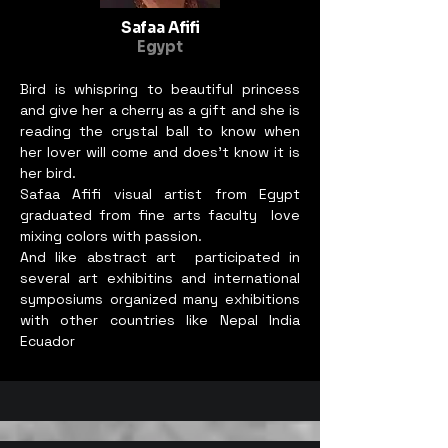
Safaa Afifi
Egypt
Bird is whispring to beautiful princess
and give her a cherry as a gift and she is
reading the crystal ball to know when
her lover will come and does’t know it is
her bird.
Safaa Afifi visual artist from Egypt
graduated from fine arts faculty love
mixing colors with passion.
And like abstract art participated in
several art exhibitins and international
symposiums organized many exhibitions
with other countries like Nepal India
Ecuador