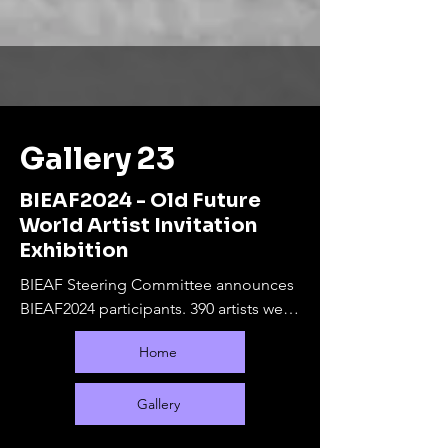
Gallery 23
BIEAF2024 - Old Future
World Artist Invitation
Exhibition
BIEAF Steering Committee announces 
BIEAF2024 participants. 390 artists were 
selected from 65 countries.

Home
The online exhibition will run from 
September 10, 2024 to February 28, 
2025. During this period, offline 
Gallery
exhibitions will be held at various 