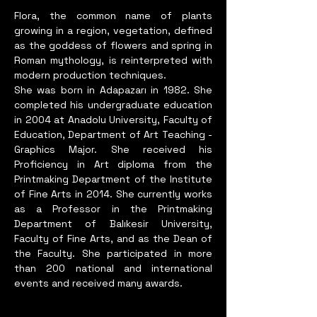
equipments and many riggings. 
Flora, the common name of plants
growing in a region, vegetation, defined
like painting, 

as the goddess of flowers and spring in
printing, photograph, web 
Roman mythology, is reinterpreted with
desing, illusration, graphic 
modern production techniques.
desing, photoshop etc… Mostly 
She was born in Adapazarı in 1982. She
prefers oil, but 

completed his undergraduate education
all others mediums are 
in 2004 at Anadolu University, Faculty of
welcome... Because of feeling 
Education, Department of Art Teaching -
Graphics Major. She received his
so hungry on drawing, 
Proficiency in Art diploma from the
painting, photograph, 

Printmaking Department of the Institute
digiart, She’s been working 
of Fine Arts in 2014. She currently works
predominantly and nonstop to 
as a Professor in the Printmaking
achive since 2001.

Department of Balıkesir University,
She has many 
Faculty of Fine Arts, and as the Dean of
national&international solo 
the Faculty. She participated in more
than 200 national and international
exhibitions & art fairs, 
events and received many awards.
symposiums, bienales, awards, 
a 
