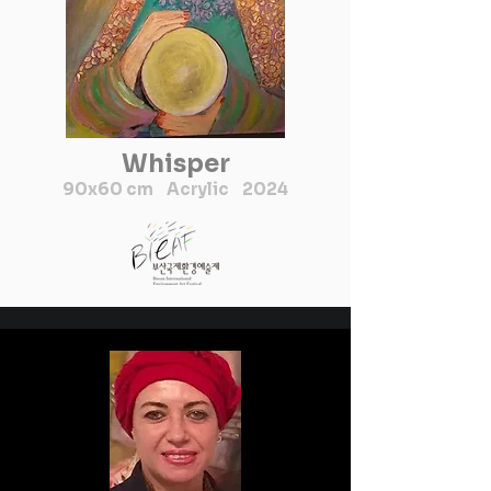
Whisper
90x60 cm Acrylic 2024