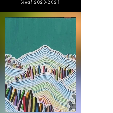
galleries in Busan.
Bieaf 2023-2021