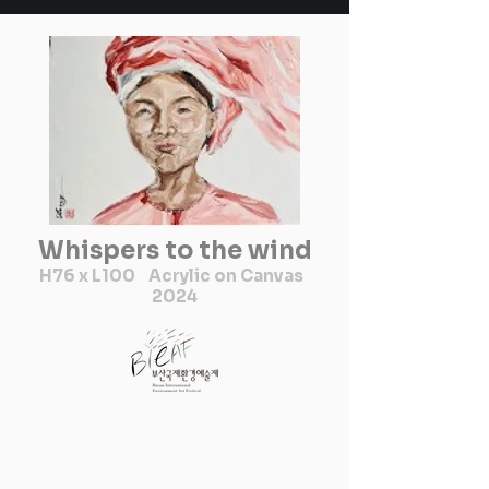
Whispers to the wind
H76 x L100 Acrylic on Canvas
2024