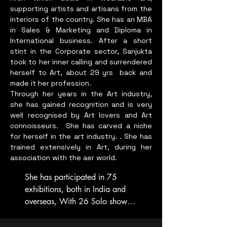
""Sang Boone is an artist 
supporting artists and artisans from the
dedicated to exploring 
interiors of the country. She has an MBA
intercultural connections and 
in Sales & Marketing and Diploma in
expressing emotion through 
International business. After a short
stint in the Corporate sector, Sanjukta
her artwork. Inspired by 
took to her inner calling and surrendered
nature's grace and resilience, 
herself to Art, about 29 yrs back and
she aims to share the wonder 
made it her profession.
of everyday life. 

Through her years in the Art industry,
she has gained recognition and is very
Educated under the guidance 
well recognised by Art lovers and Art
of Vietnamese master Nguyen 
connoisseurs.
She has carved a niche
for herself in the art industry. . She has
Hong Hung and Chinese 
trained extensively in Art, during her
professor Pan Guo Ping, her 
association with the aer world.
art merges Eastern tradition 
with a global perspective.

She has participated in 75 
exhibitions, both in India and 
Affiliated with the Women 
overseas, With 26 Solo shows, 
Artist Association of 
to her credit. Also 5 Online 
Singapore, she participated in 
Solo shows. 
