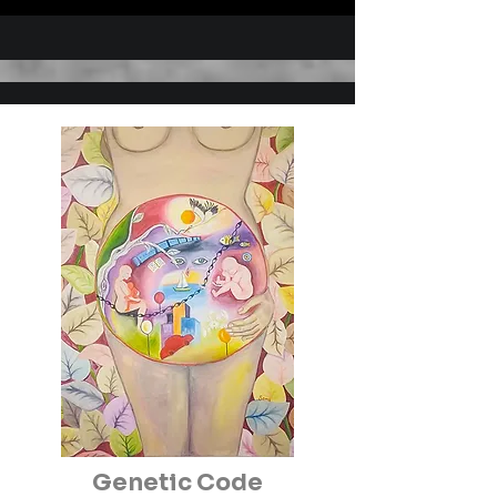
hundred group exhibitions .

She’s a member of ‘’The 
International Associations of Art 
UNESCO- IAA/AIAP’’ & ‘’The 
Black Sea 

Associations of Plastic Art
Genetic Code