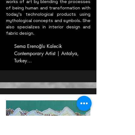
works of art by blending the processes
of being human and transformation with
today's technological products using
mythological concepts and symbols. She
also specializes in interior design and
fabric design.
Sema Erenoğlu Kalecik

Contemporary Artist | Antalya, 
Turkey

BORN IN 1952

Contemporary Turkish Artist

Lives and works in Turkey.

CREDITS

Painter - Ceramic Artist

Stained Glass and Glass Artist

Mersin University Faculty of Fine 
몽유해수도