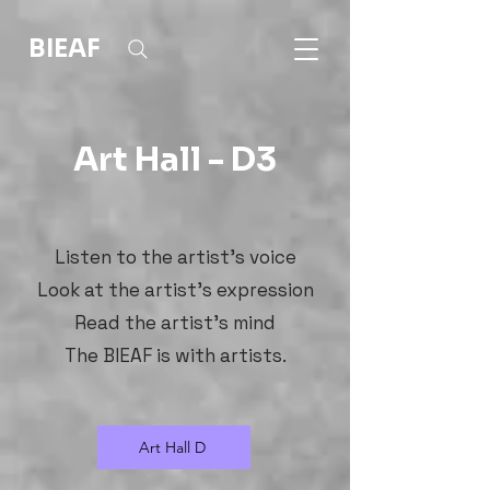
BIEAF
Art Hall - D3
Listen to the artist's voice
Look at the artist's expression
Read the artist's mind
The BIEAF is with artists.
Art Hall D