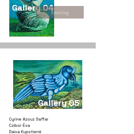
Gallery 04
Entering
Gallery 05
Cyrine Azouz Saffar
Czibor Éva
Daiva Kupstienė