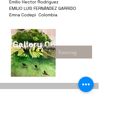
Emilio Hector Rodriguez
EMILIO LUIS FERNÁNDEZ GARRIDO
Emna Codepi Colombia
Gallery 06
Entering