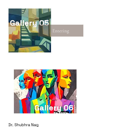
Gallery 05
Entering
Gallery 06
Dr. Shubhra Nag