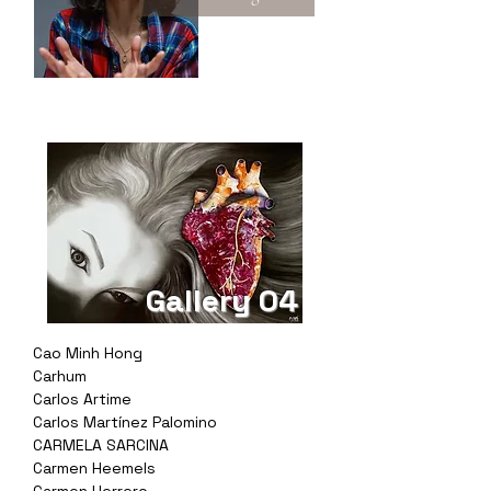
Gallery 04
Cao Minh Hong
Carhum
Carlos Artime
Carlos Martínez Palomino
CARMELA SARCINA
Carmen Heemels