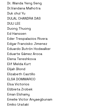
Dr. Wanda Yeng Seng
Dr.Vandana Malhotra
Duk chul Yu
DULAL CHANDRA DAS
DULI LEE
Duong Thuong
Ed Hanssen
Eder Trespalacios Rivera
Edgar Francisko Jimenez
Eduardo Butrón Hodwalker
Eduarte Gámez Aroca
Elena Tereshkova
Elif Melda Kurt
Elijah Blond
Elizabeth Castillo
ELSA DOMMARCO
Elsa Victorios
Elżbieta Zrobek
Eman Elshamy
Emelie Victor Anyaegbunam
Emiko Urataki