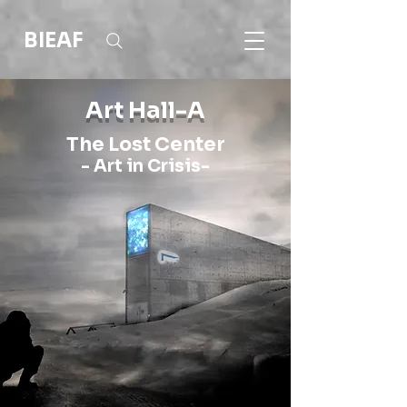
BIEAF
Art Hall-A
The Lost Center
- Art in Crisis-