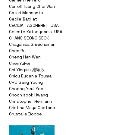
Carmen Herrero
Carroll Tsang Choi Wan
Catari Monsanto
Cecile Batillat
CECILIA TASCHERET USA
Celeste Katseyeanis USA
CHANG SEONG SEOK
Chayanisa Sriwichainan
Chen Ru
Cheng Han Wen
ChenYuFei
Chi Yingxin 池颖欣
Chicu Eugenia Touma
CHO Sang Young
Choong Yeul Yoo
Choon sook Hwang
Christopher Hermann
Cristina Maya Caetano
Crystalle Bobbe