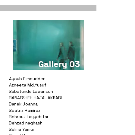
Gallery 03
Ayoub Elmoudden
Azneeta Md.Yusuf
Babatunde Lawanson
BANAFSHEH HAJALIAKBARI
Banek Joanna
Beatriz Ramirez
Behrouz tayyebifar
Behzad naghash
Belma Yamur