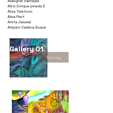
Aliasghar Valinejad
Alirio Enrique pineda D
Alisa Teletovic
Alma Piert
Amita Jaiswal
Amparo Cadena Duque
Gallery 01
Entering