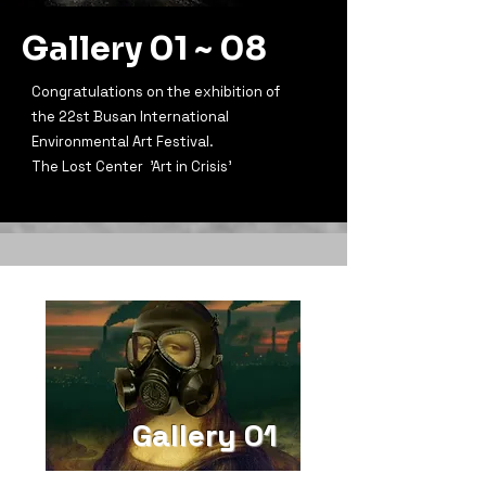
Gallery 01 ~ 08
Congratulations on the exhibition of
the 22st Busan International
Environmental Art Festival.
The Lost Center 'Art in Crisis'
Gallery 01