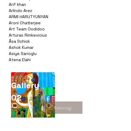
Arif khan
Arlindo Arez
ARMI HARUTYUNYAN
Aroni Chatterjee
Art Team Oodidoo
Arturas Rimkevicius
Åsa Schick
Ashok Kumar
Asiye Sarioglu
Atena Elahi
Gallery
02
Entering