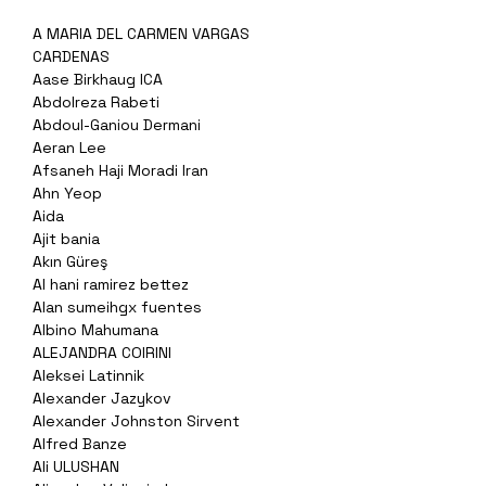
A MARIA DEL CARMEN VARGAS
CARDENAS
Aase Birkhaug ICA
Abdolreza Rabeti
Abdoul-Ganiou Dermani
Aeran Lee
Afsaneh Haji Moradi Iran
Ahn Yeop
Aida
Ajit bania
Akın Güreş
Al hani ramirez bettez
Alan sumeihgx fuentes
Albino Mahumana
ALEJANDRA COIRINI
Aleksei Latinnik
Alexander Jazykov
Alexander Johnston Sirvent
Alfred Banze
Ali ULUSHAN