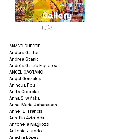
Gallery
02
ANAND SHENDE
Anders Garton
Andrea Stanic
Andrés García Figueroa
ÁNGEL CASTAÑO
Angel Gonzales
Anindya Roy
Anita Grobelak
Anna Śliwińska
Anna-Maria Johansson
Anneli Di Francis
Ann-Pis Azizuddin
Antonella Magliozzi
Antonio Jurado
Ariadna López