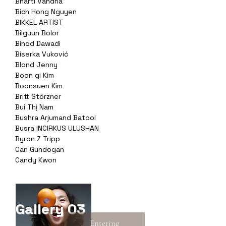
Bharti Vandna
Bich Hong Nguyen
BIKKEL ARTIST
Bilguun Bolor
Binod Dawadi
Biserka Vuković
Blond Jenny
Boon gi Kim
Boonsuen Kim
Britt Störzner
Bui Thị Nam
Bushra Arjumand Batool
Busra INCIRKUS ULUSHAN
Byron Z Tripp
Can Gundogan
Candy Kwon
Gallery 03
Entering