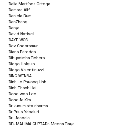
Dalia Martínez Ortega
Damara Alif
Daniela Rum
DanZhang
Darya
David Nativel
DAYE WON
Dev Chooramun
Diana Paredes
Dibyasimha Behera
Diego Holguin
Diego Valentinuzzi
DING WENNA
Dinh Le Phuong Linh
Dinh Thanh Hai
Dong woo Lee
DongJa Kim
Dr kusumlata sharma
Dr Priya Yabaluri
Dr. Jaspals
DR. MAHIMA GUPTADr. Meena Baya