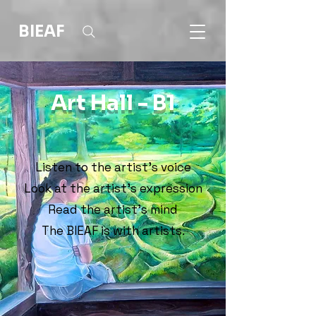
BIEAF
Art Hall - B1
Listen to the artist's voice
Look at the artist's expression
Read the artist's mind
The BIEAF is with artists.