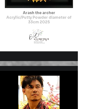
Arash the archer
Acrylic/Putty Powder diameter of
33cm 2025