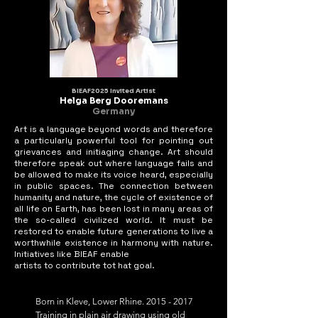
BIEAF2025 Invited Artist
Helga Berg Dooremans
Germany
Art is a language beyond words and therefore
a particularly powerful tool for pointing out
grievances and initiaging change. Art should
therefore speak out where language fails and
be allowed to make its voice heard, especially
in public spaces. The connection between
humanity and nature, the cycle of existence of
all life on Earth, has been lost in many areas of
the so-called civilized world. It must be
restored to enable future generations to live a
worthwhile existence in harmony with nature.
Initiatives like BIEAF enable
artists to contribute tot hat goal.
Born in Kleve, Lower Rhine. 2015 - 2017 
Training in plain air drawing using old 