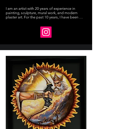
I am an artist with 20 years of experience in 
painting, sculpture, mural work, and modern 
plaster art. For the past 10 years, I have been 
teaching art. I develop my own concepts and 
designs, and learned sculpture through self-
study. I have exhibited in group shows and 
received awards.