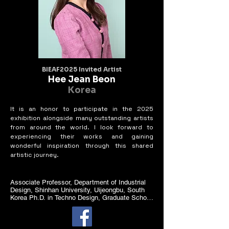
BIEAF2025 Invited Artist
Hee Jean Beon
Korea
It is an honor to participate in the 2025
exhibition alongside many outstanding artists
from around the world. I look forward to
experiencing their works and gaining
wonderful inspiration through this shared
artistic journey.
Associate Professor, Department of Industrial 
Design, Shinhan University, Uijeongbu, South 
Korea Ph.D. in Techno Design, Graduate School 
of Techno Design, Kookmin

University, South Korea

M.A. in Fashion Footwear, University of the Arts 
London, United Kingdom
