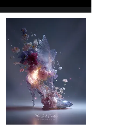
B.A. in Visual Communication Design, Kookmin 
University, South Korea