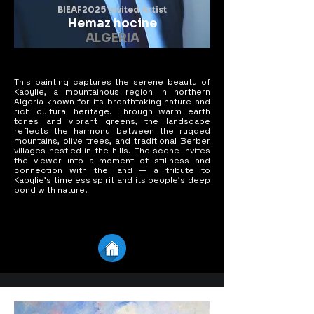
BIEAF2025 Invited Artist
Hemaz hocine
ALGERIA
This painting captures the serene beauty of
Kabylie, a mountainous region in northern
Algeria known for its breathtaking nature and
rich cultural heritage. Through warm earth
tones and vibrant greens, the landscape
reflects the harmony between the rugged
mountains, olive trees, and traditional Berber
villages nestled in the hills. The scene invites
the viewer into a moment of stillness and
connection with the land — a tribute to
Kabylie's timeless spirit and its people’s deep
bond with nature.