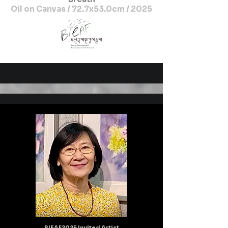
Oil on Canvas / 72.7x53.0cm / 2025
BIEAF2025 Invited Artist