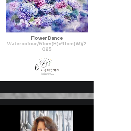
Flower Dance
Watercolour/61cm(H)x91cm(W)/2
025