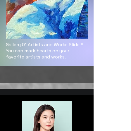
Gallery 01 Artists and Works Slide *
You can mark hearts on your
favorite artists and works.