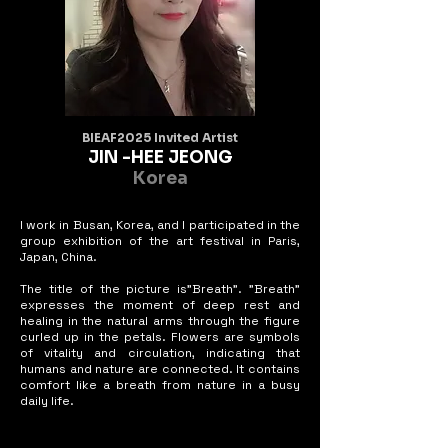
piece suggests that imperfection can be 
just as expressive, perhaps even

more so, than flawless beauty.
BIEAF2025 Invited Artist
JIN -HEE JEONG
Korea
I work in Busan, Korea, and I participated in the
group exhibition of the art festival in Paris,
Japan, China.
The title of the picture is"Breath". "Breath"
expresses the moment of deep rest and
healing in the natural arms through the figure
curled up in the petals. Flowers are symbols
of vitality and circulation, indicating that
humans and nature are connected. It contains
comfort like a breath from nature in a busy
daily life.