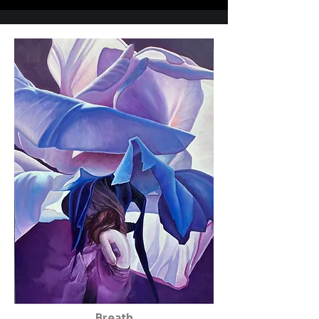
Breath