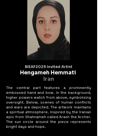
BIEAF2025 Invited Artist
Hengameh Hemmati
Iran
The central part features a prominently
embossed hand and bow. In the background,
higher powers watch from above, symbolizing
oversight. Below, scenes of human conflicts
and wars are depicted. The artwork maintains
a spiritual atmosphere. Inspired by the Iranian
epic from Shahnameh called Arash the Archer.
The sun circle around the piece represents
bright days and hope.