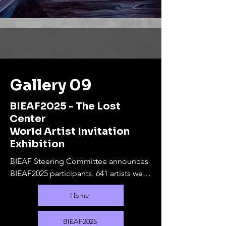
Gallery 09
BIEAF2025 - The Lost
Center
World Artist Invitation
Exhibition
BIEAF Steering Committee announces 
BIEAF2025 participants. 641 artists were 
selected from 80 countries.

Home
The online exhibition will run from 
September 10, 2025 to February 28, 
2026. During this period, offline 
BIEAF2025