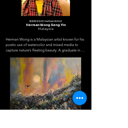
BIEAF2025 Invited Artist
Herman Wong Seng Yin
Malaysia
Herman Wong is a Malaysian artist known for his 
poetic use of watercolor and mixed media to 
capture nature’s fleeting beauty. A graduate in 
Commercial

Art, he transforms delicate moments into lasting 
visual stories.

As President of the Malaysia Perak Art Society 
and Secretary of the

Contemporary Malaysian Watercolourists 
Association, he actively promotes

artistic exchange and community growth through 
regional and international

platforms.

Herman’s works have been exhibited widely in 
Malaysia and abroad, earning

recognition and awards. Through his art, he 
invites viewers to pause, reflect,
