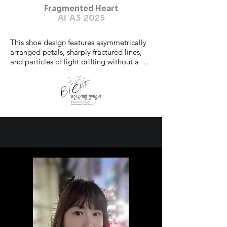
Fragmented Heart
AI A3 2025
This shoe design features asymmetrically 
arranged petals, sharply fractured lines, 
and particles of light drifting without a 
center. The heart of the flower,

once the core of balance, is now either 
vanished or remains as a faint ember of

light.

Yet, these pieces do not represent an end, 
but rather a process of reassembly.

The absence of a center allows for new 
perspectives and forms to emerge,

challenging the conventional definitions 
of beauty.

'Fragmented Heart' is an emotional 
exploration of inner cracks, emotional

shards, and fragments of memory—each 
still capable of becoming something

aesthetic.

It is a new order born from brokenness, a 
truth visible only after collapse. This
