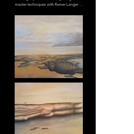
master techniques with Reiner Langer 
Dinslaken, painter, illustrator and 
photographer.

Since 2008 working on sustainability in 
the field of vocational training as well

as arts

Member of Rhein-Sieg-Kreis Art 
Association, Bonn Art Association, artist

group Narrative Movements India.

Various exhibitions at home and abroad.