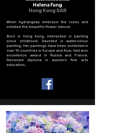
Helena Fung
Hong Kong SAR
When hydrangeas embrace the roses and
initiated the beautiful flower dance!
Born in Hong Kong, interested in painting
since childhood. Devoted in watercolour
painting. Her paintings have been exhibited in
over 10 countries in Europe and Asia. Had won
excellence award in Russia and France.
Received diploma in western fine arts
education.