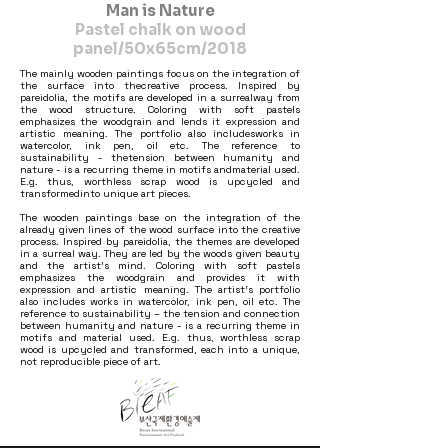
Man is Nature
Pastel chalk on wood
panel/50x65cm/2018
The mainly wooden paintings focus on the integration of
the surface into thecreative process. Inspired by
pareidolia, the motifs are developed in a surrealway from
the wood structure. Coloring with soft pastels
emphasizes the woodgrain and lends it expression and
artistic meaning. The portfolio also includesworks in
watercolor, ink pen, oil etc. The reference to
sustainability - thetension between humanity and
nature - is a recurring theme in motifs andmaterial used.
E.g. thus, worthless scrap wood is upcycled and
transformedinto unique art pieces.
The wooden paintings base on the integration of the
already given lines of the wood surface into the creative
process. Inspired by pareidolia, the themes are developed
in a surreal way. They are led by the woods given beauty
and the artist’s mind. Coloring with soft pastels
emphasizes the woodgrain and provides it with
expression and artistic meaning. The artist‘s portfolio
also includes works in watercolor, ink pen, oil etc. The
reference to sustainability – the tension and connection
between humanity and nature - is a recurring theme in
motifs and material used. E.g. thus, worthless scrap
wood is upcycled and transformed, each into a unique,
not reproducible piece of art.