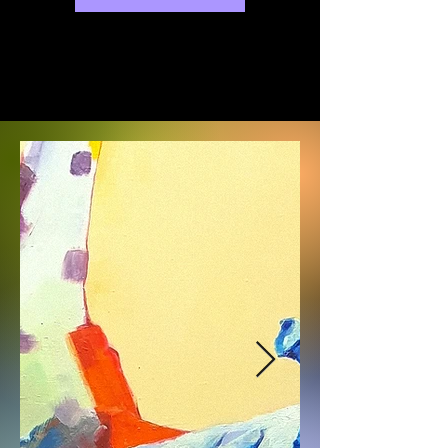
exhibitions will be held at various 
galleries in Busan.