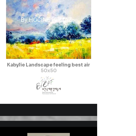
Kabylie Landscape feeling best air
50x50