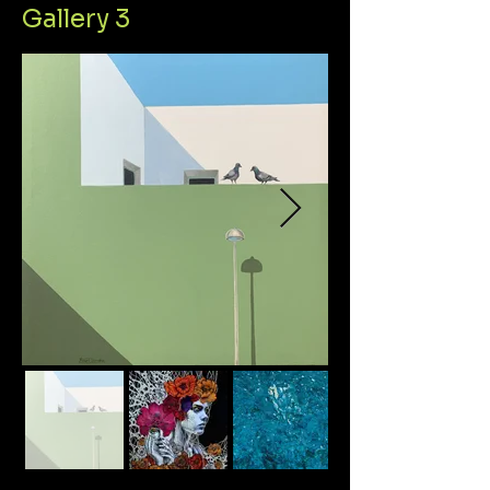
Gallery 3