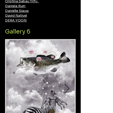
Cristina Sabau Trifu
Daniela Rum
Danielle Siauw
David Nativel
DERA YOON
Gallery 6