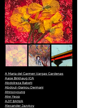
A Maria del Carmen Vargas Cardenas
Aase Birkhaug ICA
Abdolreza Rabeti
Abdoul-Ganiou Dermani
Ahnsoyoung
Ahn Yeop
AJIT BANIA
Alexander Jazykov