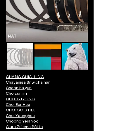
CHANG CHIA-LING
Chayanisa Sriwichainan
Cheon ha yun
Cho sun im
CHOHYEJUNG
Choi EunHee
CHOI SOO HEE
Choi Younghee
Choong Yeul Yoo
Clara Zulema Pólito