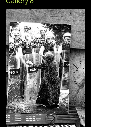
Gallery 8