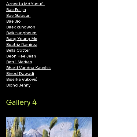
Azneeta Md.Yusuf
Bae Eui jin
Bae Gabsun
Bae Jio
Baek kungwon
Baik sungheum
Bang Young Me
Beatriz Ramirez
Bella Cotter
Beon Hee Jean
Betul Merkan
Bharti Vandna Kaushik
Binod Dawadi
Biserka Vuković
Blond Jenny
Gallery 4