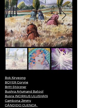
Bok Kiryeong
BOYER Coryne
Britt Störzner
Bushra Arjumand Batool
Busra INCIRKUS ULUSHAN
Cambona Jimmy
CÁNDIDO CUENCA