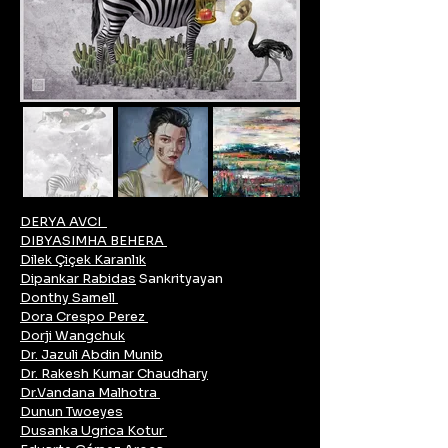
DERYA AVCI
DIBYASIMHA BEHERA
Dilek Çiçek Karanlık
Dipankar Rabidas
Sankrityayan
Donthy Samell
Dora Crespo Perez
Dorji Wangchuk
Dr. Jazuli Abdin Munib
Dr. Rakesh Kumar Chaudhary
Dr.Vandana Malhotra
Dunun Twoeyes
Dusanka Ugrica Kotur