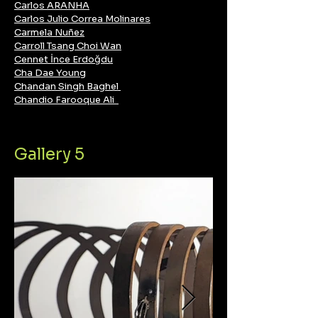
Carlos ARANHA
Carlos Julio Correa Molinares
Carmela Nuñez
Carroll Tsang Choi Wan
Cennet İnce Erdoğdu
Cha Dae Young
Chandan Singh Baghel
Chandio Farooque Ali
Gallery 5