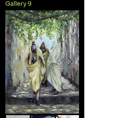
Gallery 9