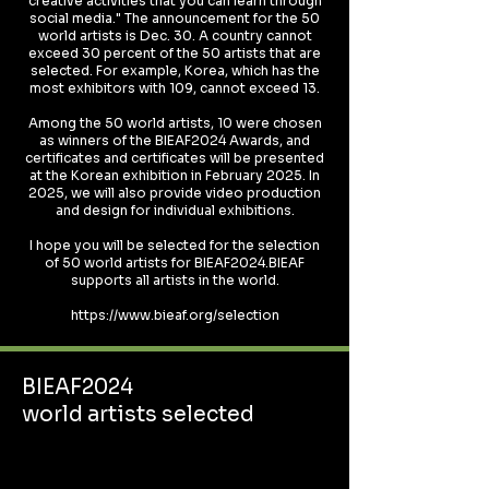
creative activities that you can learn through
social media." The announcement for the 50
world artists is Dec. 30. A country cannot
exceed 30 percent of the 50 artists that are
selected. For example, Korea, which has the
most exhibitors with 109, cannot exceed 13.
Among the 50 world artists, 10 were chosen
as winners of the BIEAF2024 Awards, and
certificates and certificates will be presented
at the Korean exhibition in February 2025. In
2025, we will also provide video production
and design for individual exhibitions.
I hope you will be selected for the selection
of 50 world artists for BIEAF2024.BIEAF
supports all artists in the world.
https://www.bieaf.org/selection
BIEAF2024
world artists selected