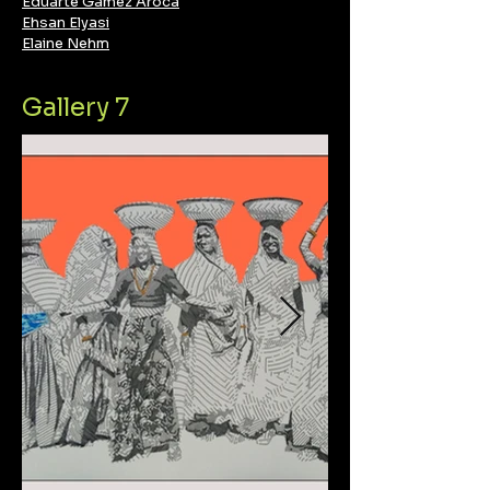
Eduarte Gámez Aroca
Ehsan Elyasi
Elaine Nehm
Gallery 7