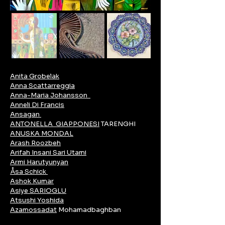
Anita Grobelak
Anna Scattarreggia
Anna-Maria Johansson
Anneli Di Francis
Ansagan
ANTONELLA GIAPPONESI
TARENGHI
ANUSKA MONDAL
Arash Roozbeh
Arifah Insani Sari Utami
Armi Harutyunyan
Åsa Schick
Ashok Kumar
Asiye SARIOGLU
Atsushi Yoshida
Azamossadat
Mohamadbaghban