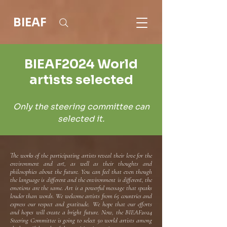
BIEAF
BIEAF2024 World
artists selected
Only the steering committee can
selected it.
The works of the participating artists reveal their love for the
environment and art, as well as their thoughts and
philosophies about the future. You can feel that even though
the language is different and the environment is different, the
emotions are the same. Art is a powerful message that speaks
louder than words. We welcome artists from 65 countries and
express our respect and gratitude. We hope that our efforts
and hopes will create a bright future. Now, the BIEAF2024
Steering Committee is going to select 50 world artists among