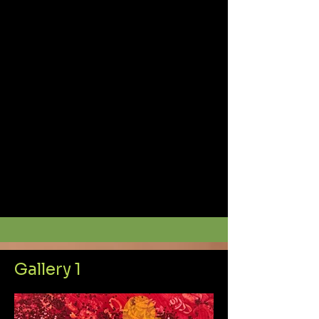
Gallery 1