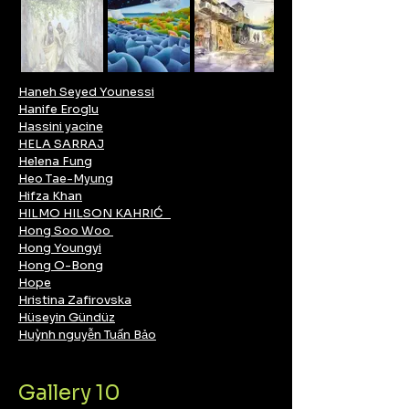
Haneh Seyed Younessi
Hanife Eroglu
Hassini yacine
HELA SARRAJ
Helena Fung
Heo Tae-Myung
Hifza Khan
HILMO HILSON KAHRIĆ
Hong Soo Woo
Hong Youngyi
​Hong O-Bong
Hope
Hristina Zafirovska
Hüseyin Gündüz
Huỳnh nguyễn Tuấn Bảo
Gallery 10