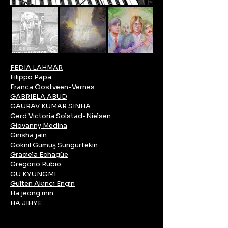
FEDIA LAHMAR
Filippo Papa
Franca Oostveen-Vernes
GABRIELA ABUD
GAURAV KUMAR SINHA
Gerd Victoria Solstad-
Nielsen
Giovanny Medina
Girisha jain
Göknil Gümüş Sungurtekin
Graciela Echagüe
Gregorio Rubio
GU KYUNGMI
Gulten Akıncı Engin
Ha jeong min
HA JIHYE