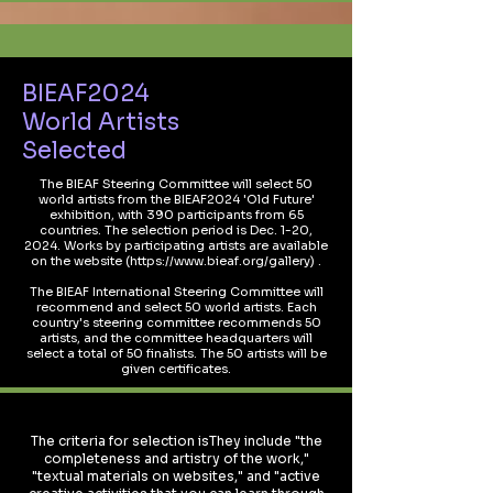
BIEAF2024
World Artists
Selected
The BIEAF Steering Committee will select 50
world artists from the BIEAF2024 'Old Future'
exhibition, with 390 participants from 65
countries. The selection period is Dec. 1-20,
2024. Works by participating artists are available
on the website (
https://www.bieaf.org/gallery)
.
The BIEAF International Steering Committee will
recommend and select 50 world artists. Each
country's steering committee recommends 50
artists, and the committee headquarters will
select a total of 50 finalists. The 50 artists will be
given certificates.
The criteria for selection isThey include "the
completeness and artistry of the work,"
"textual materials on websites," and "active