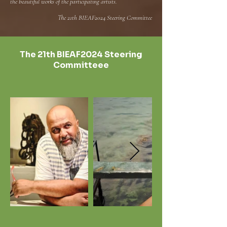
the beautiful works of the participating artists.
The 21th BIEAF2024 Steering Committee
The 21th BIEAF2024 Steering
Committeee