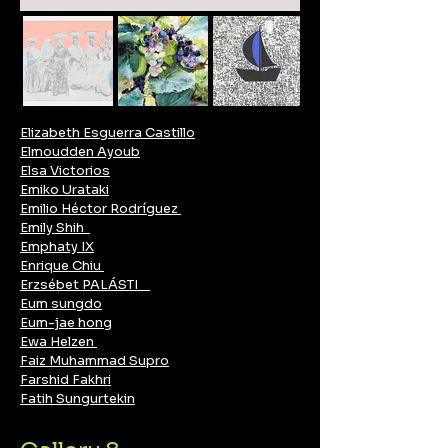
Elizabeth Esguerra Castillo
Elmoudden Ayoub
Elsa Victorios
Emiko Urataki
Emilio Héctor Rodríguez
Emily Shih
Emphaty IX
Enrique Chiu
Erzsébet PALÁSTI
Eum sungdo
Eum-jae hong
Ewa Helzen
Faiz Muhammad Supro
Farshid Fakhri
Fatih Sungurtekin