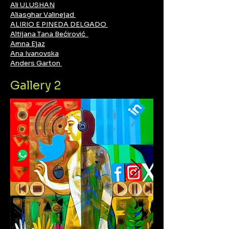
Ali ULUSHAN
Aliasghar Valinejad
ALIRIO E PINEDA DELGADO
Altijana Tana Bećirović
Amna Ejaz
Ana Ivanovska
Anders Garton
Gallery 2