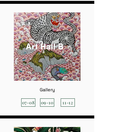
Art Hall B
Gallery
07-08
09-10
11-12