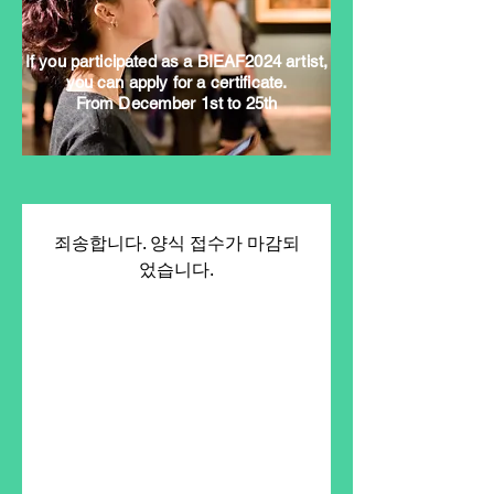
If you participated as a BIEAF2024 artist,
you can apply for a certificate.
From December 1st to 25th
죄송합니다. 양식 접수가 마감되
었습니다.