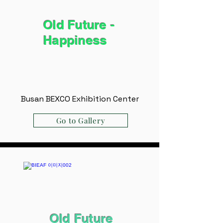
Old Future -
Happiness
Busan BEXCO Exhibition Center
Go to Gallery
Old Future