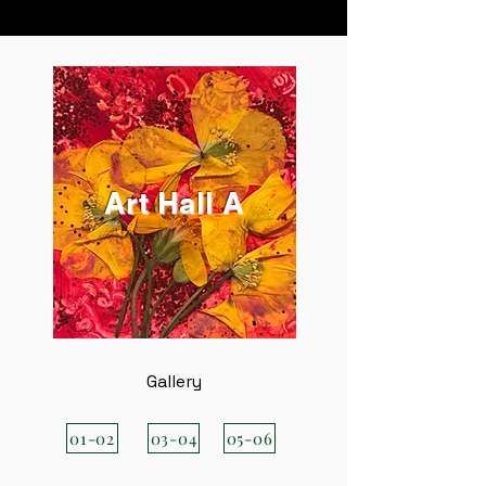
Art Hall A
Gallery
01-02
03-04
05-06