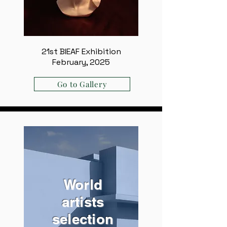
21st BIEAF Exhibition
February, 2025
Go to Gallery
World
artists
selection