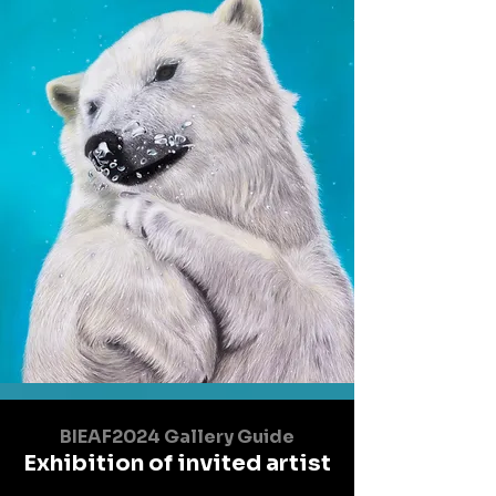
BIEAF2024 Gallery Guide
Exhibition of invited artist