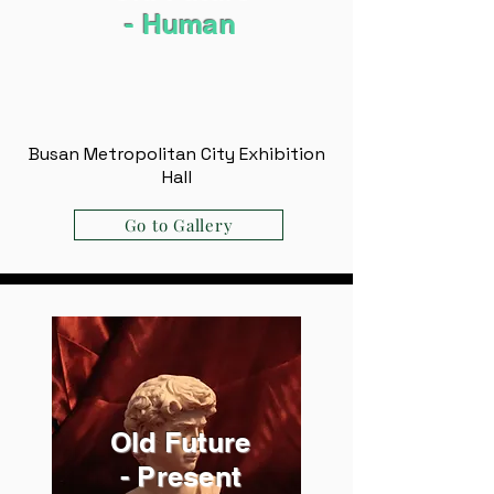
- ​Human
Busan Metropolitan City Exhibition
Hall
Go to Gallery
Old Future
- Present