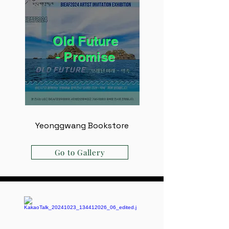
Old Future
- ​Promise
Yeonggwang Bookstore
Go to Gallery