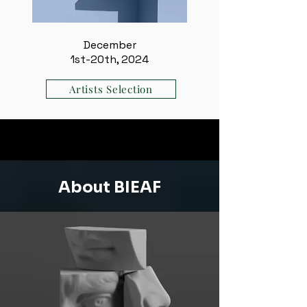
December
1st-20th, 2024
Artists Selection
About BIEAF