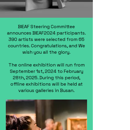
BIEAF Steering Committee
announces BIEAF2024 participants.
390 artists were selected from 65
countries. Congratulations, and We
wish you all the glory.
The online exhibition will run from
September 1st, 2024 to February
28th, 2025. During this period,
offline exhibitions will be held at
various galleries in Busan.