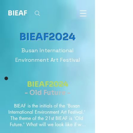
BIEAF
BIEAF2024
Busan International
Environment Art Festival
BIEAF2024
- Old Future -
BIEAF is the initials of the 'Busan 
International Environment Art Festival.' 
The theme of the 21st BIEAF is 'Old 
Future.' What will we look like if we 
look back on all the things we 