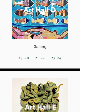
Art Hall D
Gallery
19-20
21-22
23-24
Art Hall E