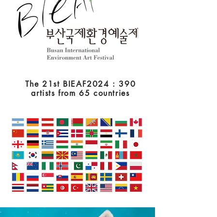
The 21st BIEAF2024 : 390
artists from 65 countries