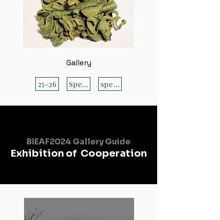
Gallery
25-26
Special
special
BIEAF2024 Gallery Guide
Exhibition of Cooperation