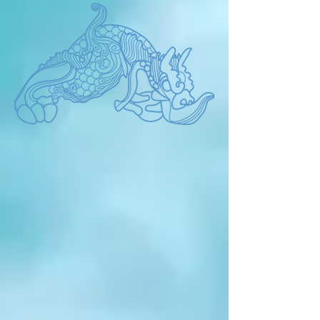
promised in the past one day in the 
future? The present is what we 
promised brilliantly in the past. By the 
way, Are we happy now? 'The present' 
always makes us reflect.Now we have 
to philosophy the future life from the 
true human form. It is very important to 
find human nature and communicate 
with nature. The BIEAF is not just an 
environmental event where works are 
displayed, but a promise for the future 
that artists shout about. It aims to 
capture a larger human future beyond 
the environment, race, religion, 
borders, and language in the 
BIEAF2024 'Old Future'.  Please join 
us BIEAF2024.