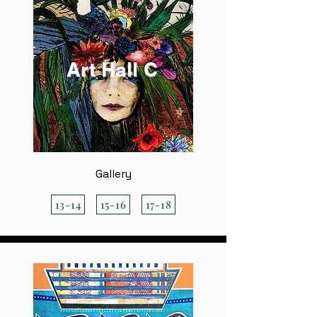
Art Hall C
Gallery
13-14
15-16
17-18