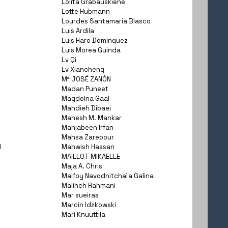
Lolita Grabauskiene
Lotte Hubmann
Lourdes Santamaría Blasco
Luis Ardila
Luis Haro Dominguez
Luis Morea Guinda
Lv Qi
Lv Xiancheng
Mª JOSÉ ZANÓN
Madan Puneet
Magdolna Gaal
Mahdieh Dibaei
Mahesh M. Mankar
Mahjabeen Irfan
Mahsa Zarepour
I
Mahwish Hassan
MAILLOT MIKAELLE
Maja A. Chris
Malfoy Navodnitchaïa Galina
Maliheh Rahmani
Mar sueiras
Marcin Idźkowski
Mari Knuuttila