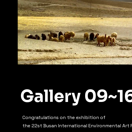
Gallery 09~1
Congratulations on the exhibition of
the 22st Busan International Environmental Art F