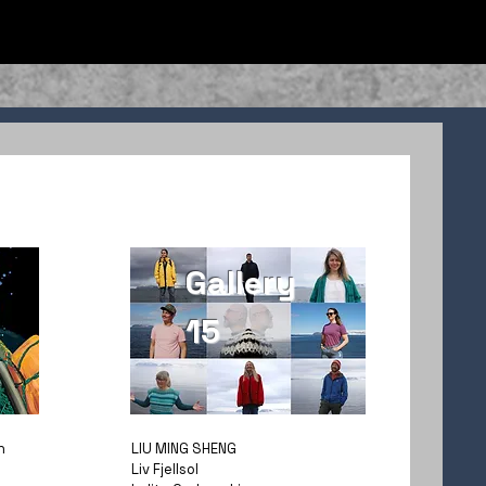
Gallery
15
n
LIU MING SHENG
Liv Fjellsol