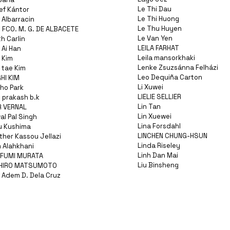
Le Thi Dau
ef Kántor
Le Thi Huong
 Albarracin
Le Thu Huyen
 FCO. M. G. DE ALBACETE
Le Van Yen
h Carlin
LEILA FARHAT
 Ai Han
Leila mansorkhaki
 Kim
Lenke Zsuzsánna Felházi
 tae Kim
Leo Dequiña Carton
HI KIM
Li Xuwei
ho Park
LIELIE SELLIER
 prakash b.k
Lin Tan
R VERNAL
Lin Xuewei
l Pal Singh
Lina Forsdahl
u Kushima
LINCHEN CHUNG-HSUN
ther Kassou Jellazi
Linda Riseley
 Alahkhani
Linh Dan Mai
FUMI MURATA
Liu Binsheng
CHIRO MATSUMOTO
 Adem D. Dela Cruz