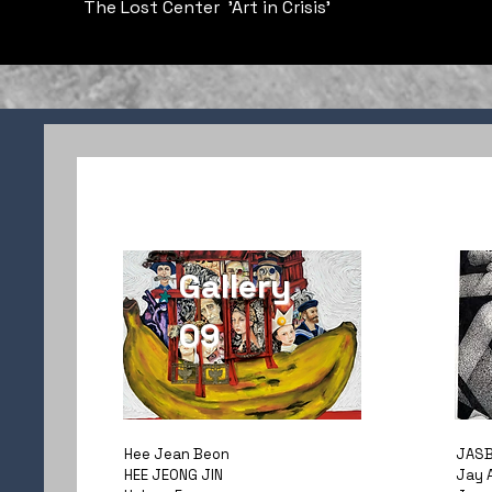
The Lost Center 'Art in Crisis'
Gallery
09
Hee Jean Beon
JASB
HEE JEONG JIN
Jay 