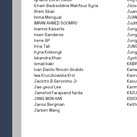
ILham Badreddine Mahfouz Syria
Józs
Ilhem Sbaii
Juan
Imma Mengual
JUAN
IMRAN AHMED SOOMRO
Judit
Ioannis Kaiserlis
Jung
Ireen Sanderse
Jung
Irene GP
Jung
Irina Tall
JUNG
Iryna Kolesnyk
Jung
Iskandra Khan
Jyoti
Ismail bakr
KABI
Ivan Danilo Rincón Giraldo
Kanwa
Iwa Kruczkowska Krol
Kaor
Jacinto B Geronimo Jr
Kaou
Jae yeoul Lee
Karim
Jamshid Farajvand farda
KAZU
JANG WON HAN
KEII
Janos Bergman
Keith
Jarben Wang