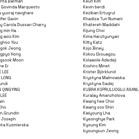
nta Barman
Keun Kim
 Govinda Marquesto
Kevin berdi
a yuvraj navghare
Keziban Ertugrul
fer Gavin
Khadiza Tun Numani
y Carola Dussan Charry
Khatereh Maddahi
g min Ha
Kijung Choi
g woo Kim
Kima Harutyunyan
ghoo You
Kitty Katz
gok Jeong
Kojo Biney
gpyo Hong
Kokou Ekouagou
gsook Moon
Kolawole Adedeji
ne Er
Koshiro Minet
E LEE
Krister Björklund
I LONG
Krystyna Malinowska
undi
Krystyna Sadej
G QINGYING
KUBRA KOPRULUOGLU ASANL
 LEE
Kuralay Amanzholova
ain
Kwang hee Choi
Cho
Kwang soo Shin
n.Grundin
Kwiyoung Lha
 Joseph
Kyeonghye Park
nta Kuśmierska
Kyoung Kim
kyoungsun Jeong