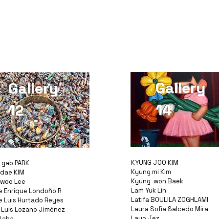
Gallery
Gallery
14
12
KYUNG JOO KIM
 gab PARK
Kyung mi Kim
dae KIM
Kyung won Baek
woo Lee
Lam Yuk Lin
e Enrique Londoño R
Latifa BOULILA ZOGHLAMI
e Luis Hurtado Reyes
Laura Sofía Salcedo Mira
 Luis Lozano Jiménez
Layo Jez
Saha