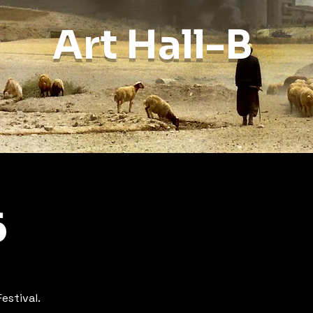
Art Hall-B
6
estival.