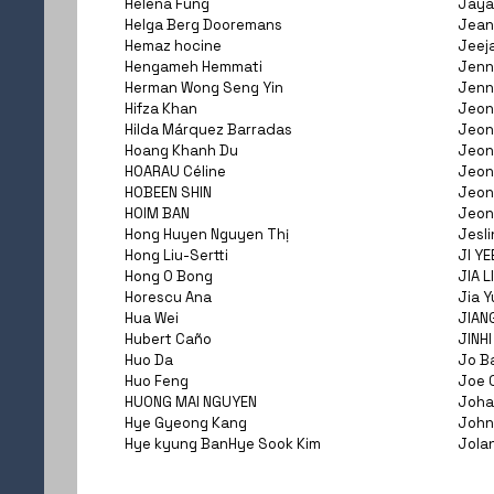
Helena Fung
Jaya
Helga Berg Dooremans
Jean
Hemaz hocine
Jeej
Hengameh Hemmati
Jenni
Herman Wong Seng Yin
Jenn
Hifza Khan
Jeon
Hilda Márquez Barradas
Jeon
Hoang Khanh Du
Jeon
HOARAU Céline
Jeon
HOBEEN SHIN
Jeon
HOIM BAN
Jeon
Hong Huyen Nguyen Thị
Jesli
Hong Liu-Sertti
JI YE
Hong O Bong
JIA L
Horescu Ana
Jia Y
Hua Wei
JIAN
Hubert Caño
JINHI
Huo Da
Jo B
Huo Feng
Joe 
HUONG MAI NGUYEN
Joha
Hye Gyeong Kang
John
Hye kyung BanHye Sook Kim
Jola