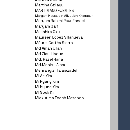
Martina Szilágyi
MARTINIANO FUENTES
Maryam Houssein Alizadeh Khorasani
Maryam Rahimi Pour Fanaei
Maryam Saif
Masahiro Oku
Maureen Lopez Villanueva
Máurel Cortés Sierra
Md Aman Ullah
Md Ziaul Hoque
Md. Rasel Rana
Md.Monirul Alam
Mehrangiz Talaiezadeh
Mi Ae Kim
Mi Hyang Kim
Mi hyung Kim
MI Sook Kim
Miekutima Enoch Matondo