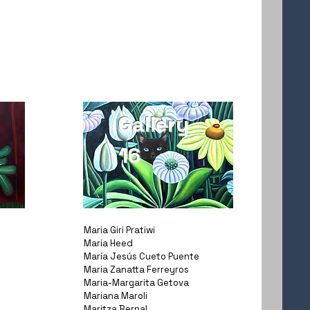
Gallery
16
Maria Giri Pratiwi
Maria Heed
María Jesús Cueto Puente
Maria Zanatta Ferreyros
Maria-Margarita Getova
Mariana Maroli
Maritza Bernal