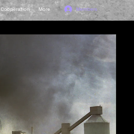
Cooperation
More
Members