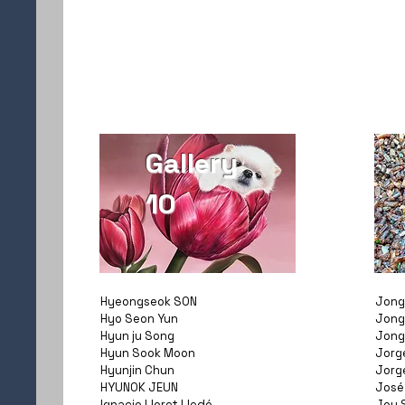
Gallery
10
Hyeongseok SON
Jong
Hyo Seon Yun
Jong
Hyun ju Song
Jong
Hyun Sook Moon
Jorg
Hyunjin Chun
Jorg
HYUNOK JEUN
José
Ignacio Lloret Lledó
Joy 