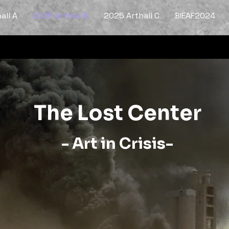
all A
2025 Arthall B
2025 Arthall C
BIEAF2024
The Lost Center
- Art in Crisis-