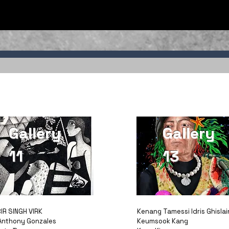
Gallery
Gallery
11
13
IR SINGH VIRK
Kenang Tamessi Idris Ghislai
Anthony Gonzales
Keumsook Kang