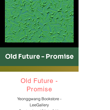
Old Future - ​Promise
Old Future -
​Promise
Yeonggwang Bookstore -
LeeGallery