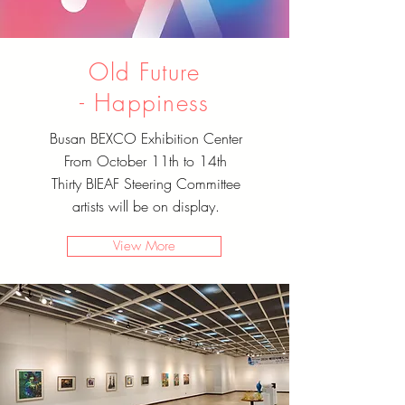
Old Future
-
Happiness
Busan BEXCO Exhibition Center
From October 11th to 14th
Thirty BIEAF Steering Committee
artists will be on display.
View More