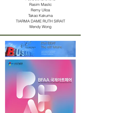
Rasim Maslic
Remy Ulloa
Takao Kakuma
TIARMA DAME RUTH SIRAIT
Wendy Wong