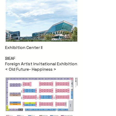
Exhibition Center II
BIEAF
Foreign Artist Invitational Exhibition
< Old Future- Happiness >