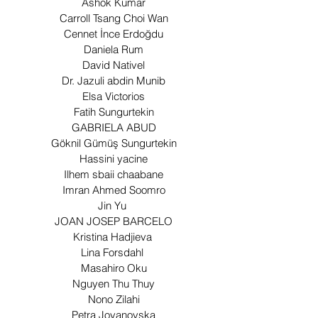
Ashok Kumar
Carroll Tsang Choi Wan
Cennet İnce Erdoğdu
Daniela Rum
David Nativel
Dr. Jazuli abdin Munib
Elsa Victorios
Fatih Sungurtekin
GABRIELA ABUD
Göknil Gümüş Sungurtekin
Hassini yacine
Ilhem sbaii chaabane
Imran Ahmed Soomro
Jin Yu
JOAN JOSEP BARCELO
Kristina Hadjieva
Lina Forsdahl
Masahiro Oku
Nguyen Thu Thuy
Nono Zilahi
Petra Jovanovska