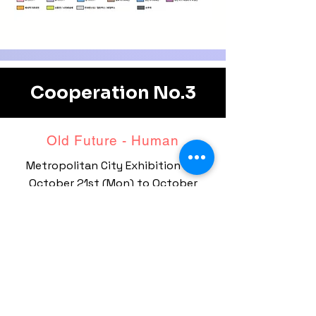
Cooperation No.3
Old Future - ​Human
Metropolitan City Exhibition Hall
October 21st (Mon)
to October
26th (Sat)
Nine BIEAF artists are on special
display.