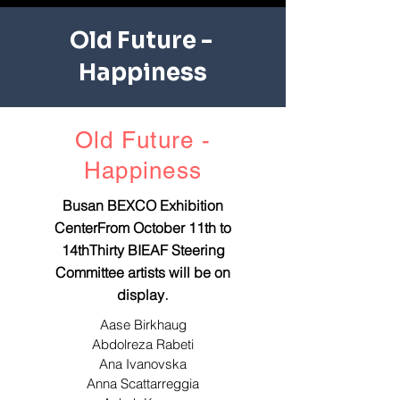
Old Future - ​
Happiness
Old Future -
​Happiness
Busan BEXCO Exhibition
CenterFrom October 11th to
14thThirty BIEAF Steering
Committee artists will be on
.
display
Aase Birkhaug
Abdolreza Rabeti
Ana Ivanovska
Anna Scattarreggia