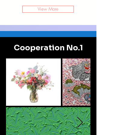
View More
Cooperation No.1