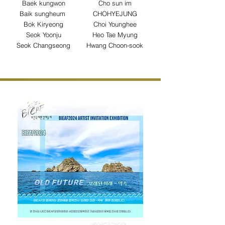
Baek kungwon
Cho sun im
Baik sungheum
CHOHYEJUNG
Bok Kiryeong
Choi Younghee
Seok Yoonju
Heo Tae Myung
Seok Changseong
Hwang Choon-sook