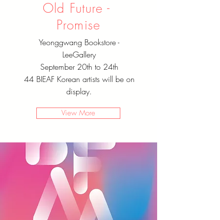
Old Future - ​
Promise
Yeonggwang Bookstore -
LeeGallery
September 20th to 24th
44 BIEAF Korean artists will be on
display.
View More