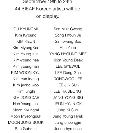
September 19th to 24th
44 BIEAF Korean artists will be
on display.
GU KYUNGMI
Son Muk Gwang
Kim Kyoung
Song HYoun Ju
KIM KEUN
Sin Kwang Soo
Kim MyungKee
Ahn Yeop
Kim Young suk
YANG HYOUNG MEE
Kim-young hee
Yoon Young Deak
Kim youngman
LEE GYEWOL
KIM WOON KYU
LEE Dong Gun
Kim eun kyung
DONGWOO LEE
Kim jeong woo
LEE JIN SUK
Kim junghi
LEE HA JEONG
KIM JONGDAE
JANG YONG SIG
Noh Youngseol
JEUN HYUN OK
Moon Kyungmi
Jung Ki Sun
Moon Myeongsuk
Jung Young Hyuk
MOON JUNG SOOK
Jung choongjin
Bae Gabsun
Jeong hyo soon