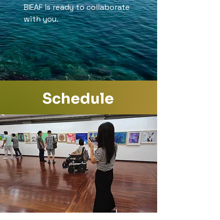
BIEAF is ready to collaborate
with you.
Schedule