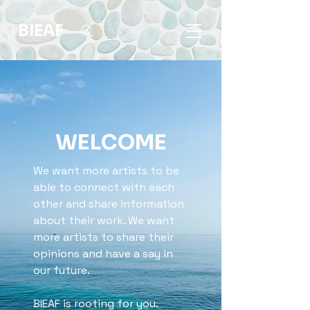
BIEAF
WELCOME
We want more artists to be
able to connect with each
other and share information
about their work. We want
more artists to share their
opinions and have a say in
our future.
BIEAF is rooting for you.