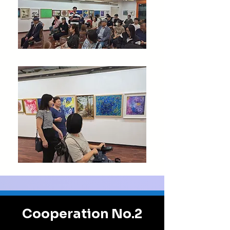
Cooperation No.2