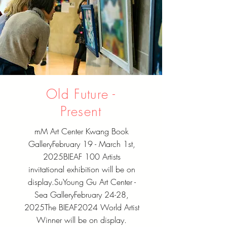
Old Future -
Present
mM Art Center Kwang Book
Gallery
February 19 - March 1st,
2025
BIEAF 100 Artists
invitational exhibition will be on
display.
SuYoung Gu Art Center -
Sea Gallery
February 24-28,
2025
The BIEAF2024 World Artist
Winner will be on display.