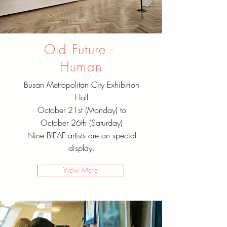
Old Future - ​
Human
Busan Metropolitan City Exhibition
Hall
October 21st (Monday) to
October 26th (Saturday)
Nine BIEAF artists are on special
display.
View More