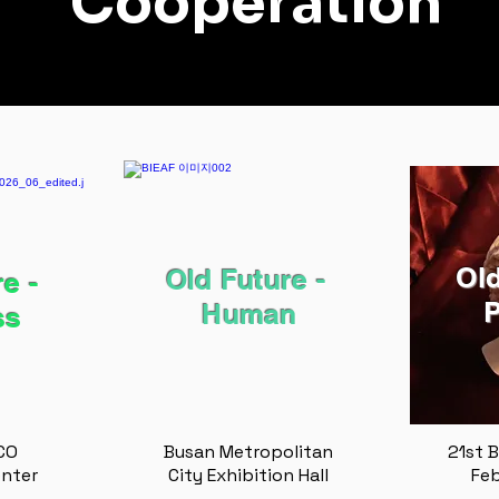
Cooperation
Old
Old Future - ​
e -
P
Human
ss
CO
Busan Metropolitan
21st B
enter
City Exhibition Hall
Feb