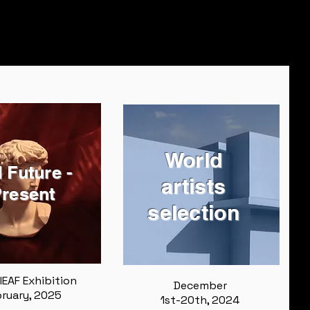
World
 Future -
artists
resent
selection
IEAF Exhibition
December
ruary, 2025
1st-20th, 2024