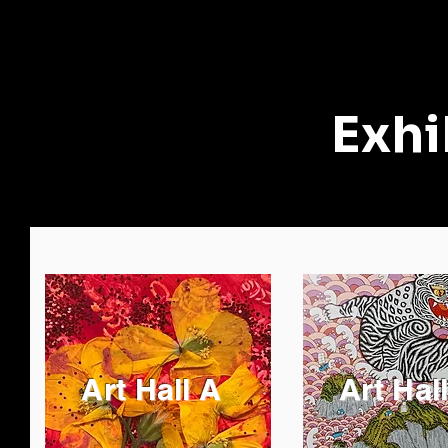
Exhi
Art Hall A
Art Hal