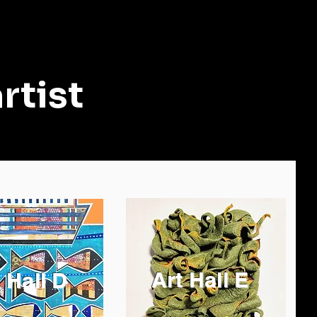
rtist
Art Hall E
 Hall D