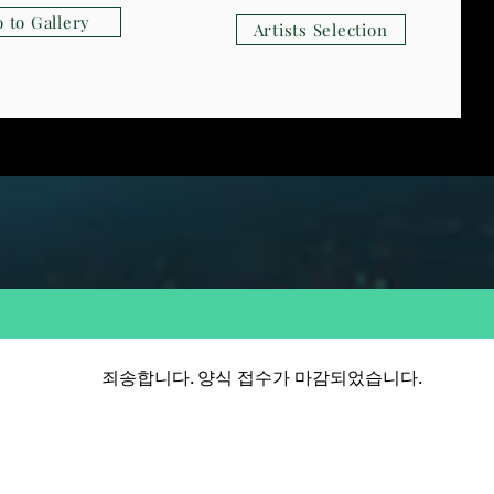
 to Gallery
Artists Selection
죄송합니다. 양식 접수가 마감되었습니다.