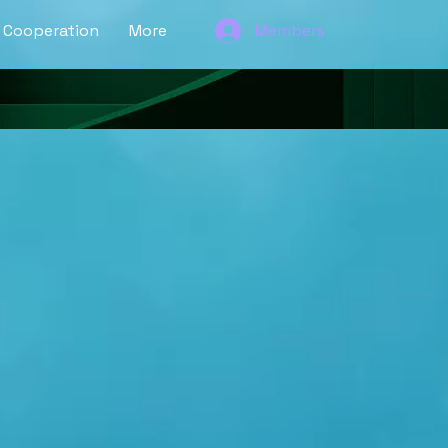
Cooperation
More
Members