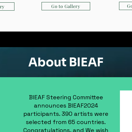
Go
Go to Gallery
ery
About BIEAF
BIEAF Steering Committee
announces BIEAF2024
participants. 390 artists were
selected from 65 countries.
Congratulations, and We wish