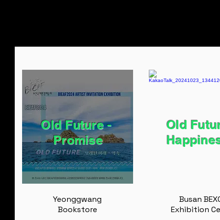
Old Future - ​
Old Futur
Promise
Happine
Yeonggwang
Busan BEX
Bookstore
Exhibition C