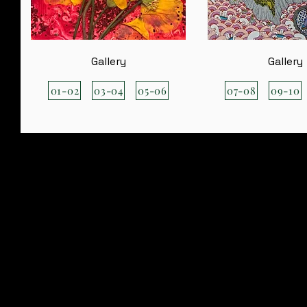
Gallery
Gallery
01-02
03-04
05-06
07-08
09-10