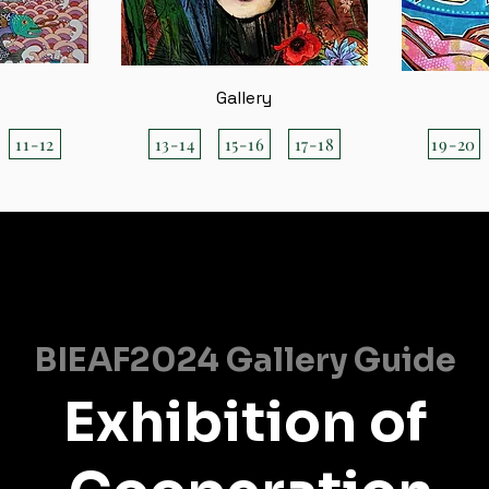
Gallery
11-12
13-14
15-16
17-18
19-20
BIEAF2024 Gallery Guide
Exhibition of