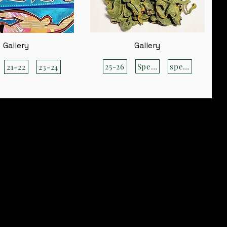
Gallery
Gallery
25-26
Special
special
21-22
23-24