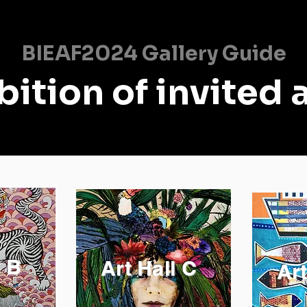
BIEAF2024 Gallery Guide
bition of invited a
l B
Art Hall C
Art