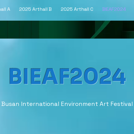
all A
2025 Arthall B
2025 Arthall C
BIEAF2024
BIEAF2024
Busan International Environment Art Festival