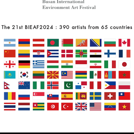
The 21st BIEAF2024 : 390 artists from 65 countries