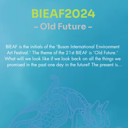
BIEAF2024
- Old Future -
BIEAF is the initials of the 'Busan International Environment 
Art Festival.' The theme of the 21st BIEAF is 'Old Future.' 
What will we look like if we look back on all the things we 
promised in the past one day in the future? The present is 
what we promised brilliantly in the past. By the way, Are we 
happy now? 'The present' always makes us reflect.Now we 
have to philosophy the future life from the true human form. It 
is very important to find human nature and communicate 
with nature. The BIEAF is not just an environmental event 
where works are displayed, but a promise for the future that 
artists shout about. It aims to capture a larger human future 
beyond the environment, race, religion, borders, and 
language in the BIEAF2024 'Old Future'.  Please join us 
BIEAF2024.