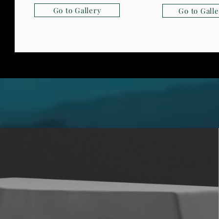
Go to Gallery
Go to Gall