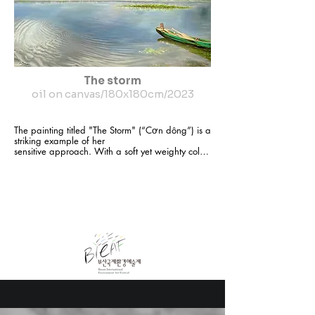
The storm
oil on canvas/180x180cm/2023
The painting titled "The Storm" (“Cơn dông”) is a 
striking example of her

sensitive approach. With a soft yet weighty color 
palette, the artwork captures the moment just 
before a storm sweeps across a quiet lake. The 
clouds twist

like silk ribbons in shades of grey and blue, 
hinting at turbulence, while the

water remains calm and reflective. A solitary 
boat rests at the shore, still and

waiting—like a silent witness to nature’s quiet 
upheaval.

Vũ Thu Phong’s paintings are never loud or 
dramatic, yet they resonate with

subtle emotional depth. They speak of solitude, 
of our silent connection to the

world around us, and of fleeting moments of 
stillness that each of us has
