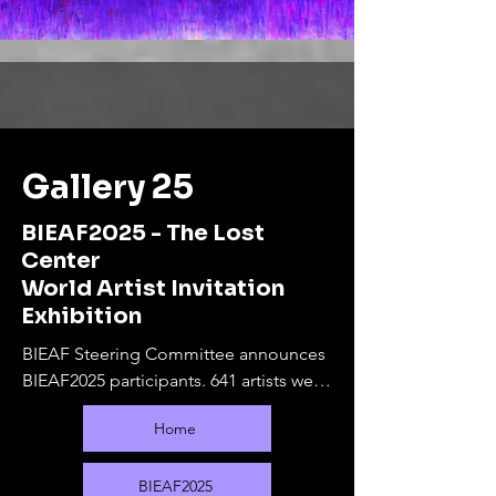
Gallery 25
BIEAF2025 - The Lost
Center
World Artist Invitation
Exhibition
BIEAF Steering Committee announces 
BIEAF2025 participants. 641 artists were 
selected from 80 countries.

Home
The online exhibition will run from 
September 10, 2025 to February 28, 
2026. During this period, offline 
BIEAF2025