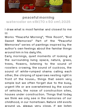
peaceful morning
watercolor on silk\70 x 50 cm\ 2025
I draw what is most familiar and closest to me
!!!
Works “Peaceful Morning”, “Pink Room”, “And
Sweet Memories” Part of the “Peaceful
Memories” series of paintings inspired by the
author’s own feelings about the familiar things
around him in his daily life.
Early mornings, quiet moments of looking at
the surrounding living space, nature, grass,
trees, flowers, listening to the sound of
roosters crowing, the sound of cuckoos, the
sound of white-rumped shama calling each
other, the chirping of sparrows nesting right in
front of the house… things that seem very
simple but we often forget due to the busy,
urgent life or are overwhelmed by the sound
of vehicles, the noise of construction sites,
houses under construction. Things that today
we think we only see in the memories of our
childhood, in our hometown. Nature still exists
around us, always very close, if we listen