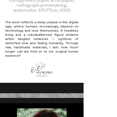
collage Hanji paper & Dó paper,
collagraph printmaking,
watercolor. 57x77cm, 2025
The work reflects a deep unease in the digital
age, where humans increasingly depend on
technology and lose themselves. A headless
body and a robotpatterned figure entwine
within tangled networks — symbols of
distorted love and fading humanity. Through
raw, handmade materials, I ask: how much
longer can we hold on to our original human
essence?