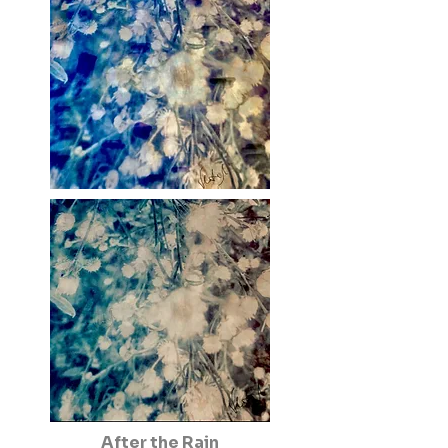
After the Rain