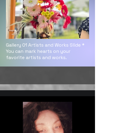
Gallery 01 Artists and Works Slide *
You can mark hearts on your
favorite artists and works.