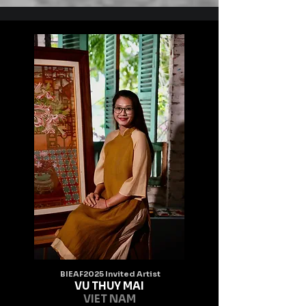
known.
BIEAF2025 Invited Artist
VU THUY MAI
VIET NAM