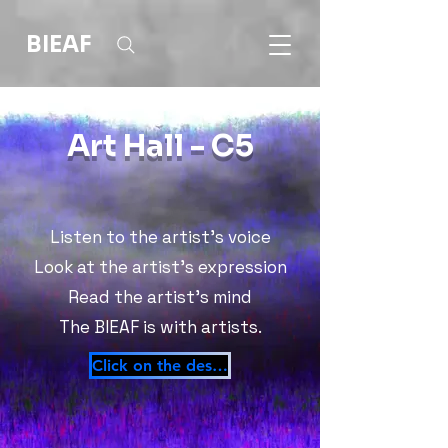
BIEAF
Art Hall - C5
Listen to the artist's voice
Look at the artist's expression
Read the artist's mind
The BIEAF is with artists.
Click on the desktop!