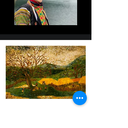
My works were displayed at

the annual exhibition of Hanoi industrial fine arts 
university, Vietnam fine arts

association, Hanoi fine arts association and 
national fine arts exhibitions. I

participated in international exhibitions in Japan, 
UK and Hanoi art

connecting-Asia art Link.