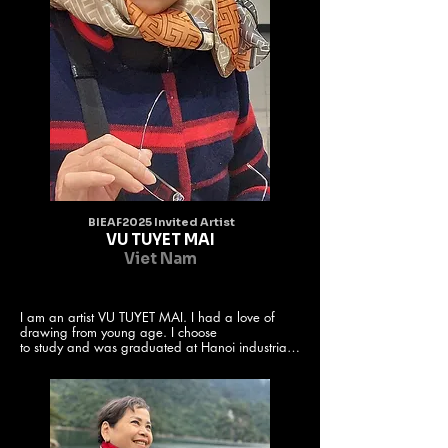
BIEAF2025 Invited Artist
VU TUYET MAI
Viet Nam
I am an artist VU TUYET MAI. I had a love of 
drawing from young age. I choose

to study and was graduated at Hanoi industrial 
fine arts university. After that, I

worked and teached at the university of Hanoi 
industrial fine arts and often

create paintings. Besides, I participated and was 
a member of the Vietnam

fine arts association, Hanoi fine arts association. 