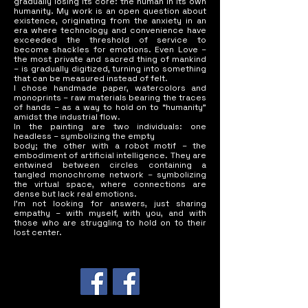
gradually losing its core: the human in its own
Museum and many collections in

humanity. My work is an open question about
Korea, the US, Norway, Thailand...
existence, originating from the anxiety in an
era where technology and convenience have
exceeded the threshold of service to
become shackles for emotions. Even Love –
the most private and sacred thing of mankind
– is gradually digitized, turning into something
that can be measured instead of felt.
I chose handmade paper, watercolors and
monoprints – raw materials bearing the traces
of hands – as a way to hold on to “humanity”
amidst the industrial flow.
In the painting are two individuals: one
headless – symbolizing the empty
body; the other with a robot motif – the
embodiment of artificial intelligence. They are
entwined between circles containing a
tangled monochrome network – symbolizing
the virtual space, where connections are
dense but lack real emotions.
I'm not looking for answers, just sharing
empathy – with myself, with you, and with
those who are struggling to hold on to their
lost center.