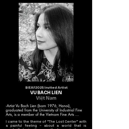
BIEAF2025 Invited Artist
VU BACH LIEN
Việt Nam
-Artist Vu Bach Lien (born 1976, Hanoi), 
graduated from the University of Industrial Fine 
Arts, is a member of the Vietnam Fine Arts 
Association.

I came to the theme of “The Lost Center” with
- Author of 2 solo exhibitions (2008, 2018).

a painful feeling – about a world that is
- Works are present in the Vietnam Fine Arts 