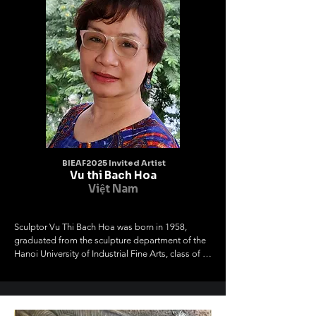
BIEAF2025 Invited Artist
Vu thi Bach Hoa
Việt Nam
Sculptor Vu Thi Bach Hoa was born in 1958, 
graduated from the sculpture department of the 
Hanoi University of Industrial Fine Arts, class of 
1976-1981. Member of the Hanoi Fine Arts 
Association, member of the Vietnam Fine Arts 
Association

I work with materials such as wood, stone, metal, 