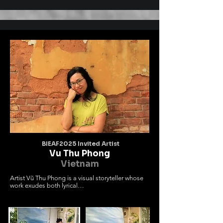
bồng bềnh và cổng làng cổ kính.

Khung cảnh nên thơ như cánh cửa mở ký ức về 
miền quê Kinh Bắc với những

làn điệu quan họ trữ tình .

Những đám mây không đơn giản là yếu tố tạo 
hình mà mang ý nghĩa dẫn dắt

đưa người xem về nơi vẻ đẹp của chiều sâu 
tâm hồn văn hóa Việt . Tôi mong

muốn tác phẩm sẽ lan tỏa vẻ đẹp độc đáo sâu 
lắng của của miền văn hóa quan

họ trong đời sống văn hó đương đại đến với 
bạn bè quốc tế
BIEAF2025 Invited Artist
Vu Thu Phong
Vietnam
Artist Vũ Thu Phong is a visual storyteller whose 
work exudes both lyrical

beauty and deep introspection. In her artistic 
journey, she doesn't merely

depict nature; rather, she invites viewers into a 
space of emotion—where

external landscapes echo the inner world of the 