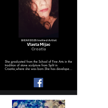
BIEAF2025 Invited Artist
Vlasta Mijac
Croatia
She graduated from the School of Fine Arts in the 
tradition of stone sculpture from Split in 
Croatia,where she was born.She has developed 
works of art into

space for digital art paint.For the last decade 
she has exhibited her works of

art as a member of International Art societies and 
groups.