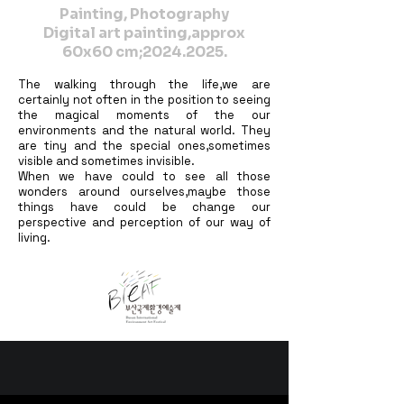
Painting, Photography
Digital art painting,approx
60x60 cm;
2024.2025
.
The walking through the life,we are
certainly not often in the position to seeing
the magical moments of the our
environments and the natural world. They
are tiny and the special ones,sometimes
visible and sometimes invisible.
When we have could to see all those
wonders around ourselves,maybe those
things have could be change our
perspective and perception of our way of
living.