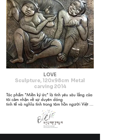
ceramics... My artistic perspective is to return to, 
preserve, inherit and develop the cultural values ​​
of my nation. From stories such as Tien Dung and 
Chu Dong Tu, Quan Am Thi Kinh, Vu Dai Village 
in the past... I find inspiration in images closely 
associated with the Vietnamese people's 
consciousness, especially the images of women 
and children who appear frequently in my 
sculptures. No matter what material I use, I always 
aim for softness, femininity and flexibility to touch 
the depth of emotions, expressing the inner 
beauty of the characters in my works.
LOVE
Sculpture, 120x98cm Metal
carving 2014
Tác phẩm "Miền ký ức" là tình yêu sâu lắng của 
tôi cảm nhận về sự duyên dáng

tinh tế và nghĩa tình trong tâm hồn người Việt về 
một di sản văn hóa phi vật

thể đại diện của nhân loại: dân ca quan họ Bắc 
Ninh ( đã được Unessco công

nhận )

Với hình ảnh 3 liền chị quan họ trong trang phục 
áo tứ thân nón quai thao

nghiêng nghiêng như đang bay trên nền mây 