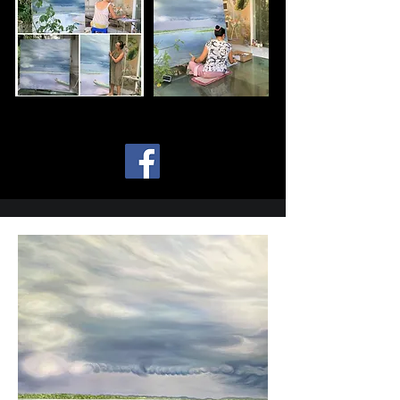
soul.