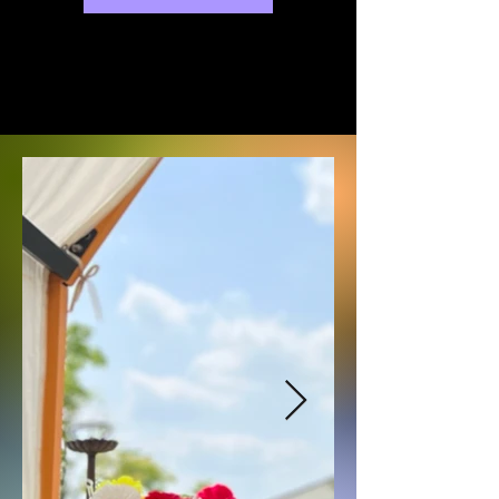
exhibitions will be held at various 
galleries in Busan.