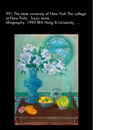
991 The state university of New York The college 
at New Paltz : basic stone

lithography. 1993 BFA Hong Ik University, 
majored in printing making. 1996

M.Ed Ewha Women’s University Graduate 
School of Education

2024 Busan Women Artists 50th Commemorate 
exhibition. 24-23 Solo

exhibition print. 2022 korea Contemoprary Fine 
Art Exhibition/ A Promised

land. 2022 4th Ulsan Asian Prints Exhibition. 
2021 BAMA(Busan Annual Market

of Art) Gallery UD