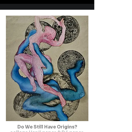
Do We Still Have Origins?