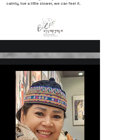
calmly, live a little slower, we can feel it.