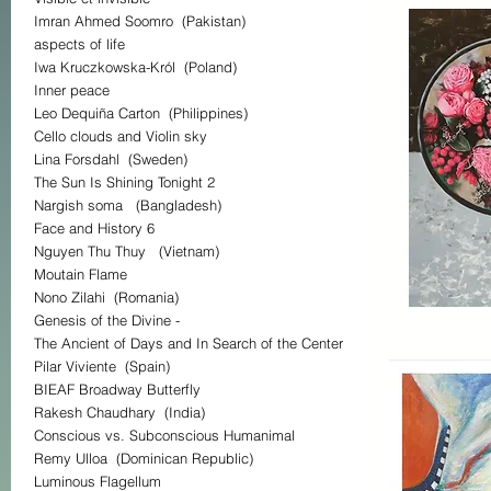
Imran Ahmed Soomro (Pakistan)
aspects of life
Iwa Kruczkowska-Król (Poland)
Inner peace
Leo Dequiña Carton (Philippines)
Cello clouds and Violin sky
Lina Forsdahl (Sweden)
The Sun Is Shining Tonight 2
Nargish soma (Bangladesh)
Face and History 6
Nguyen Thu Thuy (Vietnam)
Moutain Flame
Nono Zilahi (Romania)
Genesis of the Divine -
The Ancient of Days and In Search of the Center
Pilar Viviente (Spain)
BIEAF Broadway Butterfly
Rakesh Chaudhary (India)
Conscious vs. Subconscious Humanimal
Remy Ulloa (Dominican Republic)
Luminous Flagellum