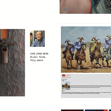
HAN JANG WON
Busan, Korea
Holy space