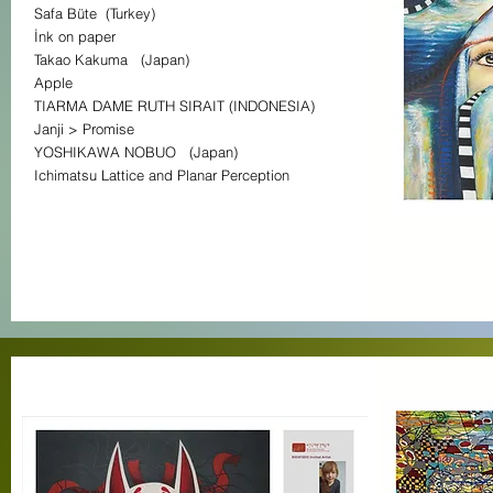
Safa Büte (Turkey)
İnk on paper
Takao Kakuma (Japan)
Apple
TIARMA DAME RUTH SIRAIT (INDONESIA)
Janji > Promise
YOSHIKAWA NOBUO (Japan)
Ichimatsu Lattice and Planar Perception