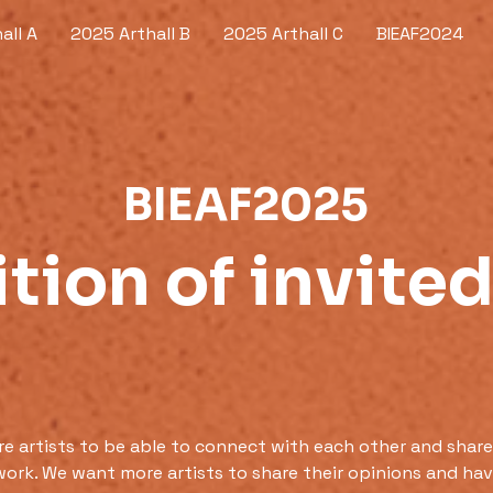
all A
2025 Arthall B
2025 Arthall C
BIEAF2024
BIEAF2025
tion of invited
 artists to be able to connect with each other and share
work. We want more artists to share their opinions and have