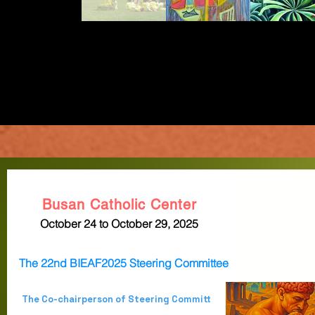
Busan Catholic Center
October 24 to October 29, 2025
The 22nd BIEAF2025 Steering Committee
The Co-chairperson of Steering Committ