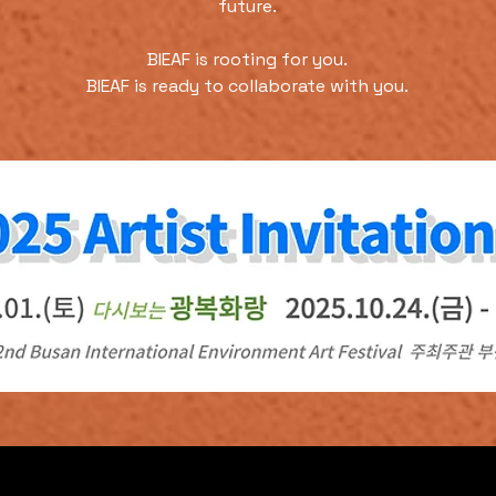
future.
BIEAF is rooting for you.
BIEAF is ready to collaborate with you.