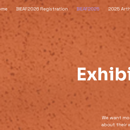
ome
BIEAF2026 Registration
BIEAF2025
2025 Arth
Exhibi
We want more
about their 