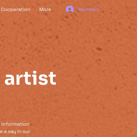
Cooperation
More
Members
 artist
 information
 a say in our