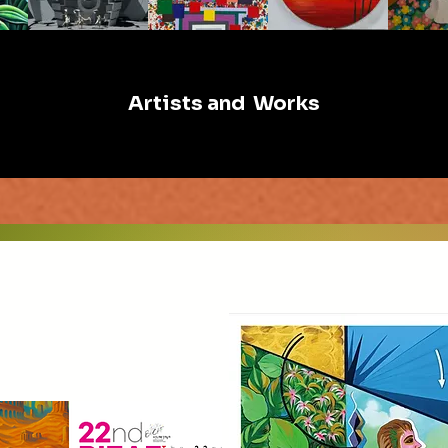
Artists and Works