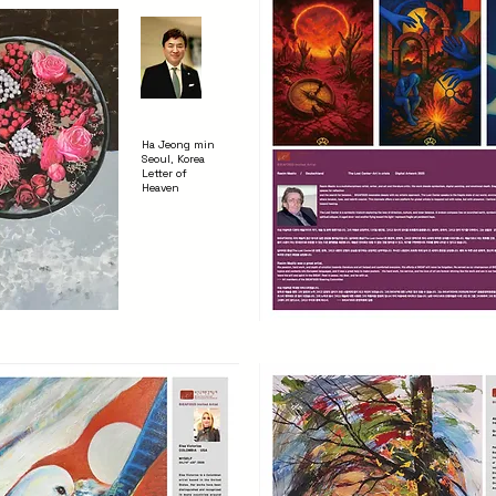
Ha Jeong min
Seoul, Korea
Letter of
Heaven