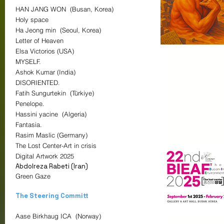
HAN JANG WON (Busan, Korea)
Holy space
Ha Jeong min (Seoul, Korea)
Letter of Heaven
Elsa Victorios (USA)
MYSELF.
Ashok Kumar (India)
DISORIENTED.
Fatih Sungurtekin (Türkiye)
Penelope.
Hassini yacine (Algeria)
Fantasia.
Rasim Maslic (Germany)
The Lost Center-Art in crisis
Digital Artwork
2025
Abdolreza Rabeti (Iran)
Green Gaze
The Steering Committ
Aase Birkhaug ICA (Norway)