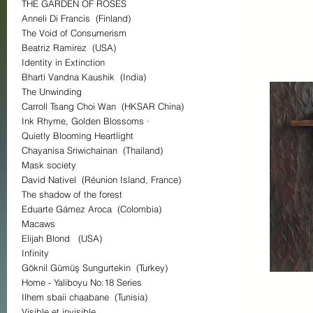
THE GARDEN OF ROSES
Anneli Di Francis (Finland)
The Void of Consumerism
Beatriz Ramirez (USA)
Identity in Extinction
Bharti Vandna Kaushik (India)
The Unwinding
Carroll Tsang Choi Wan (HKSAR China)
Ink Rhyme, Golden Blossoms ·
Quietly Blooming Heartlight
Chayanisa Sriwichainan (Thailand)
Mask society
David Nativel (Réunion Island, France)
The shadow of the forest
Eduarte Gámez Aroca (Colombia)
Macaws
Elijah Blond (USA)
Infinity
Göknil Gümüş Sungurtekin (Turkey)
Home - Yaliboyu No:18 Series
Ilhem sbaii chaabane (Tunisia)
Visible et invisible