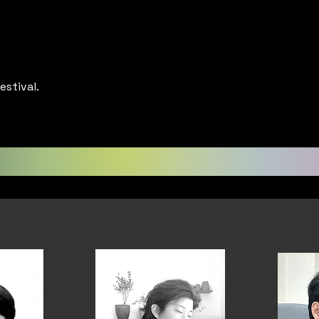
estival.