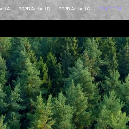
all A
2025 Arthall B
2025 Arthall C
BIEAF2024