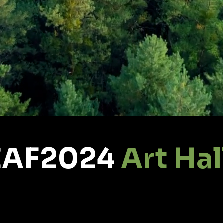
EAF2024
Art Hal