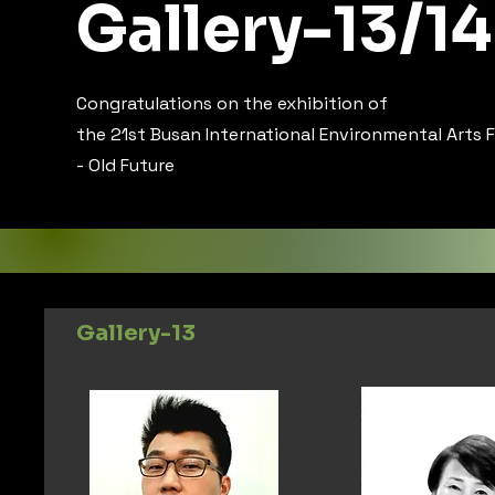
Gallery-13/14
Congratulations on the exhibition of
the 21st Busan International Environmental Arts F
- Old Future
Gallery-13