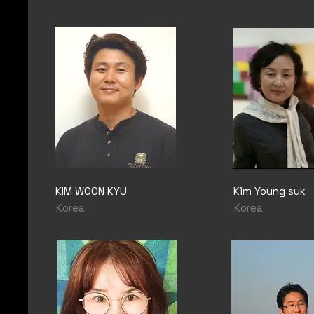
KIM WOON KYU
Kim Young suk
Korea
Korea