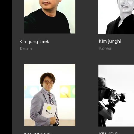
Kim junghi
Kim jong taek
Korea
Korea