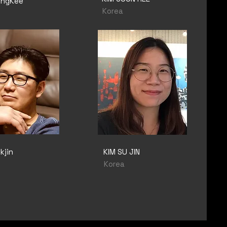
ungKee
Korea
kjin
KIM SU JIN
Korea