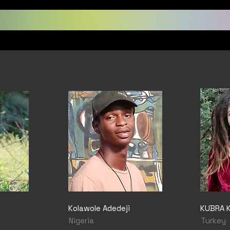
Kolawole Adedeji
KUBRA 
Nigeria
Turkey