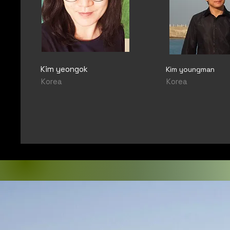
Kim yeongok
Kim youngman
Korea
Korea