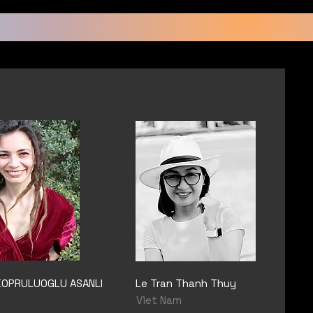
KOPRULUOGLU ASANLI
Le Tran Thanh Thuy
Viet Nam