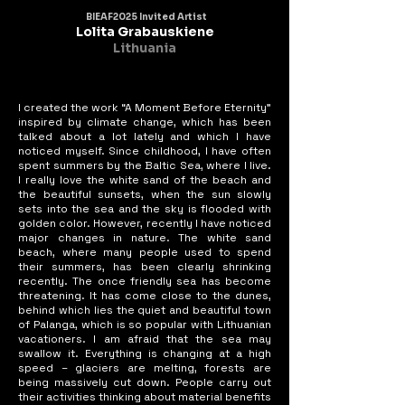
BIEAF2025 Invited Artist
Lolita Grabauskiene
Lithuania
I created the work “A Moment Before Eternity”
inspired by climate change, which has been
talked about a lot lately and which I have
noticed myself. Since childhood, I have often
spent summers by the Baltic Sea, where I live.
I really love the white sand of the beach and
the beautiful sunsets, when the sun slowly
sets into the sea and the sky is flooded with
golden color. However, recently I have noticed
major changes in nature. The white sand
beach, where many people used to spend
their summers, has been clearly shrinking
recently. The once friendly sea has become
threatening. It has come close to the dunes,
behind which lies the quiet and beautiful town
of Palanga, which is so popular with Lithuanian
vacationers. I am afraid that the sea may
swallow it. Everything is changing at a high
speed – glaciers are melting, forests are
being massively cut down. People carry out
their activities thinking about material benefits