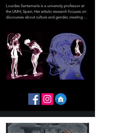
Lourdes Santamaría is a university professor at 
the UMH, Spain. Her artistic research focuses on 
discourses about culture and gender, creating 
images

where where the monstrous, the beautiful, and 
the sinister converge. She has

exhibited solo and group works in galleries and 
museums in Spain, Paris,

Cuba, and The Jordan National Gallery in 
Amman, Jordan.