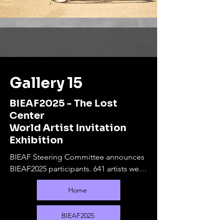
Gallery 15
BIEAF2025 - The Lost
Center
World Artist Invitation
Exhibition
BIEAF Steering Committee announces 
BIEAF2025 participants. 641 artists were 
selected from 80 countries.

Home
The online exhibition will run from 
September 10, 2025 to February 28, 
2026. During this period, offline 
BIEAF2025