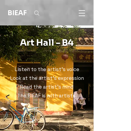
BIEAF
Art Hall - B4
Listen to the artist's voice
Look at the artist's expression
Read the artist's mind
The BIEAF is with artists.