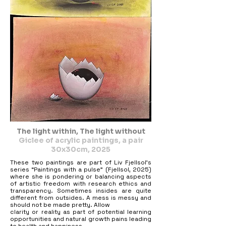
The light within, The light without
Giclee of acrylic paintings, a pair
30x30cm, 2025
These two paintings are part of Liv Fjellsol’s
series “Paintings with a pulse” (Fjellsol, 2025)
where she is pondering or balancing aspects
of artistic freedom with research ethics and
transparency. Sometimes insides are quite
different from outsides. A mess is messy and
should not be made pretty. Allow
clarity or reality as part of potential learning
opportunities and natural growth pains leading