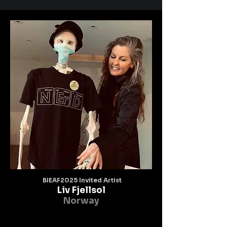
BIEAF2025 Invited Artist
Liv Fjellsol
Norway