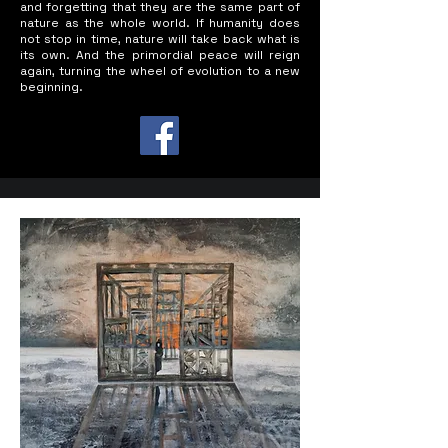
and forgetting that they are the same part of
nature as the whole world. If humanity does
not stop in time, nature will take back what is
its own. And the primordial peace will reign
again, turning the wheel of evolution to a new
beginning.