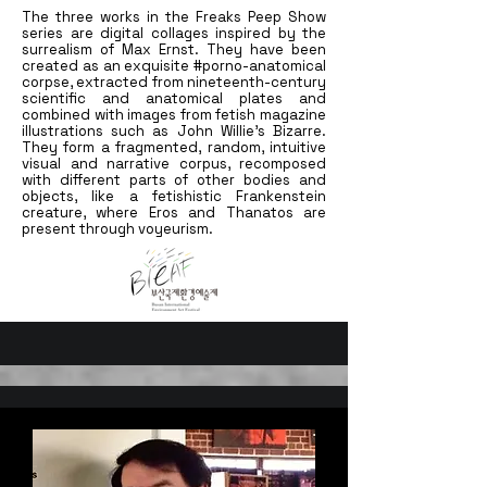
The three works in the Freaks Peep Show
series are digital collages inspired by the
surrealism of Max Ernst. They have been
created as an exquisite #porno-anatomical
corpse, extracted from nineteenth-century
scientific and anatomical plates and
combined with images from fetish magazine
illustrations such as John Willie's Bizarre.
They form a fragmented, random, intuitive
visual and narrative corpus, recomposed
with different parts of other bodies and
objects, like a fetishistic Frankenstein
creature, where Eros and Thanatos are
present through voyeurism.