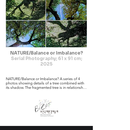
NATURE/Balance or Imbalance?
Serial Photography; 61 x 91 cm;
2025
NATURE/Balance or Imbalance? A series of 4 
photos showing details of a tree combined with 
its shadow. The fragmented tree is in relationship 
with the

shadow. It's the polarity, the irritation as well as 
the power and the beauty of

life. As our planet earth has become quite 
vulnerable because of wars, climate

change, the loss of balance etc. my message is: 
going through life more

consciously,going out into nature, observing, 
being aware of the coming and
