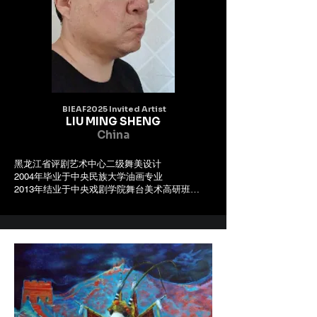
BIEAF2025 Invited Artist
LIU MING SHENG
China
黑龙江省评剧艺术中心二级舞美设计

2004年毕业于中央民族大学油画专业 

2013年结业于中央戏剧学院舞台美术高研班

2017年结业于中国戏曲学院文化部千人计划培养
高研班