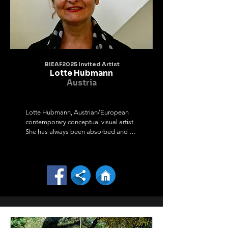
France, India, Italy, Peru, Korea and have 
organized eleven personal exhibitions

in Lithuania, Germany and Latvia. My works have 
been awarded nine times in

Lithuania, Estonia, Korea and Italy.

I am constantly engaged in creative activities. I 
like to experiment, try new

BIEAF2025 Invited Artist
materials and technologies. I organize 
Lotte Hubmann
exhibitions, plein airs, symposiums and

Austria
I myself actively participate in various art projects, 
exhibitions and

symposiums. My main creative techniques are 
Lotte Hubmann, Austrian/European 
acrylic painting, graphics,

contemporary conceptual visual artist. 
watercolor, drawings, mixed media, bookbinding 
She has always been absorbed and 
and plastic objects made of

fascinated by the essence of nature.

leather and various materials. I have been 
Finding relations of kinds of material 
involved in artistic creation since

and different media form the basic

childhood, because I really like it and see 
character of her work - showing ways 
meaning in it.
of life - traces of processes and the 
flow

in life are to be found in all her 
conceptual work.