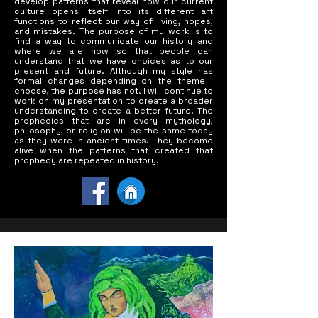
develop patterns that reveal how our current
culture opens itself into its different art
functions to reflect our way of living, hopes,
and mistakes. The purpose of my work is to
find a way to communicate our history and
where we are now so that people can
understand that we have choices as to our
present and future. Although my style has
formal changes depending on the theme I
choose, the purpose has not. I will continue to
work on my presentation to create a broader
understanding to create a better future. The
prophecies that are in every mythology,
philosophy, or religion will be the same today
as they were in ancient times. They become
alive when the patterns that created that
prophecy are repeated in history.