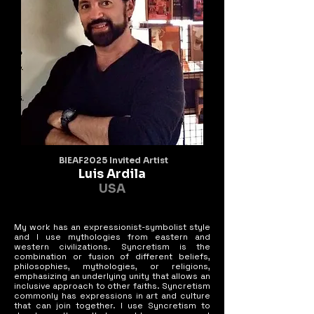
BIEAF2025 Invited Artist
Luis Ardila
USA
My work has an expressionist-symbolist style
and I use mythologies from eastern and
western civilizations. Syncretism is the
combination or fusion of different beliefs,
philosophies, mythologies, or religions,
emphasizing an underlying unity that allows an
inclusive approach to other faiths. Syncretism
commonly has expressions in art and culture
that can join together. I use Syncretism to