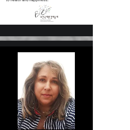
to health and happiness.