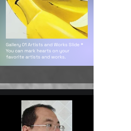
Gallery 01 Artists and Works Slide *
You can mark hearts on your
favorite artists and works.