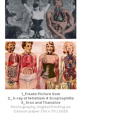
1_Freaks Picture Sow
2_ X-ray of fetishism # Scoptophilia
3_ Eros and Thanatos
Photography, Digital Printing on
Canson paper / 50 x 70 / 2025