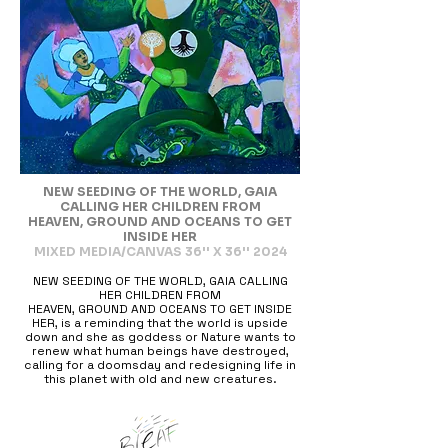
NEW SEEDING OF THE WORLD, GAIA
CALLING HER CHILDREN FROM
HEAVEN, GROUND AND OCEANS TO GET
INSIDE HER
MIXED MEDIA/CANVAS 36'' X 36'' 2024
NEW SEEDING OF THE WORLD, GAIA CALLING
HER CHILDREN FROM
HEAVEN, GROUND AND OCEANS TO GET INSIDE
HER, is a reminding that the world is upside
down and she as goddess or Nature wants to
renew what human beings have destroyed,
calling for a doomsday and redesigning life in
this planet with old and new creatures.