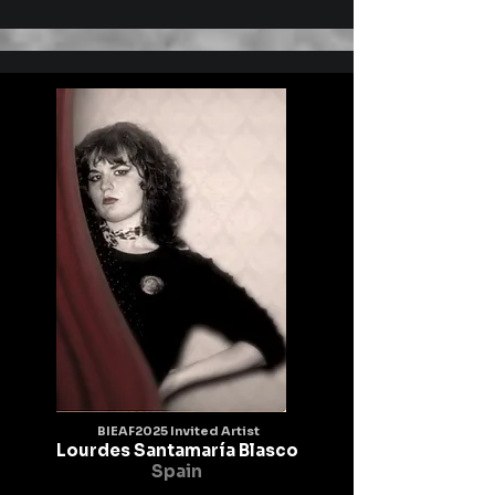
going, the transformation and getting a feeling 
of the inside and outside

through being one with nature and maybe art can 
touch our society for the

value of life.
BIEAF2025 Invited Artist
Lourdes Santamaría Blasco
Spain