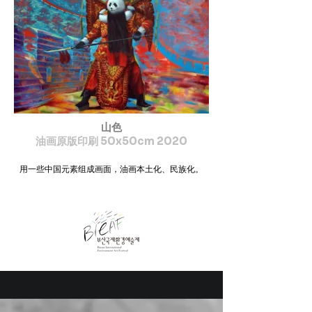
山色
油画原版印刷 50x50cm 2020
用一些中国元素组成画面，油画本土化、民族化。