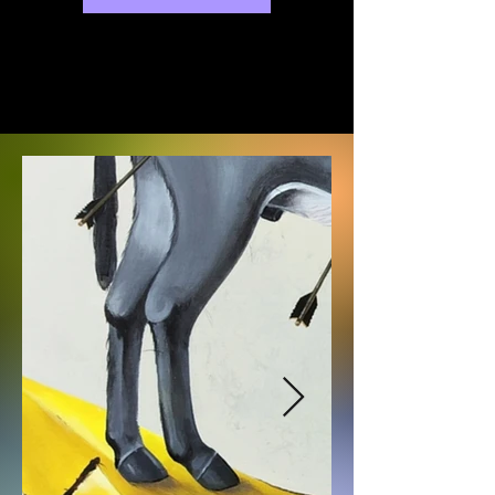
exhibitions will be held at various 
galleries in Busan.