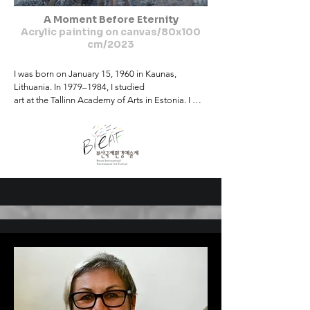
A Moment Before Eternity
Acrylic painting on canvas/80x100
cm/2023
I was born on January 15, 1960 in Kaunas, 
Lithuania. In 1979–1984, I studied

art at the Tallinn Academy of Arts in Estonia. I 
currently live and work in

Kaunas, Lithuania. I am a professional in a rare 
field of art – leather art and

design, artistic bookbinding. I have been working 
as a teacher in the field of

art for almost forty years. I teach at the Faculty of 
Arts and Education of the

Academy of Arts of Kaunas University of Applied 
Sciences.

I have been engaged in creative activity since 
1984, I am a member of the

Lithuanian Artists' Union. I have participated in 
more than 300 thematic

exhibitions in Lithuania, Latvia, Estonia, Poland, 
Germany, Russia, Bulgaria,
