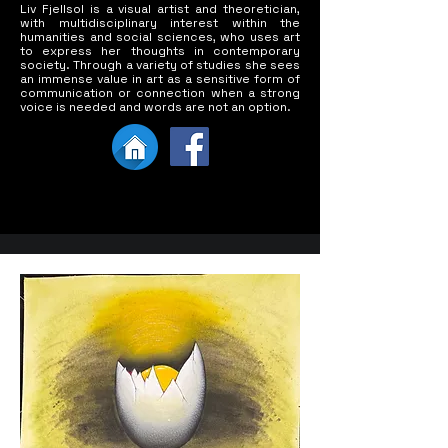
Liv Fjellsol is a visual artist and theoretician,
with multidisciplinary interest within the
humanities and social sciences, who uses art
to express her thoughts in contemporary
society. Through a variety of studies she sees
an immense value in art as a sensitive form of
communication or connection when a strong
voice is needed and words are not an option.