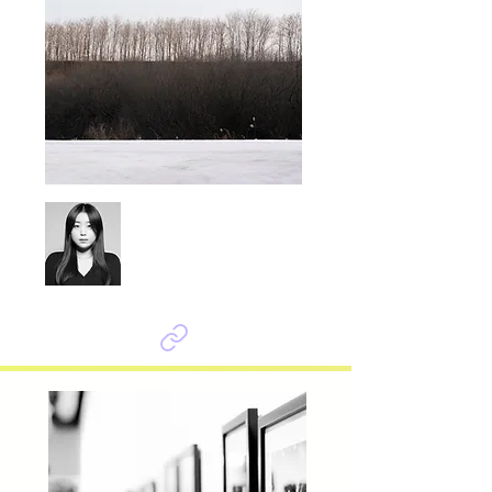
Seok Yoonju
Symbiosis