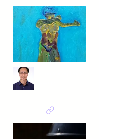
Yoon Young Deak
우는 여인