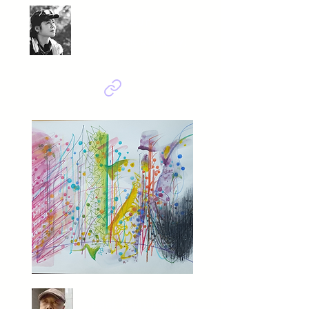
Bae Gabsun
춘-향 (spring & memory)
Baek kyungwon