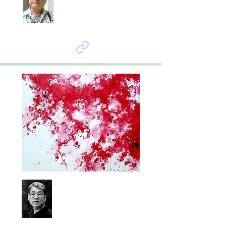
계절이 머문자리
Baik sungheum
봄날은 온다, 백매