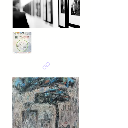
BIEAF2024
Old Future