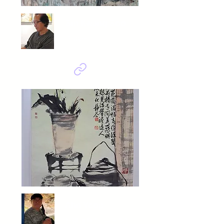
Sin Kwang Soo
Prayer
Ahn Yeop
寫得溫馨 (사득온형)