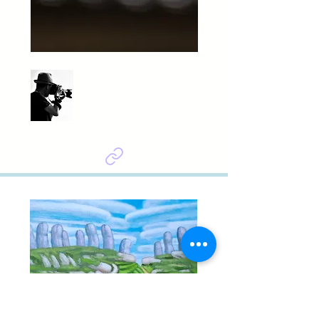
KIM KEUN
매화