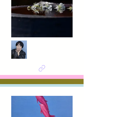
LEE GYEWOL
Eternal Bloom of Tradition