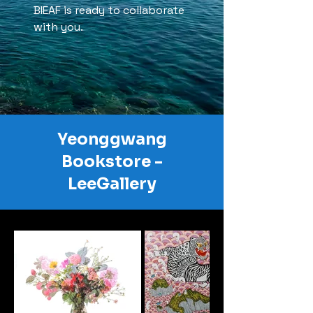
BIEAF is ready to collaborate
with you.
Yeonggwang
Bookstore -
LeeGallery