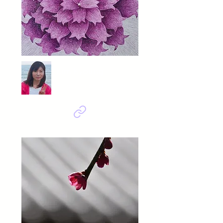
Kim Kyoung
In the Garden-Blooming