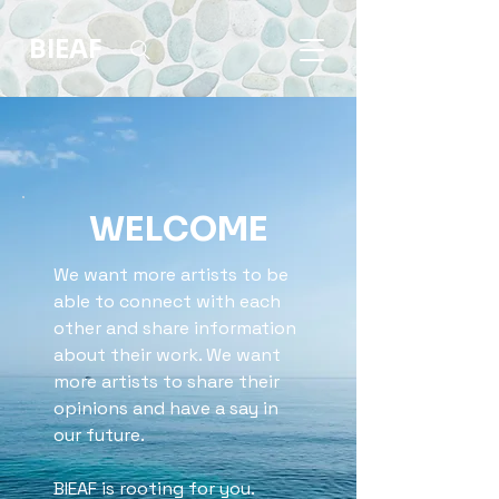
BIEAF
WELCOME
We want more artists to be
able to connect with each
other and share information
about their work. We want
more artists to share their
opinions and have a say in
our future.
BIEAF is rooting for you.