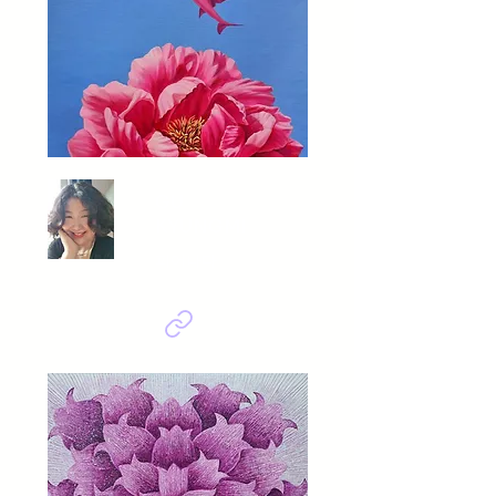
GU
KYUNGMI
피어나다