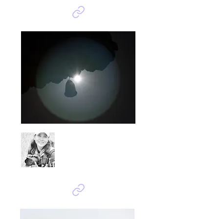
Bok Kiryeong
소망