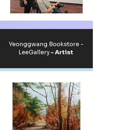
Yeonggwang Bookstore -
LeeGallery
- Artist