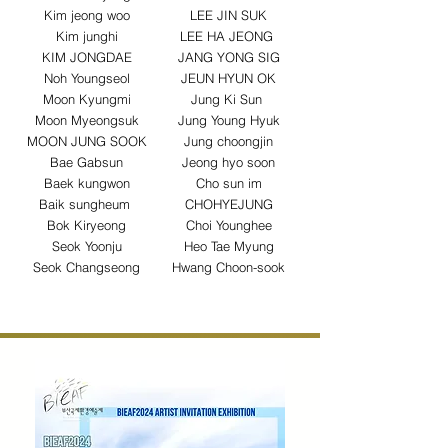
Kim jeong woo
LEE JIN SUK
Kim junghi
LEE HA JEONG
KIM JONGDAE
JANG YONG SIG
Noh Youngseol
JEUN HYUN OK
Moon Kyungmi
Jung Ki Sun
Moon Myeongsuk
Jung Young Hyuk
MOON JUNG SOOK
Jung choongjin
Bae Gabsun
Jeong hyo soon
Baek kungwon
Cho sun im
Baik sungheum
CHOHYEJUNG
Bok Kiryeong
Choi Younghee
Seok Yoonju
Heo Tae Myung
Seok Changseong
Hwang Choon-sook