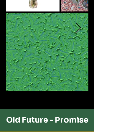
Old Future - ​Promise