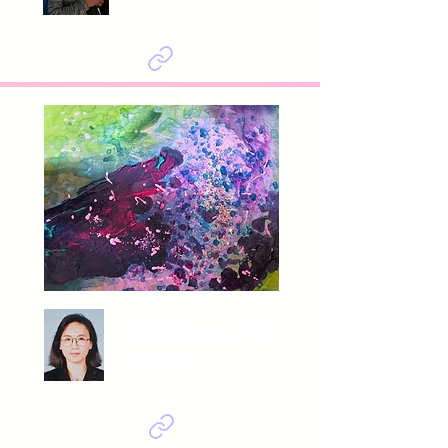
YANG Hyoung Mee
의식+무의식