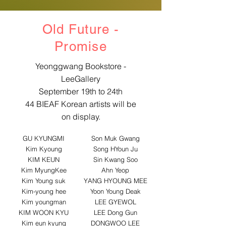
Old Future -
​Promise
Yeonggwang Bookstore -
LeeGallery
September 19th to 24th
44 BIEAF Korean artists will be
on display.
GU KYUNGMI
Son Muk Gwang
Kim Kyoung
Song HYoun Ju
KIM KEUN
Sin Kwang Soo
Kim MyungKee
Ahn Yeop
Kim Young suk
YANG HYOUNG MEE
Kim-young hee
Yoon Young Deak
Kim youngman
LEE GYEWOL
KIM WOON KYU
LEE Dong Gun
Kim eun kyung
DONGWOO LEE