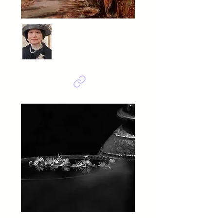
MOON Jung sook
가을로 가는 길