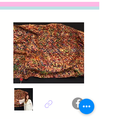
Ilhem sbaii chaabane - Tunisie
Titel : Conversation 2.0