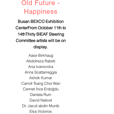
Old Future -
​Happiness
Busan BEXCO Exhibition
CenterFrom October 11th to
14thThirty BIEAF Steering
Committee artists will be on
.
display
Aase Birkhaug
Abdolreza Rabeti
Ana Ivanovska
Anna Scattarreggia
Ashok Kumar
Carroll Tsang Choi Wan
Cennet İnce Erdoğdu
Daniela Rum
David Nativel
Dr. Jazuli abdin Munib
Elsa Victorios