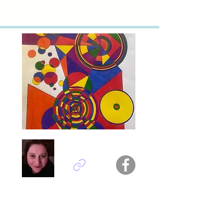
Anna Scattarreggia - Italy
Titel : other dimensions