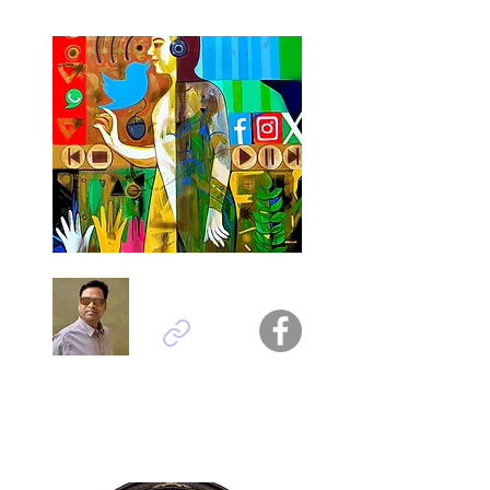
Ashok Kumar - India
Titel : Galaxy of Gadgets