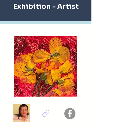
Exhibition
- Artist