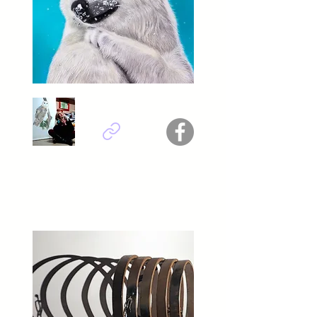
Daniela Rum - Italy
Titel : Underwater