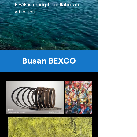
BIEAF is ready to collaborate
with you.
Busan BEXCO