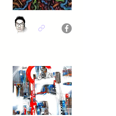
Dr. Jazuli abdin Munib - Indonesia
Titel : Creative Mind