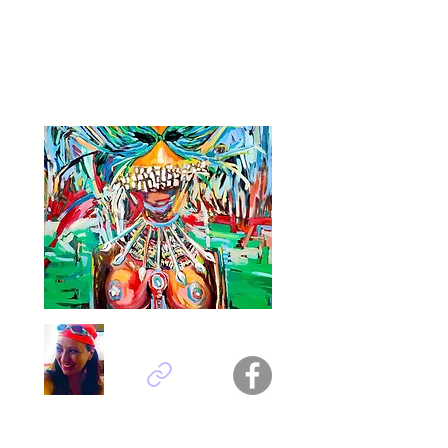
GABRIELA ABUD - México
Titel :
Music for the FUTURE
Göknil Gümüş Sungurtekin - Türkiye
Titel :
Warrior II