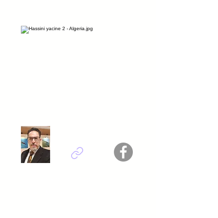
Hassini yacine - Algeria
Titel : Women of Algiers s casbah