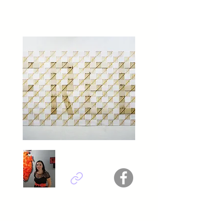
Titel : Red eyes
​Ana Ivanovska - Macedonia
Titel : Countdown