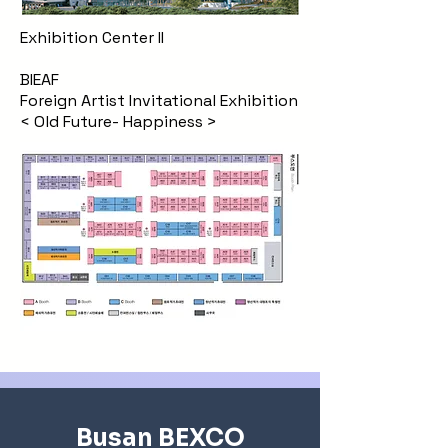
Exhibition Center II
BIEAF
Foreign Artist Invitational Exhibition
< Old Future- Happiness >
Busan BEXCO