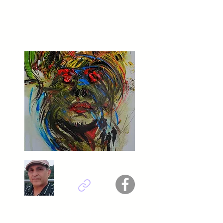
Aase Birkhaug - Norway
Titel : POPPIES IN LOVE
Abdolreza Rabeti - Iran