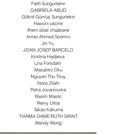
Fatih Sungurtekin
GABRIELA ABUD
Göknil Gümüş Sungurtekin
Hassini yacine
Ilhem sbaii chaabane
Imran Ahmed Soomro
Jin Yu
JOAN JOSEP BARCELO
Kristina Hadjieva
Lina Forsdahl
Masahiro Oku
Nguyen Thu Thuy
Nono Zilahi
Petra Jovanovska
Rasim Maslic
Remy Ulloa
Takao Kakuma
TIARMA DAME RUTH SIRAIT
Wendy Wong