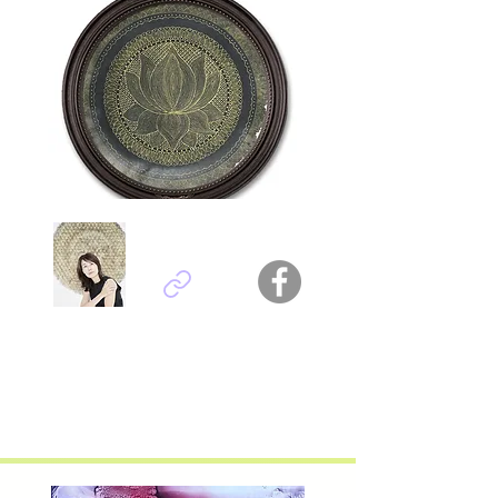
Carroll Tsang Choi Wan
Hong Kong - China
Titel :
InkTangled0113