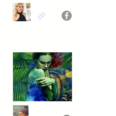
Elsa Victorios - USA
Titel : RESILIENCE