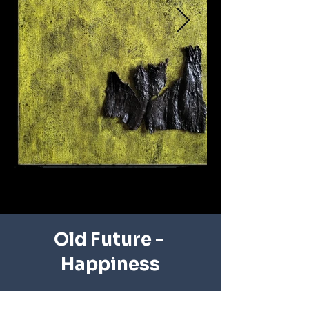
Old Future - ​
Happiness