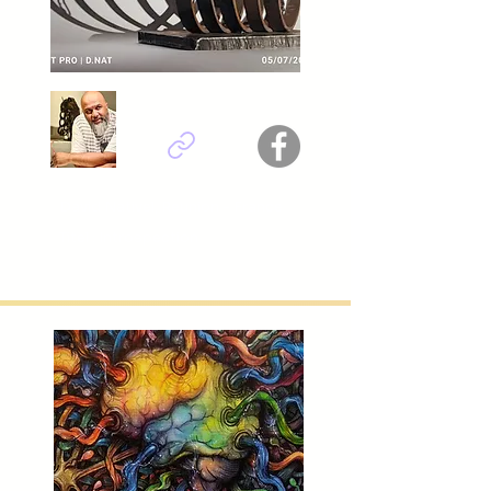
David Nativel, Reunion - France
Titel : Introspection