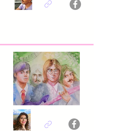
Fatih Sungurtekin - Turkey
Titel : Phoenix