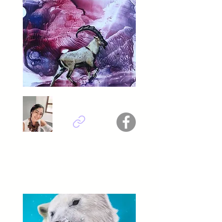
Cennet İnce Erdoğdu - Türkiye
Titel : Bezuvar