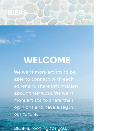
BIEAF
WELCOME
We want more artists to be
able to connect with each
other and share information
about their work. We want
more artists to share their
opinions and have a say in
our future.
BIEAF is rooting for you.