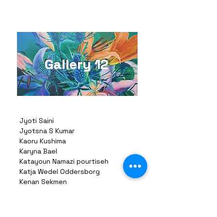
Gallery 12
Jyoti Saini
Jyotsna S Kumar
Kaoru Kushima
Karyna Bael
Katayoun Namazi pourtiseh
Katja Wedel Oddersborg
Kenan Sekmen
Khurshid Saleem
Khushbakht Soomro
Kihoon Choi