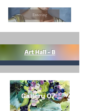
Entering
Art Hall - B
Gallery 07