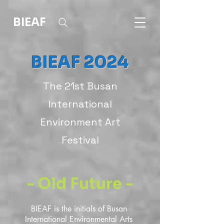
BIEAF
BIEAF 2024
The 21st Busan
International
Environment Art
Festival
- Old Future -
BIEAF is the initials of Busan 
International Environmental Arts 