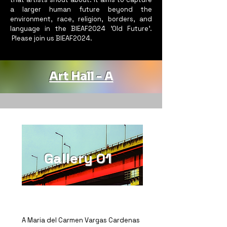
a larger human future beyond the
environment, race, religion, borders, and
language in the BIEAF2024 'Old Future'.
Please join us BIEAF2024.
Art Hall - A
Gallery 01
A Maria del Carmen Vargas Cardenas