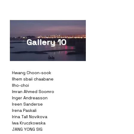
Gallery 10
Hwang Choon-sook
Ilhem sbaii chaabane
Ilho-choi
Imran Ahmed Soomro
Inger Andreasson
Ireen Sanderse
Irena Paskali
Irina Tall Novikova
Iwa Kruczkowska
JANG YONG SIG