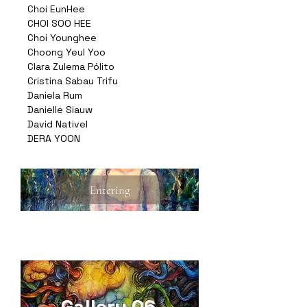
Choi EunHee
CHOI SOO HEE
Choi Younghee
Choong Yeul Yoo
Clara Zulema Pólito
Cristina Sabau Trifu
Daniela Rum
Danielle Siauw
David Nativel
DERA YOON
Entering
Gallery 06