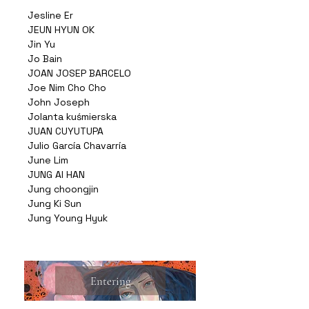
Jesline Er
JEUN HYUN OK
Jin Yu
Jo Bain
JOAN JOSEP BARCELO
Joe Nim Cho Cho
John Joseph
Jolanta kuśmierska
JUAN CUYUTUPA
Julio García Chavarría
June Lim
JUNG AI HAN
Jung choongjin
Jung Ki Sun
Jung Young Hyuk
Entering