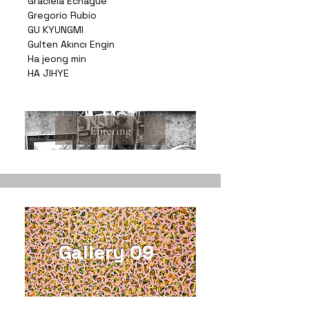
Graciela Echagüe
Gregorio Rubio
GU KYUNGMI
Gulten Akıncı Engin
Ha jeong min
HA JIHYE
Entering
Gallery 09