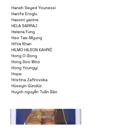
Haneh Seyed Younessi
Hanife Eroglu
Hassini yacine
HELA SARRAJ
Helena Fung
Heo Tae-Myung
Hifza Khan
HILMO HILSON KAHRIĆ
Hong O-Bong
Hong Soo Woo
Hong Youngyi
Hope
Hristina Zafirovska
Hüseyin Gündüz
Huỳnh nguyễn Tuấn Bảo
Entering