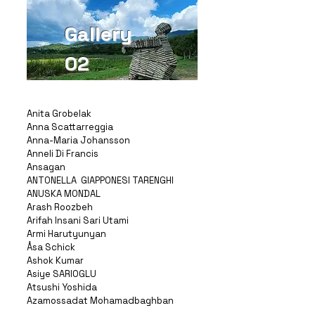
Gallery
02
Anita Grobelak
Anna Scattarreggia
Anna-Maria Johansson
Anneli Di Francis
Ansagan
ANTONELLA GIAPPONESI TARENGHI
ANUSKA MONDAL
Arash Roozbeh
Arifah Insani Sari Utami
Armi Harutyunyan
Åsa Schick
Ashok Kumar
Asiye SARIOGLU
Atsushi Yoshida
Azamossadat Mohamadbaghban