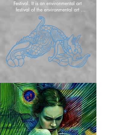
Festival. It is an environmental art 
festival of the environmental art 
movement that represents and 
communicates the harmony between 
environment and culture, nature and 
humans through artists' perspectives 
and expressions. It started as YIEAF, the 
Yongdu International Environmental Art 
Festival, in Busan, Korea in July 2000, 
and changed to BIEAF in 2002, and 
developed into an international event 
for environmental art that exchanges 
exhibitions, performances, and 
academics, and held the 20th BIEAF in 
2023. The 21st BIEAF2024 'Old 
Future' will be held from September 1, 
2024 to February 28, 2025, with 
391 artists from 65 countries 
participating, and various contents will 
be provided through online galleries 
and offline on-site exhibitions. During 