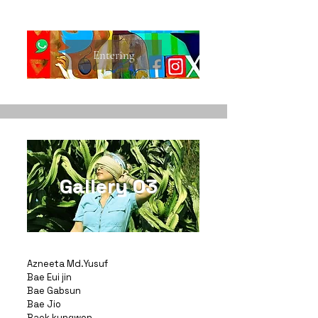
Entering
Gallery 03
Azneeta Md.Yusuf
Bae Eui jin
Bae Gabsun
Bae Jio
Baek kungwon