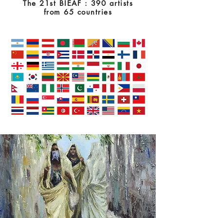
The 21st BIEAF : 390 artists
from 65 countries