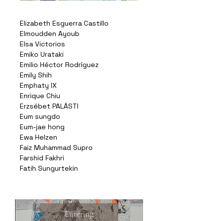
Elizabeth Esguerra Castillo
Elmoudden Ayoub
Elsa Victorios
Emiko Urataki
Emilio Héctor Rodríguez
Emily Shih
Emphaty IX
Enrique Chiu
Erzsébet PALÁSTI
Eum sungdo
Eum-jae hong
Ewa Helzen
Faiz Muhammad Supro
Farshid Fakhri
Fatih Sungurtekin
Entering