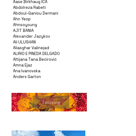
Aase Birkhaug ICA
Abdolreza Rabeti
Abdoul-Ganiou Dermani
Ahn Yeop
Ahnsoyoung
AJIT BANIA
Alexander Jazykov
Ali ULUSHAN
Aliasghar Valinejad
ALIRIO E PINEDA DELGADO
Altijana Tana Bećirović
Amna Ejaz
Ana Ivanovska
Anders Garton
Entering