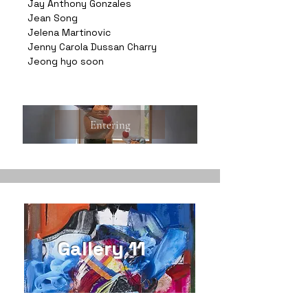
Jay Anthony Gonzales
Jean Song
Jelena Martinovic
Jenny Carola Dussan Charry
Jeong hyo soon
Entering
Gallery 11