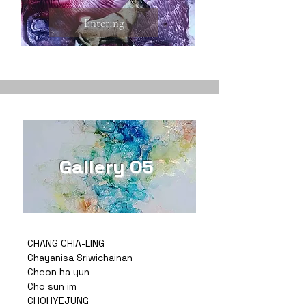
Entering
Gallery 05
CHANG CHIA-LING
Chayanisa Sriwichainan
Cheon ha yun
Cho sun im
CHOHYEJUNG