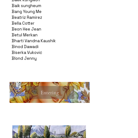
Baik sungheum
Bang Young Me
Beatriz Ramirez
Bella Cotter
Beon Hee Jean
Betul Merkan
Bharti Vandna Kaushik
Binod Dawadi
Biserka Vuković
Blond Jenny
Entering