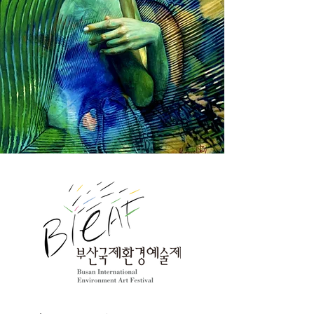
the exhibition, you can discuss 
cooperation and collaboration on 
'environment and culture' with artists 
from each country through social 
media communication, and meet with 
artists at the gallery site in Busan. The 
works of the participating artists reveal 
their love for the environment and art, 
as well as their thoughts and 
philosophies about the future. You can 
feel that even though the language is 
different and the environment is 
different, the emotions are the same. 
Art is a powerful message that speaks 
louder than words. We welcome artists 
from 65 countries and express our 
respect and gratitude. We hope that 
our efforts and hopes will create a 
bright future. 

The 21th BIEAF2024 Steering 
Committee