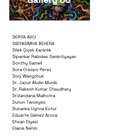
DERYA AVCI
DIBYASIMHA BEHERA
Dilek Çiçek Karanlık
Dipankar Rabidas Sankrityayan
Donthy Samell
Dora Crespo Perez
Dorji Wangchuk
Dr. Jazuli Abdin Munib
Dr. Rakesh Kumar Chaudhary
Dr.Vandana Malhotra
Dunun Twoeyes
Dusanka Ugrica Kotur
Eduarte Gámez Aroca
Ehsan Elyasi
Elaine Nehm