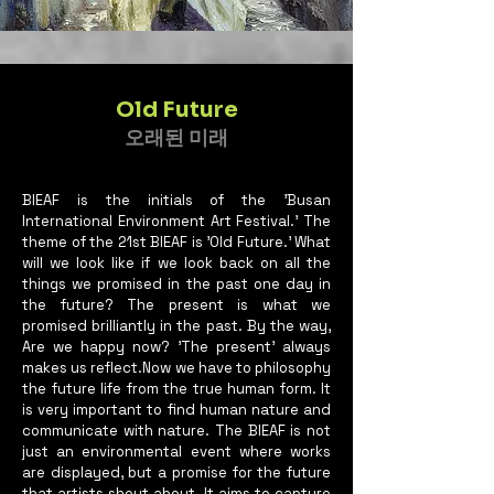
Old Future
오래된 미래
BIEAF is the initials of the 'Busan
International Environment Art Festival.' The
theme of the 21st BIEAF is 'Old Future.' What
will we look like if we look back on all the
things we promised in the past one day in
the future? The present is what we
promised brilliantly in the past. By the way,
Are we happy now? 'The present' always
makes us reflect.Now we have to philosophy
the future life from the true human form. It
is very important to find human nature and
communicate with nature. The BIEAF is not
just an environmental event where works
are displayed, but a promise for the future
that artists shout about. It aims to capture