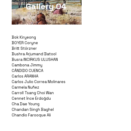
Gallery 04
Bok Kiryeong
BOYER Coryne
Britt Störzner
Bushra Arjumand Batool
Busra INCIRKUS ULUSHAN
Cambona Jimmy
CÁNDIDO CUENCA
Carlos ARANHA
Carlos Julio Correa Molinares
Carmela Nuñez
Carroll Tsang Choi Wan
Cennet İnce Erdoğdu
Cha Dae Young
Chandan Singh Baghel
Chandio Farooque Ali