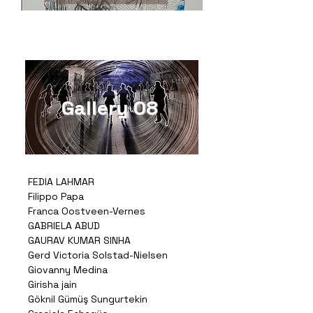
Gallery 08
FEDIA LAHMAR
Filippo Papa
Franca Oostveen-Vernes
GABRIELA ABUD
GAURAV KUMAR SINHA
Gerd Victoria Solstad-Nielsen
Giovanny Medina
Girisha jain
Göknil Gümüş Sungurtekin