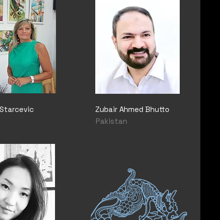
Starcevic
Zubair Ahmed Bhutto
Pakistan