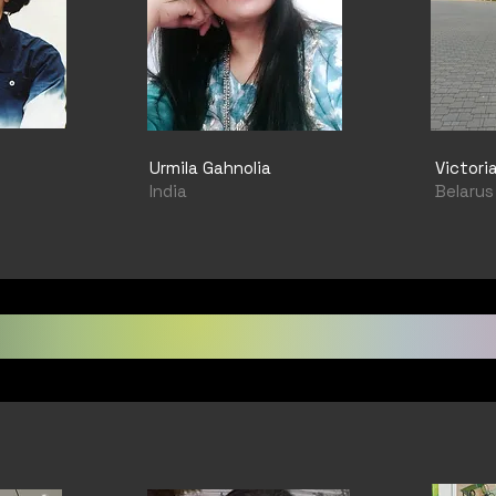
Urmila Gahnolia
Victori
India
Belarus