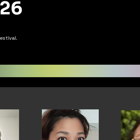
 26
estival.