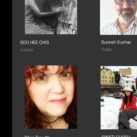
Suresh Kumar
SOO HEE CHOI
India
Korea