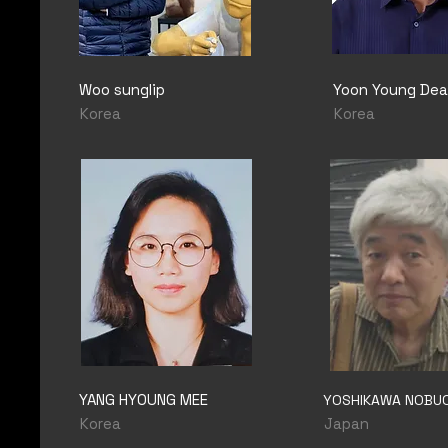
Woo sunglip
Yoon Young Dea
Korea
Korea
YANG HYOUNG MEE
YOSHIKAWA NOBU
Korea
Japan