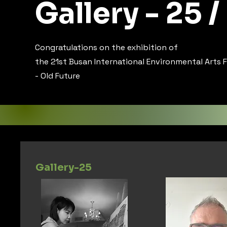
Gallery - 25 /
Congratulations on the exhibition of
the 21st Busan International Environmental Arts F
- Old Future
Gallery-25