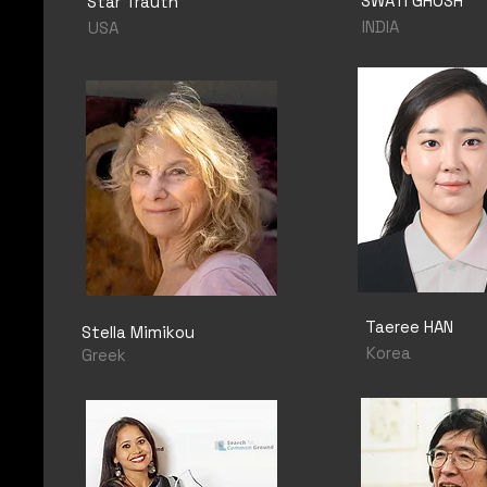
SWATI GHOSH
Star Trauth
INDIA
USA
Taeree HAN
Stella Mimikou
Korea
Greek