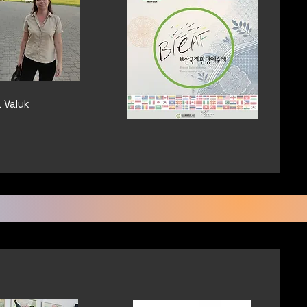
a Valuk