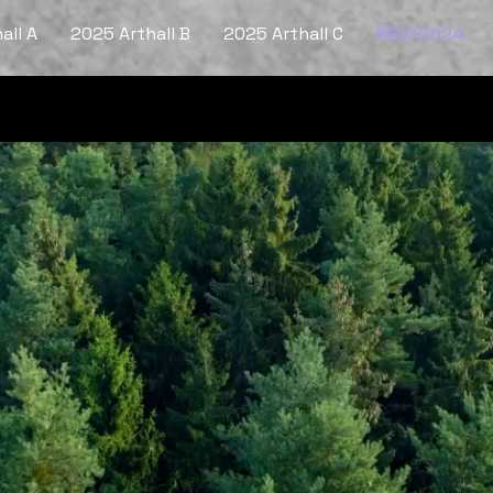
all A
2025 Arthall B
2025 Arthall C
BIEAF2024