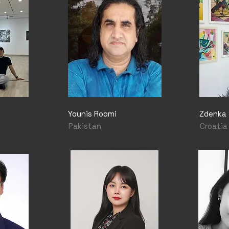
Younis Roomi
Zdenka 
Pakistan
Croatia