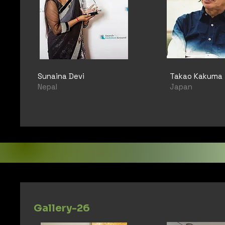
Sunaina Devi
Takao Kakuma
Nepal
Japan
Gallery-26