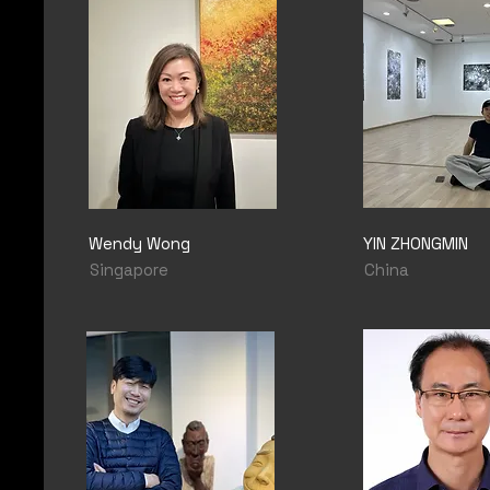
Wendy Wong
YIN ZHONGMIN
Singapore
China