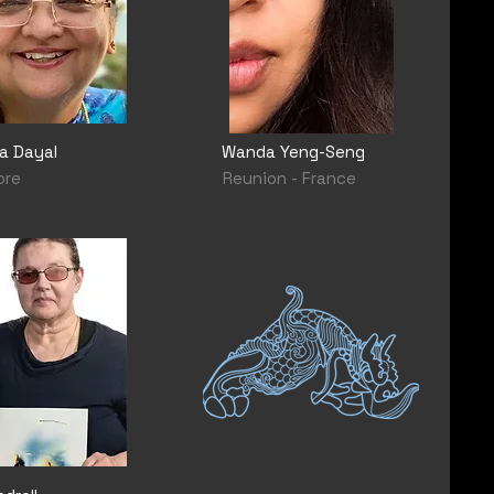
a Dayal
Wanda Yeng-Seng
ore
Reunion - France