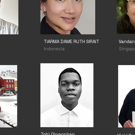
TIARMA DAME RUTH SIRAIT
Vandan
Indonesia
Singap
Tobi Olowoniran