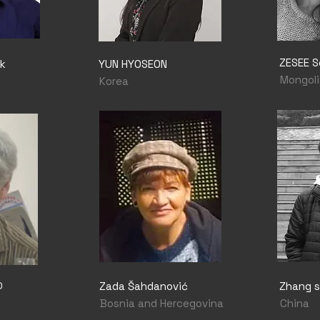
ZESEE 
k
YUN HYOSEON
Mongoli
Korea
O
Zada Šahdanović
Zhang sh
Bosnia and Hercegovina
China