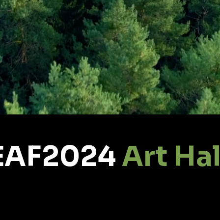
EAF2024
Art Hal