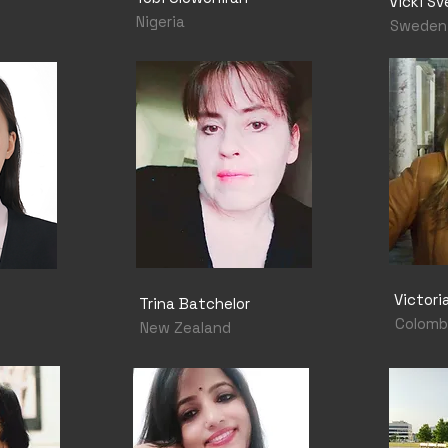
Vicki Sv
Nigeria
Sweden
Victor
Trina Batchelor
Colomb
New Zealand