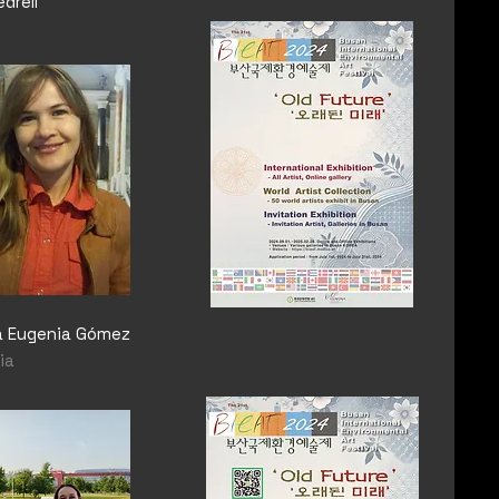
edrell
ia Eugenia Gómez
ia