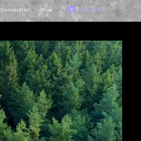
Cooperation
More
Members