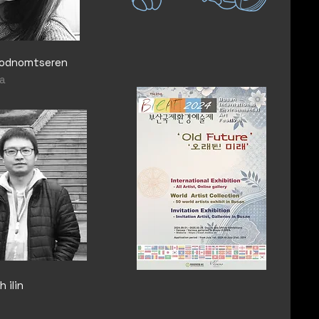
Sodnomtseren
a
 ilin