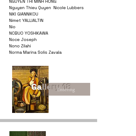
NGUYEN THI MINH HONG
Nguyen Thieu Quyen
Nicole Lubbers
NIKI GIANNIKOU
Nimet YALLIALTIN
Nio
NOBUO YOSHIKAWA
Noce Joseph
Nono Zilahi
Norma Marina Solis Zavala
Gallery 18
Entering