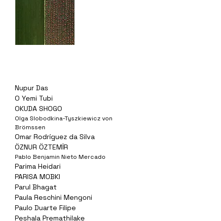
Nupur Das
O Yemi Tubi
OKUDA SHOGO
Olga Slobodkina-Tyszkiewicz von
Brömssen
Omar Rodríguez da Silva
ÖZNUR ÖZTEMİR
Pablo Benjamin Nieto Mercado
Parima Heidari
PARISA MOBKI
Parul Bhagat
Paula Reschini Mengoni
Paulo Duarte Filipe
Peshala Premathilake