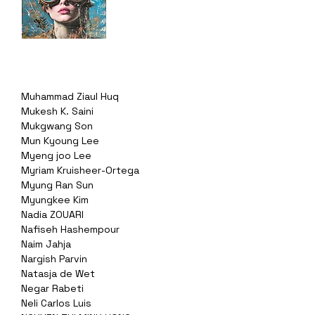
Muhammad Ziaul Huq
Mukesh K. Saini
Mukgwang Son
Mun Kyoung Lee
Myeng joo Lee
Myriam Kruisheer-Ortega
Myung Ran Sun
Myungkee Kim
Nadia ZOUARI
Nafiseh Hashempour
Naim Jahja
Nargish Parvin
Natasja de Wet
Negar Rabeti
Neli Carlos Luis