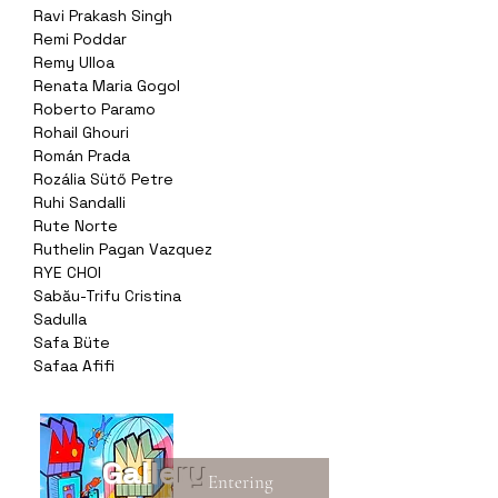
Ravi Prakash Singh
Remi Poddar
Remy Ulloa
Renata Maria Gogol
Roberto Paramo
Rohail Ghouri
Román Prada
Rozália Sütő Petre
Ruhi Sandalli
Rute Norte
Ruthelin Pagan Vazquez
RYE CHOI
Sabău-Trifu Cristina
Sadulla
Safa Büte
Safaa Afifi
Gallery
Entering