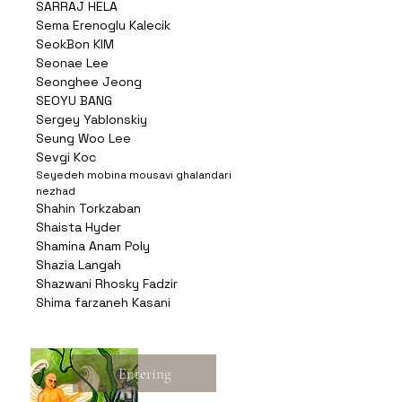
SARRAJ HELA
Sema Erenoglu Kalecik
SeokBon KIM
Seonae Lee
Seonghee Jeong
SEOYU BANG
Sergey Yablonskiy
Seung Woo Lee
Sevgi Koc
Seyedeh mobina mousavi ghalandari
nezhad
Shahin Torkzaban
Shaista Hyder
Shamina Anam Poly
Shazia Langah
Shazwani Rhosky Fadzir
Shima farzaneh Kasani
Entering