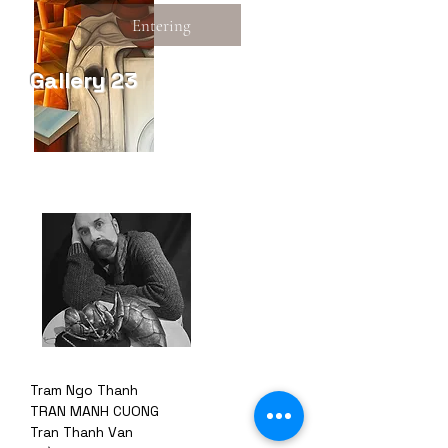
Entering
Gallery 23
Tram Ngo Thanh
TRAN MANH CUONG
Tran Thanh Van