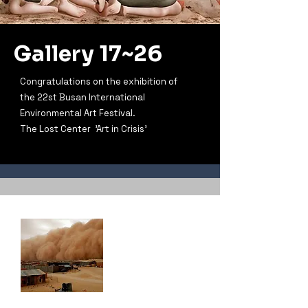
Gallery 17~26
Congratulations on the exhibition of
the 22st Busan International
Environmental Art Festival.
The Lost Center 'Art in Crisis'