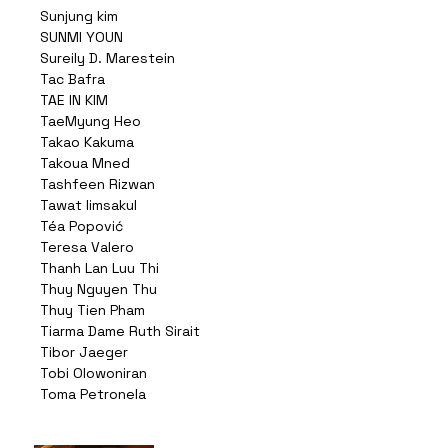
Sunjung kim
SUNMI YOUN
Sureily D. Marestein
Tac Bafra
TAE IN KIM
TaeMyung Heo
Takao Kakuma
Takoua Mned
Tashfeen Rizwan
Tawat limsakul
Téa Popović
Teresa Valero
Thanh Lan Luu Thi
Thuy Nguyen Thu
Thuy Tien Pham
Tiarma Dame Ruth Sirait
Tibor Jaeger
Tobi Olowoniran
Toma Petronela