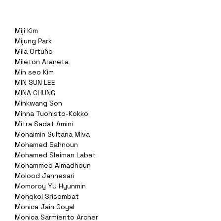
Miji Kim
Mijung Park
Mila Ortuño
Mileton Araneta
Min seo Kim
MIN SUN LEE
MINA CHUNG
Minkwang Son
Minna Tuohisto-Kokko
Mitra Sadat Amini
Mohaimin Sultana Miva
Mohamed Sahnoun
Mohamed Sleiman Labat
Mohammed Almadhoun
Molood Jannesari
Momoroy YU Hyunmin
Mongkol Srisombat
Monica Jain Goyal
Monica Sarmiento Archer