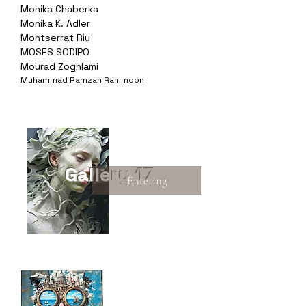
Monika Chaberka
Monika K. Adler
Montserrat Riu
MOSES SODIPO
Mourad Zoghlami
Muhammad Ramzan Rahimoon
Gallery 17
Entering