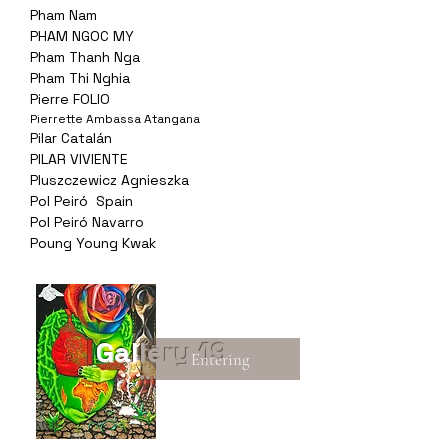
Pham Nam
PHAM NGOC MY
Pham Thanh Nga
Pham Thi Nghia
Pierre FOLIO
Pierrette Ambassa Atangana
Pilar Catalán
PILAR VIVIENTE
Pluszczewicz Agnieszka
Pol Peiró Spain
Pol Peiró Navarro
Poung Young Kwak
Gallery 19
Entering