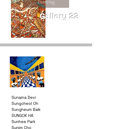
Entering
Gallery 22
Sunaina Devi
Sungcheol Oh
Sungheum Baik
SUNGOK HA
Sunhee Park
Sunim Cho