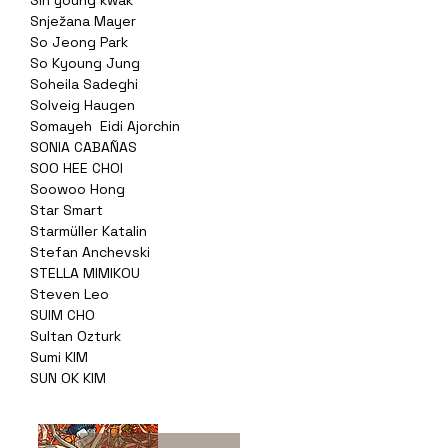
Sin young kwak
Snježana Mayer
So Jeong Park
So Kyoung Jung
Soheila Sadeghi
Solveig Haugen
Somayeh Eidi Ajorchin
SONIA CABAÑAS
SOO HEE CHOI
Soowoo Hong
Star Smart
Starmüller Katalin
Stefan Anchevski
STELLA MIMIKOU
Steven Leo
SUIM CHO
Sultan Ozturk
Sumi KIM
SUN OK KIM