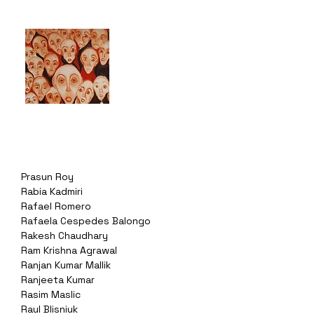
Prasun Roy
Rabia Kadmiri
Rafael Romero
Rafaela Cespedes Balongo
Rakesh Chaudhary
Ram Krishna Agrawal
Ranjan Kumar Mallik
Ranjeeta Kumar
Rasim Maslic
Raul Blisniuk