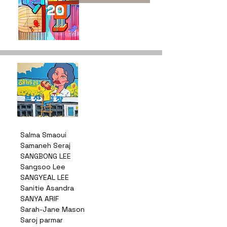
20
Salma Smaoui
Samaneh Seraj
SANGBONG LEE
Sangsoo Lee
SANGYEAL LEE
Sanitie Asandra
SANYA ARIF
Sarah-Jane Mason
Saroj parmar