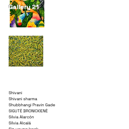
Gallery 21
Shivani
Shivani sharma
Shubbhangi Pravin Gade
SIGUTĖ BRONICKIENĖ
Silvia Alarcón
Sílvia Alcalá