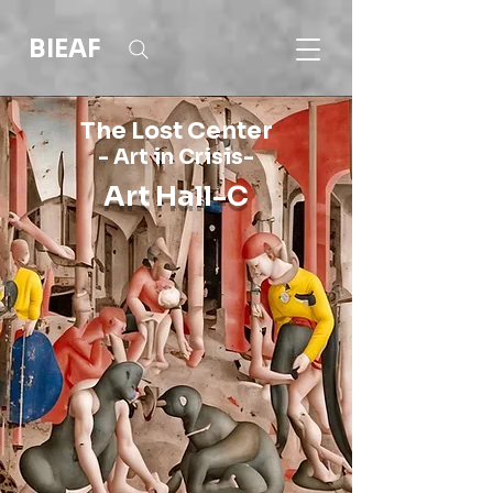
BIEAF
The Lost Center
- Art in Crisis-
Art Hall-C