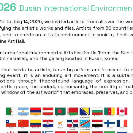
026
Busan International Environment
5 to July 14, 2025, we invited artists from all over the wo
fying the artist's works and files. Artists from 80 countri
y, and to create an artistic environment in society. Their 
ne Art Hall.
ernational Environmental Arts Festival is 'From the Sun to 
Online Gallery and the gallery located in Busan, Korea.
that exists by artists, is run by artists, and is meant to
ing event; it is an enduring art movement. It is a sustai
otions through theprofound language of expression. 
gentle grace, the underlying humanity, the nobility of na
n window of the art world" that embraces, preserves, and c