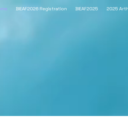
ome
BIEAF2026 Registration
BIEAF2025
2025 Arth