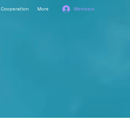
Cooperation
More
Members