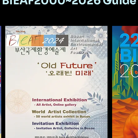
BIEAF2000~2026 Guide