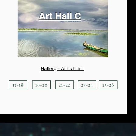
Art Hall C
Gallery - Artist List
17-18
19-20
21-22
23-24
25-26