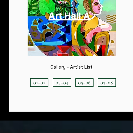
Art Hall A
Gallery - Artist List
01-02
03-04
05-06
07-08