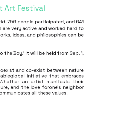
 Art Festival
rld. 756 people participated, and 641
es are very active and worked hard to
works, ideas, and philosophies can be
the Boy.' It will be held from Sep. 1,
 coexist and co-exist between nature
nableglobal initiative that embraces
Whether an artist manifests their
ture, and the love forone's neighbor
ommunicates all these values.