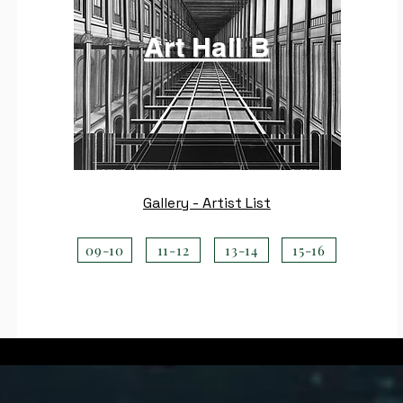
Art Hall B
Gallery - Artist List
09-10
11-12
13-14
15-16