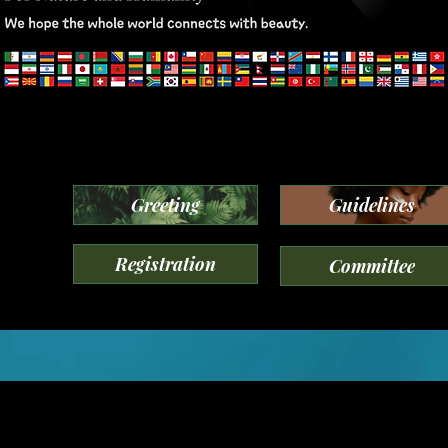
Greeting
Guidelines
Registration
Committee