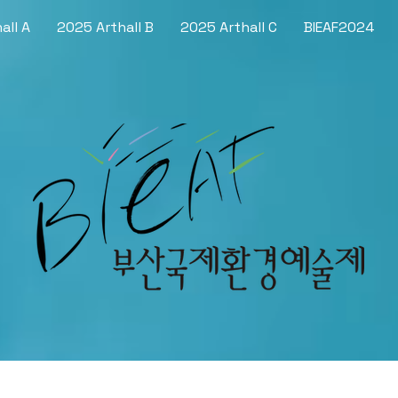
all A
2025 Arthall B
2025 Arthall C
BIEAF2024