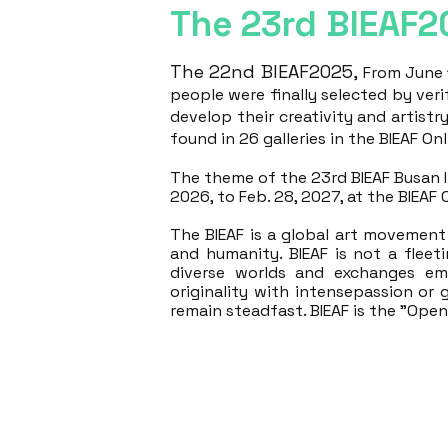
The 23rd BIEAF2
The 22nd BIEAF2025,
From June 1
people were finally selected by veri
develop their creativity and artistr
found in 26 galleries in the BIEAF Onli
The theme of the 23rd BIEAF Busan Int
2026, to Feb. 28, 2027, at the BIEAF 
The BIEAF is a global art movement 
and humanity. ​
BIEAF is not a fleet
diverse worlds and exchanges em
originality with intensepassion or 
remain steadfast. BIEAF is the "Ope