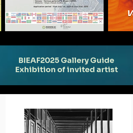
BIEAF2025 Gallery Guide
Exhibition of invited artist