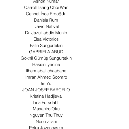
Ashok Kumar
Carroll Tsang Choi Wan
Cennet İnce Erdoğdu
Daniela Rum
David Nativel
Dr. Jazuli abdin Munib
Elsa Victorios
Fatih Sungurtekin
GABRIELA ABUD
Göknil Gümüş Sungurtekin
Hassini yacine
Ilhem sbaii chaabane
Imran Ahmed Soomro
Jin Yu
JOAN JOSEP BARCELO
Kristina Hadjieva
Lina Forsdahl
Masahiro Oku
Nguyen Thu Thuy
Nono Zilahi
Petra Jovanovska