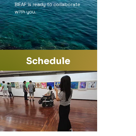
BIEAF is ready to collaborate
with you.
Schedule