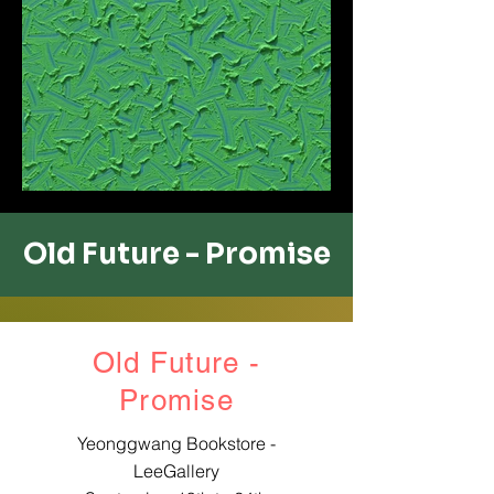
Old Future - ​Promise
Old Future -
​Promise
Yeonggwang Bookstore -
LeeGallery