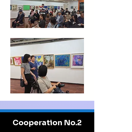
Cooperation No.2