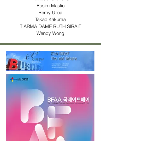
Rasim Maslic
Remy Ulloa
Takao Kakuma
TIARMA DAME RUTH SIRAIT
Wendy Wong