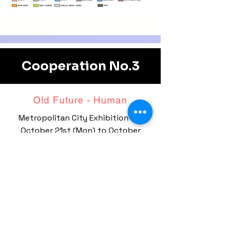
Cooperation No.3
Old Future - ​Human
Metropolitan City Exhibition Hall
October 21st (Mon)
to October
26th (Sat)
Nine BIEAF artists are on special
display.