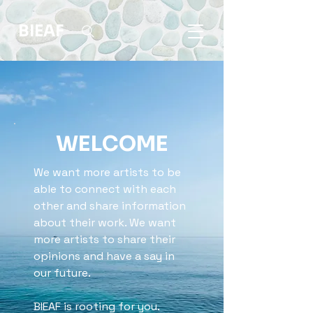
BIEAF
WELCOME
We want more artists to be
able to connect with each
other and share information
about their work. We want
more artists to share their
opinions and have a say in
our future.
BIEAF is rooting for you.