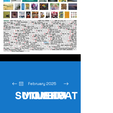
February 2025
SUN
MON
TUE
WED
THU
FRI
SAT