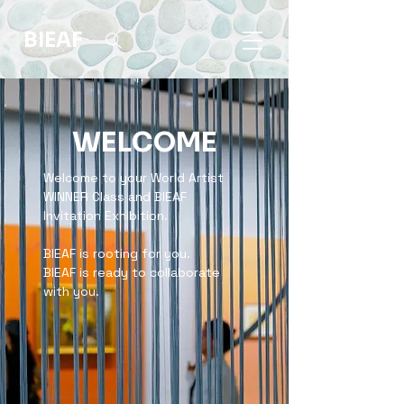
BIEAF
WELCOME
Welcome to your World Artist
WINNER Class and BIEAF
Invitation Exhibition.
BIEAF is rooting for you.
BIEAF is ready to collaborate
with you.