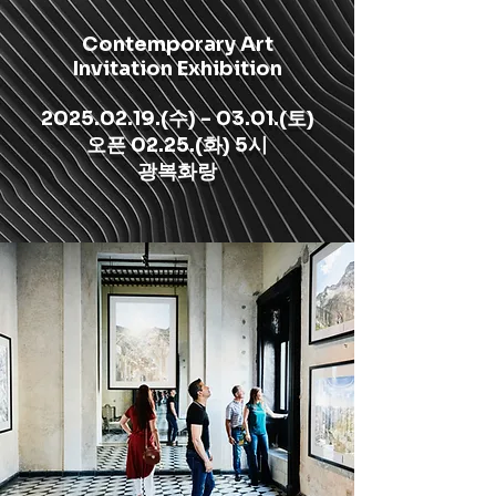
Contemporary Art
Invitation Exhibition
2025.02.19
.(수) - 03.01.(토)
​오픈 02.25.(화) 5시
광복화랑