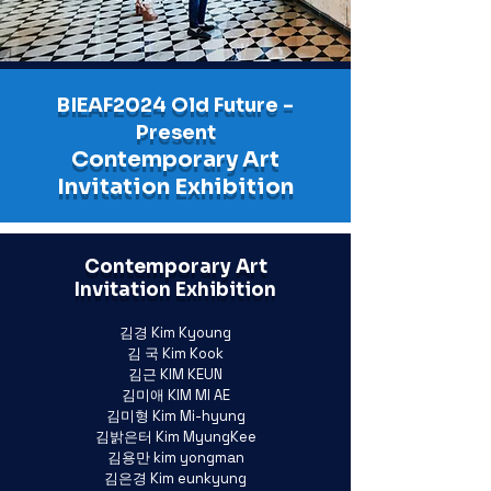
BIEAF2024 Old Future -
Present
Contemporary Art
Invitation Exhibition
Contemporary Art
Invitation Exhibition
김경 Kim Kyoung
김 국 Kim Kook
김근 KIM KEUN
김미애 KIM MI AE
김미형 Kim Mi-hyung
김밝은터 Kim MyungKee
김용만 kim yongman
김은경 Kim eunkyung