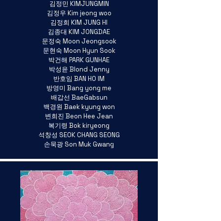
김정민 KIMJUNGMIN
김정우 Kim jeong woo
김정희 KIM JUNG HI
김종대 KIM JONGDAE
문정숙 Moon Jeongsook
문현숙 Moon Hyun Sook
박건해 PARK GUNHAE
박성윤 Blond Jenny
반호임 BAN HO IM
방영미 Bang yong me
배갑선 BaeGabsun
백경원 Baek kyung won
변희진 Beon Hee Jean
복기령 Bok kiryeong
석창성 SEOK CHANG SEONG
손묵광 Son Muk Gwang