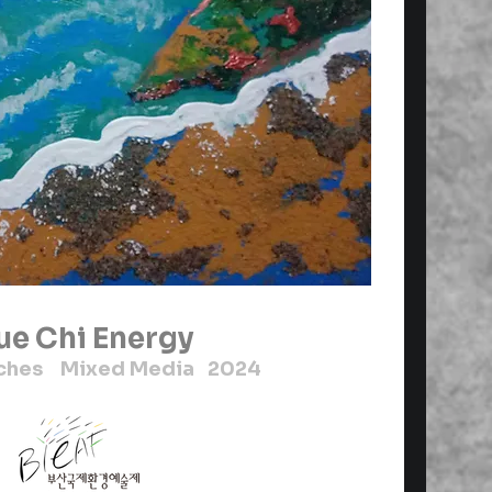
ue Chi Energy
inches Mixed Media 2024