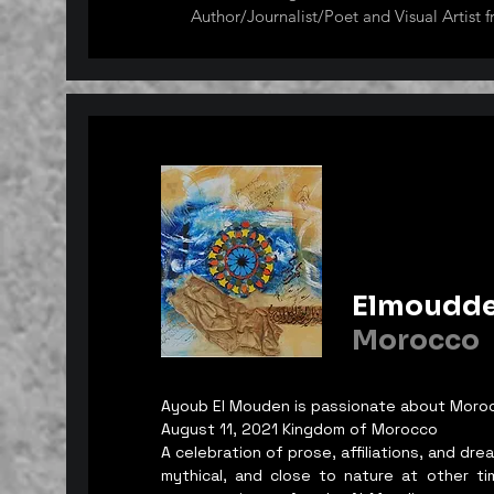
Author/Journalist/Poet and Visual Artist f
Her artworks have already graced several 
international art exhibitions across the g
were held in the USA, India, London, Sout
Hungary, Mexico, etc. and has garnered se
art awards in India, Argentina, and South 
She considers herself as an Intuitive Artist 
inspiration from images that come to her 
out of her dreams. Gustav Klimt, Vincent
Frida Kahlo are her art influences but she 
experimental art from time to time. Some 
Elmoudd
depict the harsh effects of global warming
utilizes recycled materials. She is a memb
Morocco
Group and FIAG Fantapia International Ar
South Korea. Elizabeth is the Owner and 
by Elizabeth Esguerra Castillo."
Ayoub El Mouden is passionate about Moro
August 11, 2021 Kingdom of Morocco
A celebration of prose, affiliations, and d
mythical, and close to nature at other t