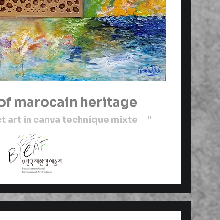
 of marocain heritage
 art in canva technique mixte "