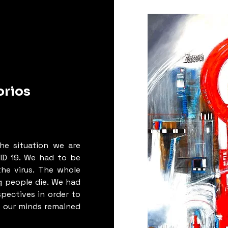
ng them 
“minarets”, 
e of the 
their 
 
buoyancy 
rmation 
orios
s urgent 
ess among 
t the 
the situation we are
rk to re-
ID 19. We had to be
ements of 
he virus. The whole
for the 
 people die. We had
 great 
spectives in order to
is is the 
t our minds remained
ants to 
ial works, 