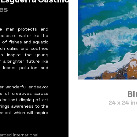
es
re man protects and
dies of water like the
 of fishes and aquatic
ich calms and soothes
s inspire the young
a brighter future like
lesser pollution and
her wonderful endeavor
Bl
s of creatives across
brilliant display of art
24 x 24 
brings awareness to the
ment which will inspire
arded International 