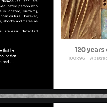
 themselves and are
elf-educated person who
 is located, brutality,
occan culture. However,
s, shocks and flares as
ey are easily detected
120 years
e that he 
doubt that 
100x96 Abstract
e and 
ents. It is 
intangible 
rotecting 
 sense, 
n because, 
t. We are 
e world, 