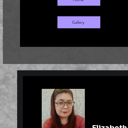
February 28, 2025. During this period
held at various galleries in Busan.
Gallery
Elizabeth