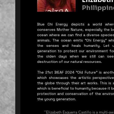
Philippin
Blue Chi Energy depicts a world whe
conserves Mother Nature, especially the bo
ocean where we can find a diverse species
animals. The ocean emits "Chi Energy" wh
the senses and heals humanity. Let u
generation to protect our environment for 
the olden days when we still can see 
destruction of our natural resources.
The 21st BIEAF 2024 "Old Future" is anot
which showcases the artistic perspective
the globe through their art works. This is a 
which is beneficial to humanity because it 
protection and conservation of the environ
the young generation.
"Elizabeth Esguerra Castillo is a multi-aw