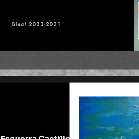
, offline exhibitions will be 
Bieaf 2023-2021
 Esguerra Castillo