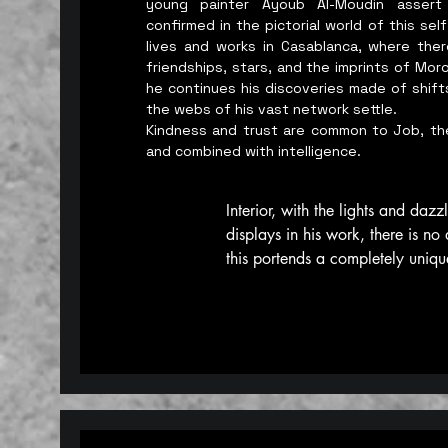
young painter Ayoub Al-Moudin assert
confirmed in the pictorial world of this s
lives and works in Casablanca, where there
friendships, stars, and the imprints of Mor
he continues his discoveries made of shift
the webs of his vast network settle.
Kindness and trust are common to Job, th
and combined with intelligence.
Interior, with the lights and dazzl
displays in his work, there is no 
this portends a completely uniqu
personal vision, and not just accid
about highlighting the Moroccan 
heritage in all its splendor and p
Moroccan culture, in its broadest
from the age of loss and oblivio
otherwise, according to the artis
all, Moroccans and citizens of th