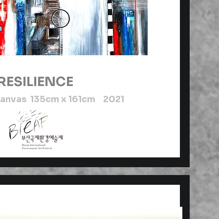
RESILIENCE
Canvas
135cm x 161cm 2021