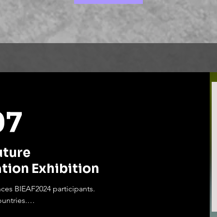
07
uture
ation Exhibition
es BIEAF2024 participants. 
untries.

 September 10, 2024 to 