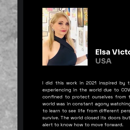
who will lose everything by seei
staring at the “harbi”, “palaces”, 
“fountains”. Al-Rahat... in the fac
erosion of time, they believe that 
sustainability is threatened by the
challenges of urbanization and 
on the one hand, and the transfo
that society is experiencing.

Elsa Vict
USA
Moroccan, on the other hand, it i
now to raise the level of awaren
citizens and decision-makers abou
I did this work in 2021 inspired by 
threats to this heritage and to wo
experiencing in the world due to COV
appreciate these foundational el
confined to protect ourselves from t
Moroccan culture. It is a priority 
world was in constant agony watching
country’s identity, but it is also a
to learn to see life from different per
opportunity that presents itself. Th
survive. The world closed its doors bu
message that Ayoub Al-Moudin w
alert to know how to move forward.
convey through his various pictor