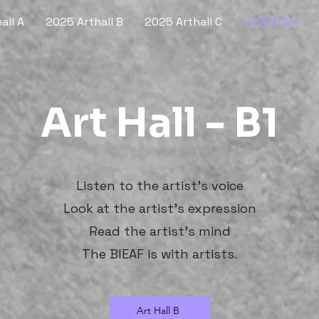
all A
2025 Arthall B
2025 Arthall C
BIEAF2024
Art Hall - B1
Listen to the artist's voice
Look at the artist's expression
Read the artist's mind
The BIEAF is with artists.
Art Hall B