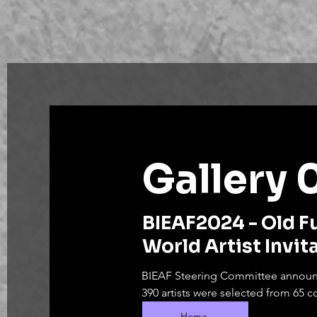
Gallery 
BIEAF2024 - Old F
World Artist Invit
BIEAF Steering Committee announc
390 artists were selected from 65 co
The online exhibition will run from
Home