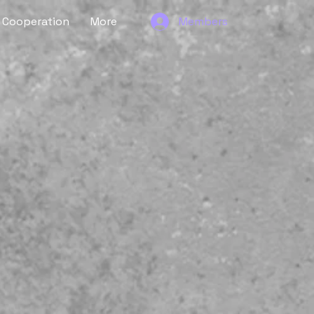
Cooperation
More
Members