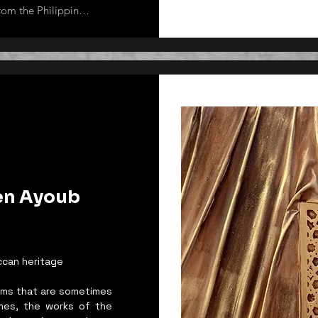
rom the Philippines. 
local and 
lobe some of which 
h Korea, Argentina, 
veral international 
Korea.

as she gets 
mind and straight 
 Van Gogh, and 
also does 
of her works 
en Ayoub
 wherein she 
er of ARTipolo 
t Group based in 
CEO of Art Heals 
ccan heritage
reams that are sometimes
imes, the works of the