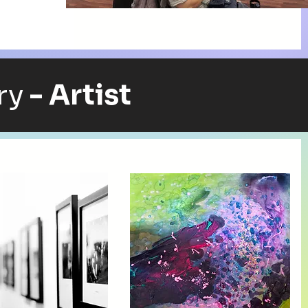
ry
- Artist