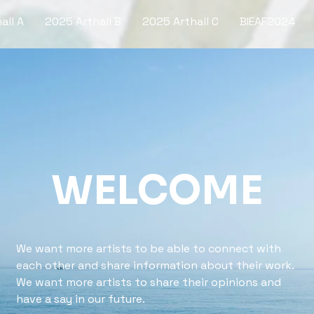
all A
2025 Arthall B
2025 Arthall C
BIEAF2024
WELCOME
We want more artists to be able to connect with
each other and share information about their work.
We want more artists to share their opinions and
have a say in our future.