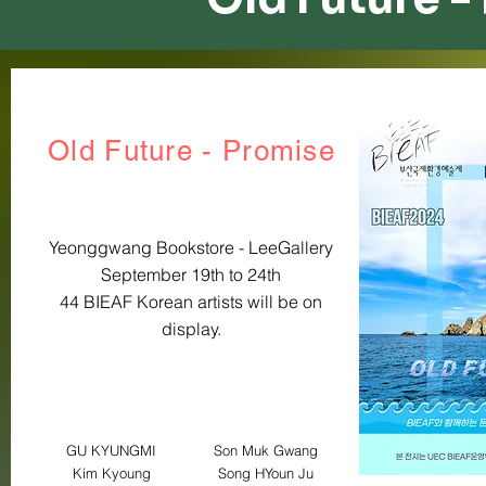
Old Future - ​Promise
Yeonggwang Bookstore - LeeGallery
September 19th to 24th
44 BIEAF Korean artists will be on
display.
GU KYUNGMI
Son Muk Gwang
Kim Kyoung
Song HYoun Ju