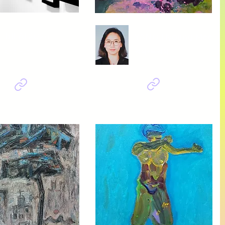
BIEAF2024
YANG Hyoung Mee
Old Future
의식+무의식