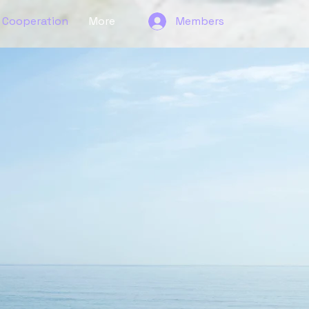
Cooperation
More
Members