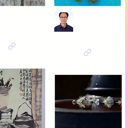
Sin Kwang Soo
Yoon Young
Deak
Prayer
우는 여인