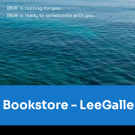
BIEAF is rooting for you.
BIEAF is ready to collaborate with you.
Bookstore - LeeGalle