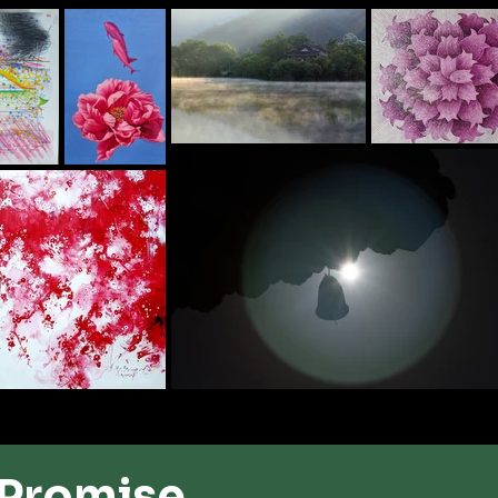
 ​Promise