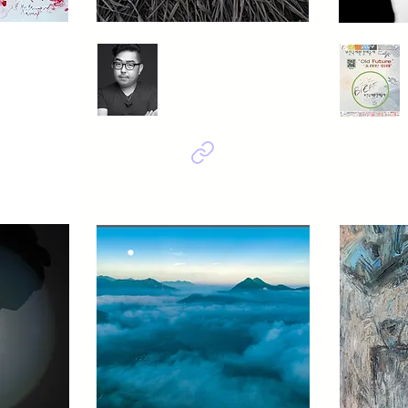
ngheum
Seok Changseong
 백매
indian rice in upo