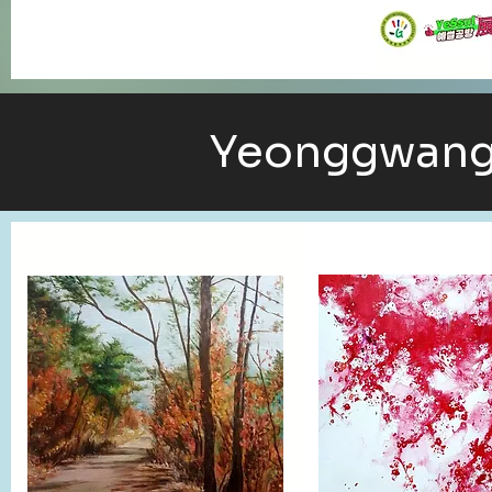
Yeonggwang 