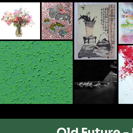
Old Future -