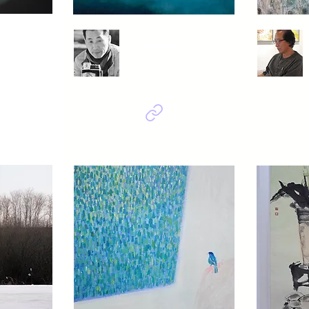
eong
Son Muk Gwang
Beautiful korea