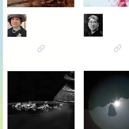
Baik su
MOON Jung sook
봄날은 온다,
가을로 가는 길