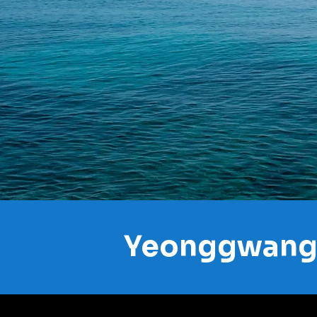
Yeonggwang 