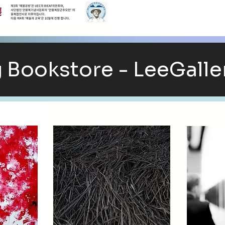
Bookstore - LeeGalle