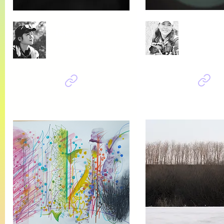
Bok Kiry
Bae Gabsun
소망
춘-향 (spring & memory)