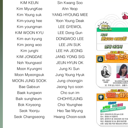
KIM KEUN
Sin Kwang Soo
Kim MyungKee
Ahn Yeop
Kim Young suk
YANG HYOUNG MEE
Kim-young hee
Yoon Young Deak
Kim youngman
LEE GYEWOL
KIM WOON KYU
LEE Dong Gun
Kim eun kyung
DONGWOO LEE
Kim jeong woo
LEE JIN SUK
Kim junghi
LEE HA JEONG
KIM JONGDAE
JANG YONG SIG
Noh Youngseol
JEUN HYUN OK
Moon Kyungmi
Jung Ki Sun
Moon Myeongsuk
Jung Young Hyuk
MOON JUNG SOOK
Jung choongjin
Bae Gabsun
Jeong hyo soon
Baek kungwon
Cho sun im
Baik sungheum
CHOHYEJUNG
Bok Kiryeong
Choi Younghee
Seok Yoonju
Heo Tae Myung
Seok Changseong
Hwang Choon-sook