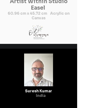
Artist Within Studio
considered a sign of 
Easel
auspiciousness. Seeing fish in 
60.96 cm x 45.72 cm Acrylic on
the house or in water is a 
Canvas
symbol of good luck."" I am 
Sunaina Thakur, belong from 
remote village of Nepal and 
at the age of 12, I have desire 
to know about Mithila art 
which I found on mud walls in 
our village. I was always 
taking participation in 
drawing competition at our 
school. I went so many places 
to learn about Mithila art and 
culture like India and remote 
Suresh Kumar
places Nepal.

India
                                    I 
was completed my bachelor’s 