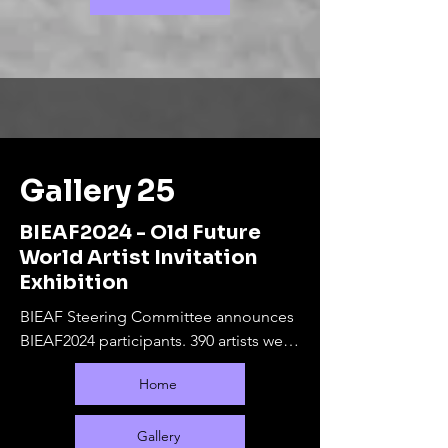
Gallery 25
BIEAF2024 - Old Future
World Artist Invitation
Exhibition
BIEAF Steering Committee announces 
BIEAF2024 participants. 390 artists were 
selected from 65 countries.

Home
The online exhibition will run from 
September 10, 2024 to February 28, 
2025. During this period, offline 
Gallery