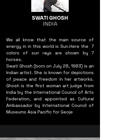
April 14-17, 2021.

myself to be open to whatever 
I have trained more than four 
medium my idea requires. This 
hundred women and College 
way my concept is realized, 
SWATI GHOSH
INDIA
level students where 20 
and my works can grow 
women has got chance for 
simultaneously with my psyche.
employment. I organized solo 
We all know that the main source of
energy in in this world is Sun.Here the 7
exhibition at Jaleshwar 
colors of sun rays are shown by 7
Mahottari 2069 BS, Pokhara 
horses.
on 2070 BS, Kathmandu 
Swati Ghosh (born on July 28, 1983) is an
Bhrikuti Mandap 2071 BS, 
Indian artist. She is known for depictions
Solo Exhibition America 
of peace and freedom in her artworks.
(USA) 2016 AD, New Delhi 
Ghosh is the first woman art judge from
India On 2015 AD, Janakpur 
India by the International Council of Arts
Federation, and appointed as Cultural
Nepal On 2070 BS, Group 
Ambassador by International Council of
Exhibition of Mithila Arts 
Museums Asia Pacific for Geoje
2017 by Lalit Kala 
Academy,Solo Exhibition 
Kathmandu Nepal Art Council 
On 2018 AD, Group 