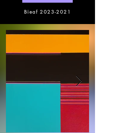
exhibitions will be held at various 
galleries in Busan.
Bieaf 2023-2021