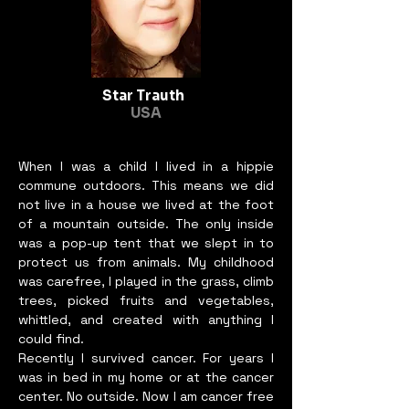
Star Trauth
USA
When I was a child I lived in a hippie
commune outdoors. This means we did
not live in a house we lived at the foot
of a mountain outside. The only inside
was a pop-up tent that we slept in to
protect us from animals. My childhood
was carefree, I played in the grass, climb
trees, picked fruits and vegetables,
whittled, and created with anything I
could find.
Recently I survived cancer. For years I
was in bed in my home or at the cancer
center. No outside. Now I am cancer free