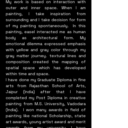
degree and now running in 
My work is based on interaction with
outer and inner space. When I am
master degree. Now, I have 
painting, I take inspiration from
started mithila arts gallery at 
surrounding and I take decision for form
Janakpurdham and 
of my painting spontaneously. In this
Kathmandu.I have Received 
painting, easel interacted me as human
Training from Mithila Painting 
body as architectural form. My
Training by Mithila Lok 
emotional dilemma expressed emphasis
Chitrakala,Peace Building and 
with yellow and gray color through my
gray matter journey. textural lines and
Woman Leadership by search 
composition created the mapping of
for Common ground, Co-
spatial space which has developed
operative Management and 
within time and space.
institutional Development 
I have done my Graduate Diploma in fine
training by search for 
arts from Rajasthan School of Arts,
Common ground, Ability 
Jaipur (India) after that I have
development of local policy 
completed my Post Diploma in creative
painting from M.S. University, Vadodara
maker training by samagra 
(India). I won many awards in field of
jan-utthan Kendra Lahan, Jan 
painting like national Scholarship, state
Pairabi training by WORC 
art awards, young artist award and merit
Nepal, and Beautician 
awards from my university. I have