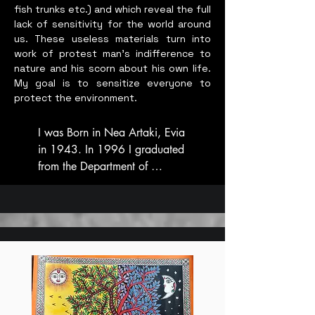
fish trunks etc.) and which reveal the full
lack of sensitivity for the world around
us. These useless materials turn into
work of protest man’s indifference to
nature and his scorn about his own life.
My goal is to sensitize everyone to
protect the environment.
I was Born in Nea Artaki, Evia 
in 1943. In 1996 I graduated 
from the Department of 
Painting with Honors and in 
2000 from the Department of 
Sculpture with Honors.  In 
1999 I participated with 
paintings in a three-day festival 
on “Man-Environment-Nature” 
at the port of Nea Artaki. In 
2002 I participated by 