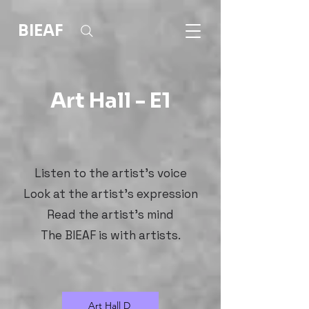
BIEAF
Art Hall - E1
Listen to the artist's voice
Look at the artist's expression
Read the artist's mind
The BIEAF is with artists.
Art Hall D