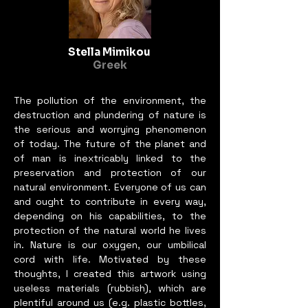
museums in the last 10 years. 
Most recently she has a 
heartfelt and provocative 
Stella Mimikou
written piece in Yoko Ono’s 
Greek
‘Arising’ at the Nobel Peace 
Center in Oslo, Norway.
The pollution of the environment, the
destruction and plundering of nature is
the serious and worrying phenomenon
of today. The future of the planet and
of man is inextricably linked to the
preservation and protection of our
natural environment. Everyone of us can
and ought to contribute in every way,
depending on his capabilities, to the
protection of the natural world he lives
in. Nature is our oxygen, our umbilical
cord with life. Motivated by these
thoughts, I created this artwork using
useless materials (rubbish), which are
plentiful around us (e.g. plastic bottles,