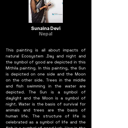
Germany, India, Norway, 
Indonesia, Bangladesh, the 
Philippines, 
Nepal,Turkey,USA, Shanghai, 
Sunaina Devi
Malaysia and other countries 
Nepal
around the world. In 2021 I 
participated by selection in the 
This painting is all about impacts of
9th International Art Biennale 
natural Ecosystem .Day and night and
in Beijing. From 2020 until 
the symbol of good are depicted in this
today I have participated by 
Mithila painting. In this painting, the Sun
selection in ten Biennales 
is depicted on one side and the Moon
organized by IAVPOA, in 
on the other side. Trees in the middle
Lithuania.
and fish swimming in the water are
depicted. The Sun is a symbol of
daylight and the Moon is a symbol of
night. Water is the basis of survival for
animals and trees are the basis of
human life. The structure of life is
celebrated as a symbol of life and the