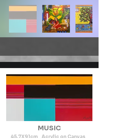
MUSIC
45.7X91cm Acrylic on Canvas