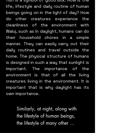
fish is a symbol of good luck. How is the
life, lifestyle and daily routine of human
beings going on in the light of day? How
do other creatures experience the
cleanliness of the environment with
Waluj, such as In daylight, humans can do
their household chores in a simple
manner. They can easily carry out their
daily routines and travel outside the
home. The physical structure of humans
is designed in such a way that sunlight is
important. The importance of the
environment is that of all the living
creatures living in the environment. It is
important that is why daylight has its
own importance.
Similarly, at night, along with 
the lifestyle of human beings, 
the lifestyle of many other 
animals also gets affected, the 