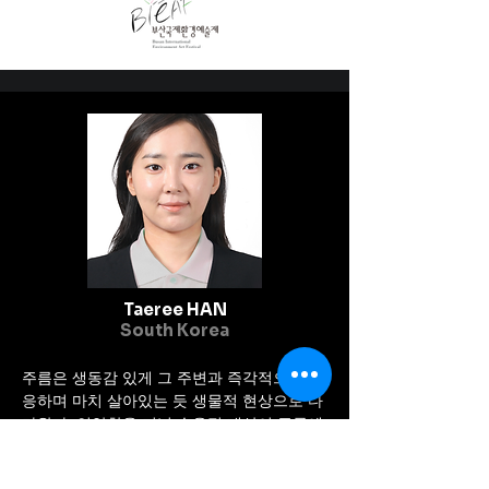
exhibition was inaugurated 
and observed by very notable 
personalities like former 
president Dr. Ram Baran 
Yadav, Chief Minister of 
Provenance -2, Narayan Kaj 
Shrestha, CEO of Nepal 
Tourism Board, Maha Nayak 
Rajesh Hamal, Manisha 
Koirala ect.
Taeree HAN
South Korea
주름은 생동감 있게 그 주변과 즉각적으로 반
응하며 마치 살아있는 듯 생물적 현상으로 다
가왔다. 연약함을 지닌 순응적 대상이 주름에
서 그치는 것이 아니라 꿈과 이상을 향해 나아
가는 응축된 힘으로 확장된다. 꿈을 향한 모든