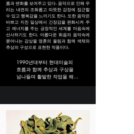
름과 변화를 보여주고 있다. 음악으로 인해 우
리는 내면의 조화롭고 따뜻한 감정에 접근할
수 있고 행복감을 느끼기도 한다. 또한 음악은
바쁘고 지친 일상에서 긴장감을 완화시켜 주
고 에너지를 주는 긍정적인 세계를 마음속에
선사하기도 한다. 아름다운 화음의 음악속에
묻어나는 감상을 영혼의 울림과 함께 색채와
추상의 구성으로 표현한 작품이다.
1990년대부터 현대미술의 
흐름과 함께 추상과 구상을 
넘나들며 활발한 작업을 해온 
최수희작가는 매일 반복되는 
일상에 관심을 기울이고 소재
를 찾는다. 그녀의 작업들은 
작가 특유의 개인적 관심과 
경험, 사유의 양상을 차용된 
이미지를 통해 구상의 형태로 
또는 추상에서 보이는 형태의 