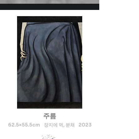
Exhibition of Mithila Arts 
2018 by Sorong art group in 
srilanka, Solo Exhibition at 
Hiroshima Japan 2018, Art 
expo 2019 New-York 
America (USA), Solo 
Exhibition at Tokyo, Japan 
2019, Solo Exhibition at 
Shizvoka, Japan 2020, I 
Engaged As a Trainer in 
Mithila Painting in Dhanusha 
and Mahottari Since 2064 
BS, As a Trainer for Women 
Leadership Since 2011 AD. in 
Dhanusha and Mahottari 
주름
District, Mithila Painting 
Udyog Mahottari and Sunaina 
62.5×55.5cm 장지에 먹, 분채 2023
Art Gallery at Janki Mandir 
Janakpurdham.  In Nepal my 