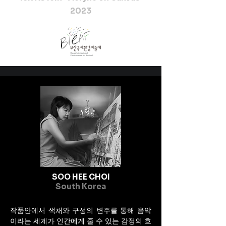
2023
SOO HEE CHOI
South Korea
작품안에서 색채와 구성의 변주를 통해 음악
이라는 세계가 인간에게 줄 수 있는 감정의 흐