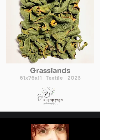
파편으로 이미지화하는 방식
을 다루었음을 볼 수 있다. 

현재 최수희작가는 작가활동
과 함께 홍익대학교 미술대학 
교수로 재직중이다.
Grasslands
61x76x11
Textile 2023