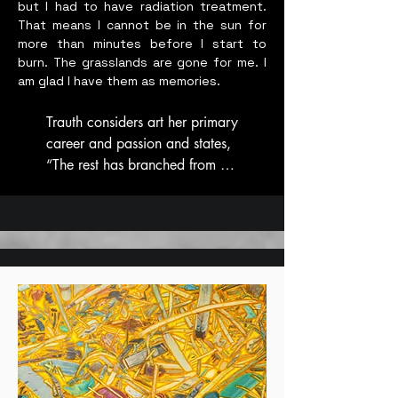
but I had to have radiation treatment.
That means I cannot be in the sun for
more than minutes before I start to
burn. The grasslands are gone for me. I
am glad I have them as memories.
Trauth considers art her primary 
career and passion and states, 
“The rest has branched from 
that tree.” 

Her art practice seeks to attract 
the audience visually with a 
desire for tactile engagement. 
She’s sought to create new art 
mediums with environmentalism 
in mind, using waste paper and 
plastic, and converting it to a 
flat pliable textile. Star hand 