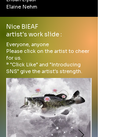
Elaine Nehm
Nice BIEAF
artist's work slide :
Everyone, anyone
Please click on the artist to cheer
for us.
* "Click Like" and "Introducing
SNS" give the artist's strength.