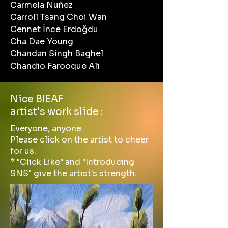
Carmela Nuñez
Carroll Tsang Choi Wan
Cennet İnce Erdoğdu
Cha Dae Young
Chandan Singh Baghel
Chandio Farooque Ali
Nice BIEAF
artist's work slide :
Everyone, anyone
Please click on the artist to cheer
for us.
* "Click Like" and "Introducing
SNS" give the artist's strength.