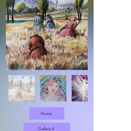
Home
Gallery 4