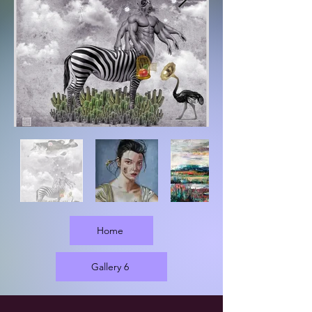
Home
Gallery 6