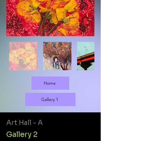
Home
Gallery 1
Art Hall - A
Gallery 2