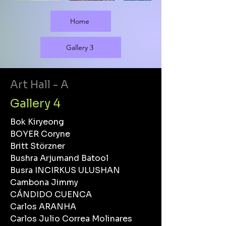
Home
Gallery 3
Art Hall - A
Gallery 4
Bok Kiryeong
BOYER Coryne
Britt Störzner
Bushra Arjumand Batool
Busra INCIRKUS ULUSHAN
Cambona Jimmy
CÁNDIDO CUENCA
Carlos ARANHA
Carlos Julio Correa Molinares