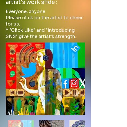
artist's work slide :
Everyone, anyone
Please click on the artist to cheer
for us.
* "Click Like" and "Introducing
SNS" give the artist's strength.