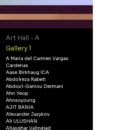
Art Hall - A
Gallery 1
A Maria del Carmen Vargas
Cardenas
Aase Birkhaug ICA
Abdolreza Rabeti
Abdoul-Ganiou Dermani
Ahn Yeop
Ahnsoyoung
AJIT BANIA
Alexander Jazykov
Ali ULUSHAN
Aliasghar Valinejad