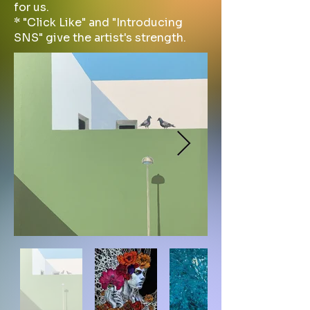
for us.
* "Click Like" and "Introducing
SNS" give the artist's strength.