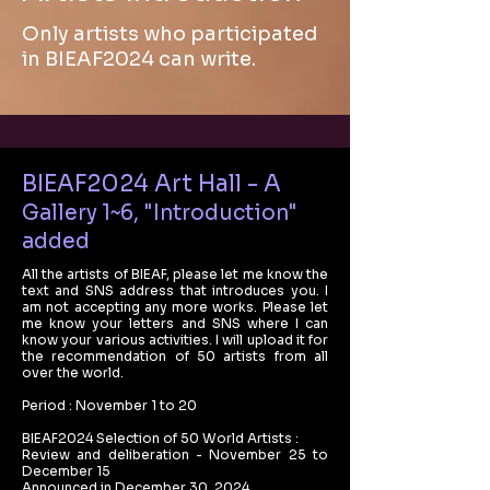
Only artists who participated
in BIEAF2024 can write.
BIEAF2024 Art Hall - A
Gallery 1~6, "Introduction"
added
All the artists of BIEAF, please let me know the
text and SNS address that introduces you. I
am not accepting any more works. Please let
me know your letters and SNS where I can
know your various activities. I will upload it for
the recommendation of 50 artists from all
over the world.
Period : November 1 to 20
BIEAF2024 Selection of 50 World Artists :
Review and deliberation - November 25 to
December 15
Announced in December 30, 2024