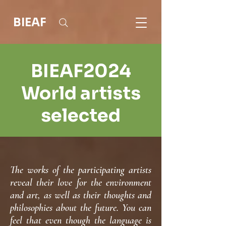
BIEAF
BIEAF2024
World artists
selected
The works of the participating artists
reveal their love for the environment
and art, as well as their thoughts and
philosophies about the future. You can
feel that even though the language is