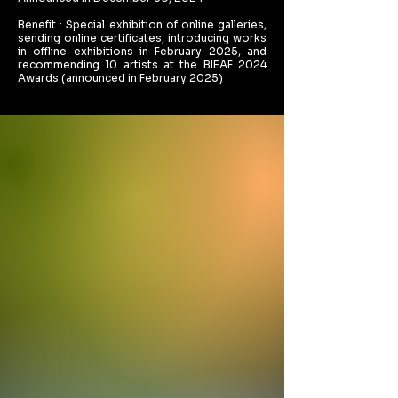
Benefit : Special exhibition of online galleries,
sending online certificates, introducing works
in offline exhibitions in February 2025, and
recommending 10 artists at the BIEAF 2024
Awards (announced in February 2025)