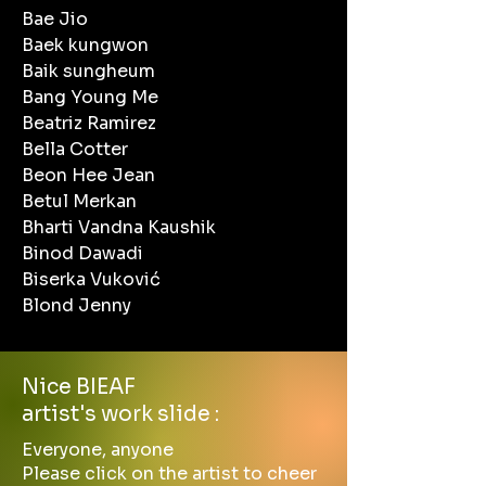
Bae Jio
Baek kungwon
Baik sungheum
Bang Young Me
Beatriz Ramirez
Bella Cotter
Beon Hee Jean
Betul Merkan
Bharti Vandna Kaushik
Binod Dawadi
Biserka Vuković
Blond Jenny
Nice BIEAF
artist's work slide :
Everyone, anyone
Please click on the artist to cheer