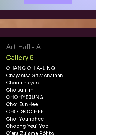
Art Hall - A
Gallery 5
CHANG CHIA-LING
Chayanisa Sriwichainan
Cheon ha yun
Cho sun im
CHOHYEJUNG
Choi EunHee
CHOI SOO HEE
Choi Younghee
Choong Yeul Yoo
Clara Zulema Pólito