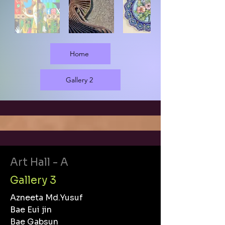
Home
Gallery 2
Art Hall - A
Gallery 3
Azneeta Md.Yusuf
Bae Eui jin
Bae Gabsun