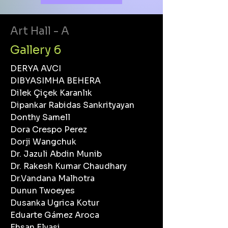
Art Hall - A
Gallery 6
DERYA AVCI
DIBYASIMHA BEHERA
Dilek Çiçek Karanlık
Dipankar Rabidas Sankrityayan
Donthy Samell
Dora Crespo Perez
Dorji Wangchuk
Dr. Jazuli Abdin Munib
Dr. Rakesh Kumar Chaudhary
Dr.Vandana Malhotra
Dunun Twoeyes
Dusanka Ugrica Kotur
Eduarte Gámez Aroca
Ehsan Elyasi