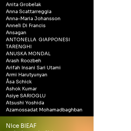
Anita Grobelak
Anna Scattarreggia
Anna-Maria Johansson
Anneli Di Francis
Ansagan
ANTONELLA GIAPPONESI
TARENGHI
ANUSKA MONDAL
Arash Roozbeh
Arifah Insani Sari Utami
Armi Harutyunyan
Åsa Schick
Ashok Kumar
Asiye SARIOGLU
Atsushi Yoshida
Azamossadat Mohamadbaghban
Nice BIEAF