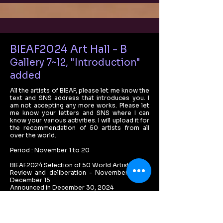
BIEAF2024 Art Hall - B
Gallery 7~12, "Introduction"
added
All the artists of BIEAF, please let me know the
text and SNS address that introduces you. I
am not accepting any more works. Please let
me know your letters and SNS where I can
know your various activities. I will upload it for
the recommendation of 50 artists from all
over the world.
Period : November 1 to 20
BIEAF2024 Selection of 50 World Artists :
Review and deliberation - November 25 to
December 15
Announced in December 30, 2024
Benefit : Special exhibition of online galleries,
sending online certificates, introducing works
in offline exhibitions in February 2025, and