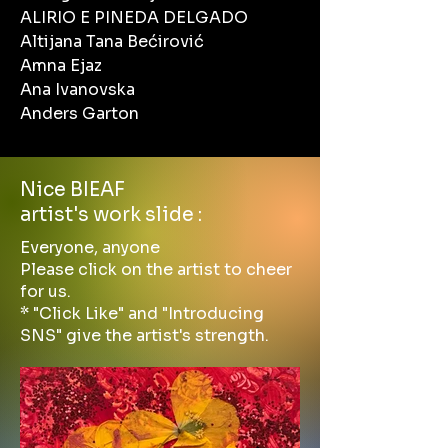
ALIRIO E PINEDA DELGADO
Altijana Tana Bećirović
Amna Ejaz
Ana Ivanovska
Anders Garton
Nice BIEAF
artist's work slide :
Everyone, anyone
Please click on the artist to cheer
for us.
* "Click Like" and "Introducing
SNS" give the artist's strength.