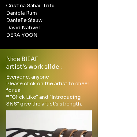
Cristina Sabau Trifu
Daniela Rum
Danielle Siauw
David Nativel
DERA YOON
Nice BIEAF
artist's work slide :
Everyone, anyone
Please click on the artist to cheer
for us.
* "Click Like" and "Introducing
SNS" give the artist's strength.