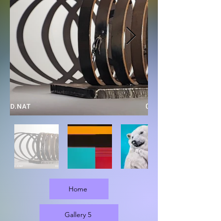
Home
Gallery 5