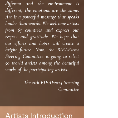
different and the environment is
different, the emotions are the same.
Art is a powerful message that speaks
louder than words. We welcome artists
from 65 countries and express our
respect and gratitude. We hope that
our efforts and hopes will create a
bright future. Now, the BIEAF2024
Steering Committee is going to select
50 world artists among the beautiful
works of the participating artists.
The 21th BIEAF2024 Steering
Committee
Artists Introduction